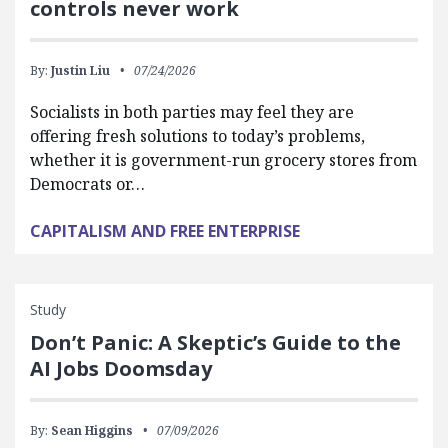
controls never work
By:
Justin Liu
07/24/2026
Socialists in both parties may feel they are
offering fresh solutions to today’s problems,
whether it is government-run grocery stores from
Democrats or…
CAPITALISM AND FREE ENTERPRISE
Study
Don’t Panic: A Skeptic’s Guide to the
AI Jobs Doomsday
By:
Sean Higgins
07/09/2026