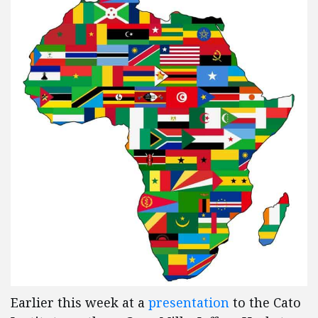
Earlier this week at a
presentation
to the Cato