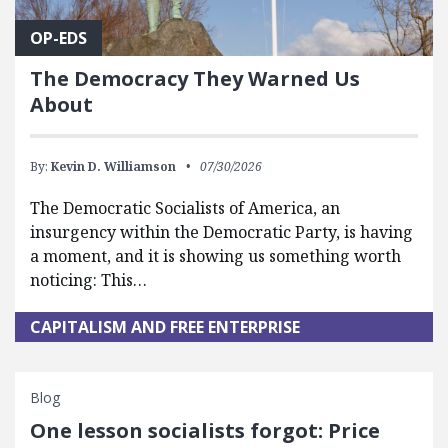
OP-EDS
The Democracy They Warned Us
About
By:
Kevin D. Williamson
07/30/2026
The Democratic Socialists of America, an
insurgency within the Democratic Party, is having
a moment, and it is showing us something worth
noticing: This…
CAPITALISM AND FREE ENTERPRISE
Blog
One lesson socialists forgot: Price