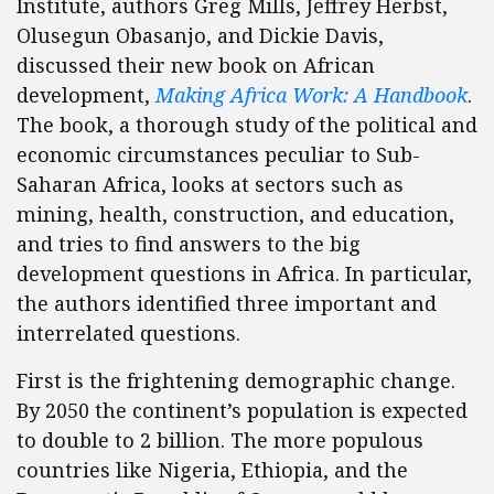
Institute, authors Greg Mills, Jeffrey Herbst,
Olusegun Obasanjo, and Dickie Davis,
discussed their new book on African
development,
Making Africa Work: A Handbook
.
The book, a thorough study of the political and
economic circumstances peculiar to Sub-
Saharan Africa, looks at sectors such as
mining, health, construction, and education,
and tries to find answers to the big
development questions in Africa. In particular,
the authors identified three important and
interrelated questions.
First is the frightening demographic change.
By 2050 the continent’s population is expected
to double to 2 billion. The more populous
countries like Nigeria, Ethiopia, and the