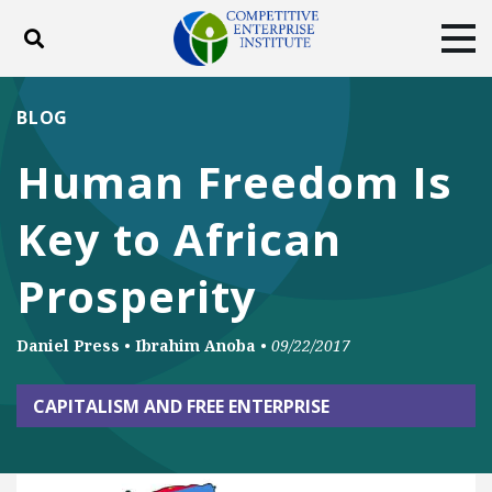
Toggle search
Tog
ABOUT
POLICY
PRODUCTS
BLOG
BLOG
EVENTS
SUBSCRIBE
Human Freedom Is
DONATE
Key to African
Facebook
Twitter
YouTube
Instagram
Prosperity
Daniel Press
•
Ibrahim Anoba
•
09/22/2017
CAPITALISM AND FREE ENTERPRISE