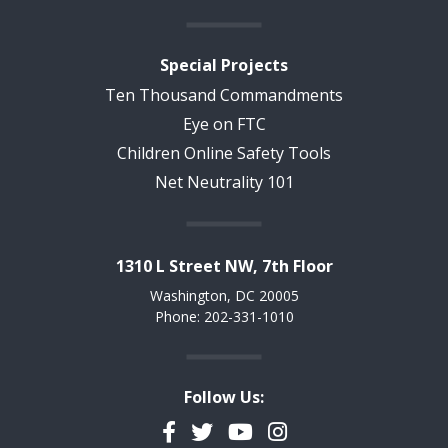
Special Projects
Ten Thousand Commandments
Eye on FTC
Children Online Safety Tools
Net Neutrality 101
1310 L Street NW, 7th Floor
Washington, DC 20005
Phone: 202-331-1010
Follow Us:
Facebook
Twitter
YouTube
Instagram