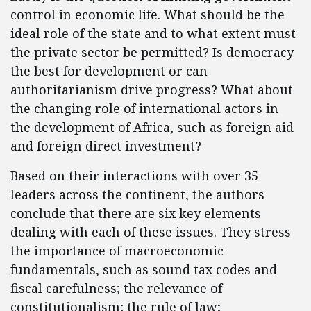
control in economic life. What should be the
ideal role of the state and to what extent must
the private sector be permitted? Is democracy
the best for development or can
authoritarianism drive progress? What about
the changing role of international actors in
the development of Africa, such as foreign aid
and foreign direct investment?
Based on their interactions with over 35
leaders across the continent, the authors
conclude that there are six key elements
dealing with each of these issues. They stress
the importance of macroeconomic
fundamentals, such as sound tax codes and
fiscal carefulness; the relevance of
constitutionalism; the rule of law;