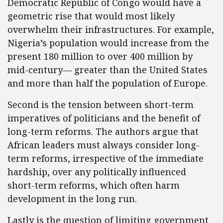
Democratic Republic of Congo would have a
geometric rise that would most likely
overwhelm their infrastructures. For example,
Nigeria’s population would increase from the
present 180 million to over 400 million by
mid-century— greater than the United States
and more than half the population of Europe.
Second is the tension between short-term
imperatives of politicians and the benefit of
long-term reforms. The authors argue that
African leaders must always consider long-
term reforms, irrespective of the immediate
hardship, over any politically influenced
short-term reforms, which often harm
development in the long run.
Lastly is the question of limiting government