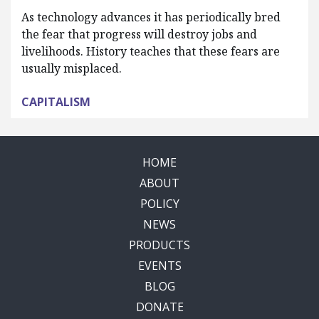
As technology advances it has periodically bred
the fear that progress will destroy jobs and
livelihoods. History teaches that these fears are
usually misplaced.
CAPITALISM
HOME
ABOUT
POLICY
NEWS
PRODUCTS
EVENTS
BLOG
DONATE