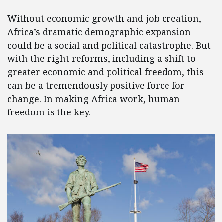
Without economic growth and job creation,
Africa’s dramatic demographic expansion
could be a social and political catastrophe. But
with the right reforms, including a shift to
greater economic and political freedom, this
can be a tremendously positive force for
change. In making Africa work, human
freedom is the key.