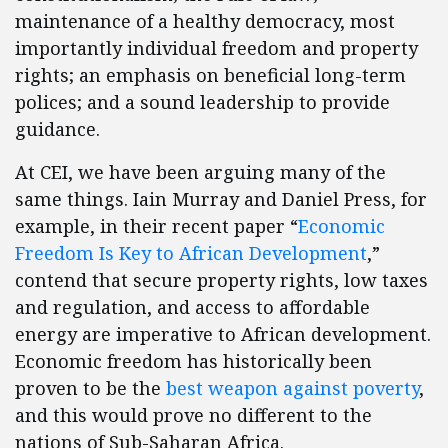
maintenance of a healthy democracy, most
importantly individual freedom and property
rights; an emphasis on beneficial long-term
polices; and a sound leadership to provide
guidance.
At CEI, we have been arguing many of the
same things. Iain Murray and Daniel Press, for
example, in their recent paper “
Economic
Freedom Is Key to African Development
,”
contend that secure property rights, low taxes
and regulation, and access to affordable
energy are imperative to African development.
Economic freedom has historically been
proven to be the
best weapon against poverty
,
and this would prove no different to the
nations of Sub-Saharan Africa.