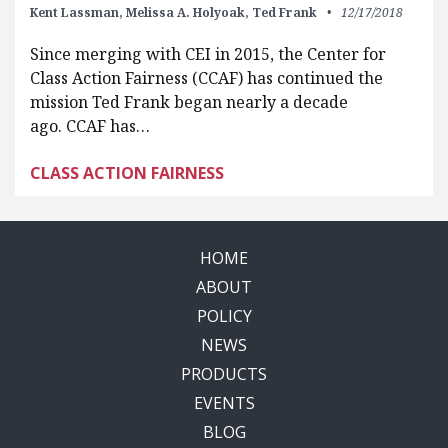
Kent Lassman,
Melissa A. Holyoak,
Ted Frank
12/17/2018
Since merging with CEI in 2015, the Center for
Class Action Fairness (CCAF) has continued the
mission Ted Frank began nearly a decade
ago. CCAF has…
CLASS ACTION FAIRNESS
HOME
ABOUT
POLICY
NEWS
PRODUCTS
EVENTS
BLOG