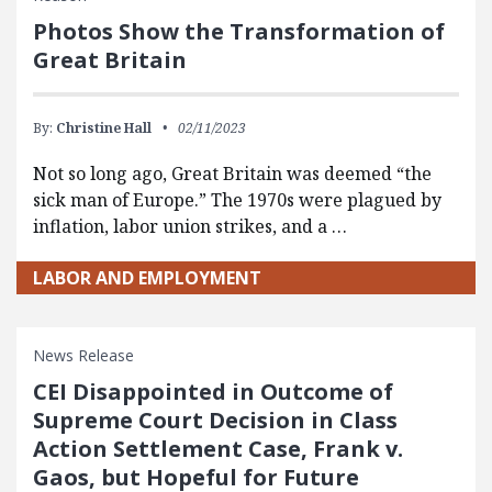
Photos Show the Transformation of
Great Britain
By:
Christine Hall
02/11/2023
Not so long ago, Great Britain was deemed “the
sick man of Europe.” The 1970s were plagued by
inflation, labor union strikes, and a …
LABOR AND EMPLOYMENT
News Release
CEI Disappointed in Outcome of
Supreme Court Decision in Class
Action Settlement Case, Frank v.
Gaos, but Hopeful for Future