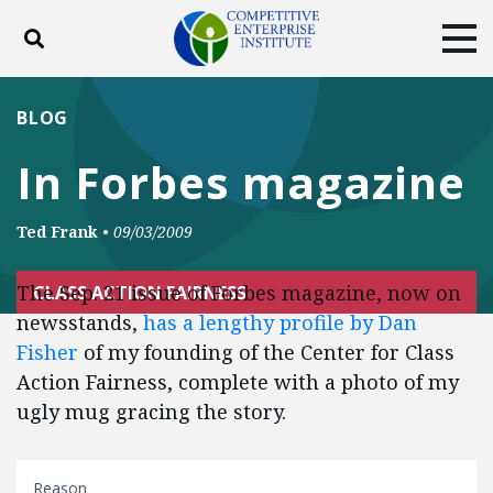
Toggle search
Tog
ABOUT
POLICY
PRODUCTS
BLOG
BLOG
EVENTS
SUBSCRIBE
In Forbes magazine
DONATE
Ted Frank
•
09/03/2009
Facebook
Twitter
YouTube
Instagram
The Sep. 21 issue of Forbes magazine, now on
CLASS ACTION FAIRNESS
newsstands,
has a lengthy profile by Dan
Fisher
of my founding of the Center for Class
Action Fairness, complete with a photo of my
ugly mug gracing the story.
Reason