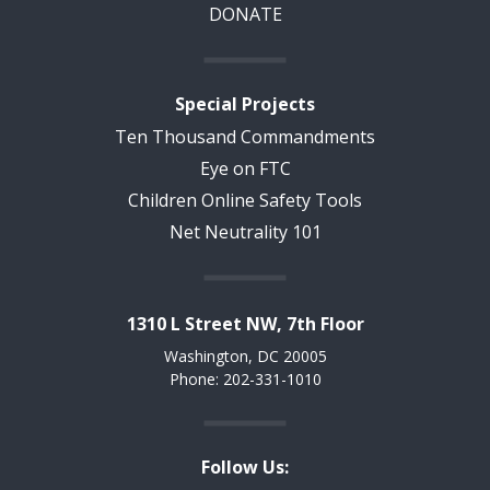
DONATE
Special Projects
Ten Thousand Commandments
Eye on FTC
Children Online Safety Tools
Net Neutrality 101
1310 L Street NW, 7th Floor
Washington, DC 20005
Phone: 202-331-1010
Follow Us: