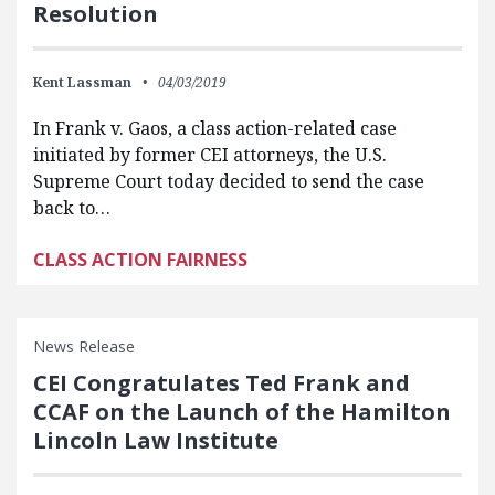
Resolution
Kent Lassman
04/03/2019
In Frank v. Gaos, a class action-related case
initiated by former CEI attorneys, the U.S.
Supreme Court today decided to send the case
back to…
CLASS ACTION FAIRNESS
News Release
CEI Congratulates Ted Frank and
CCAF on the Launch of the Hamilton
Lincoln Law Institute