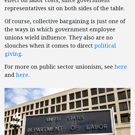
effect on labor costs, since government
representatives sit on both sides of the table.
Of course, collective bargaining is just one of
the ways in which government employee
unions wield influence. They also are no
slouches when it comes to direct
political
giving
.
For more on public sector unionism, see
here
and
here
.