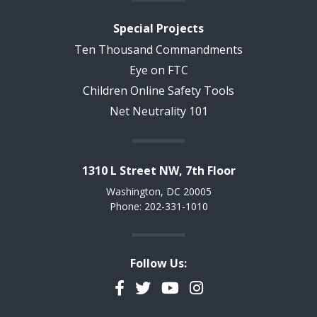
Special Projects
Ten Thousand Commandments
Eye on FTC
Children Online Safety Tools
Net Neutrality 101
1310 L Street NW, 7th Floor
Washington, DC 20005
Phone: 202-331-1010
Follow Us:
Facebook
Twitter
YouTube
Instagram