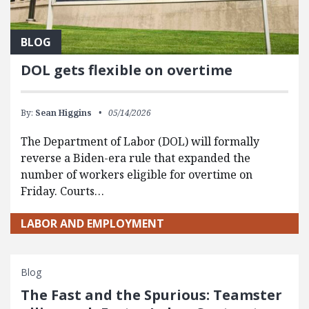
BLOG
DOL gets flexible on overtime
By:
Sean Higgins
05/14/2026
The Department of Labor (DOL) will formally
reverse a Biden-era rule that expanded the
number of workers eligible for overtime on
Friday. Courts…
LABOR AND EMPLOYMENT
Blog
The Fast and the Spurious: Teamster