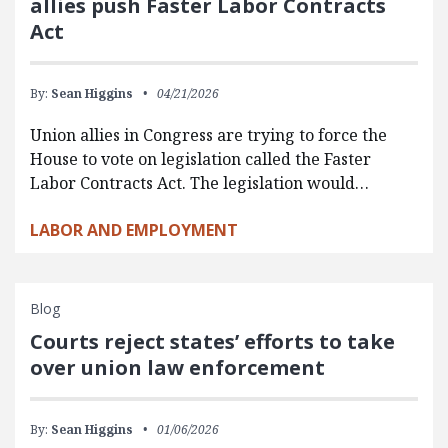
allies push Faster Labor Contracts
Act
By:
Sean Higgins
04/21/2026
Union allies in Congress are trying to force the
House to vote on legislation called the Faster
Labor Contracts Act. The legislation would…
LABOR AND EMPLOYMENT
Blog
Courts reject states’ efforts to take
over union law enforcement
By:
Sean Higgins
01/06/2026