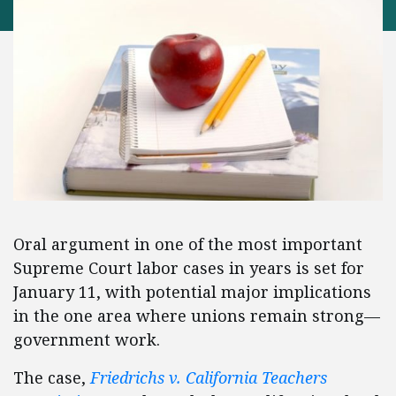
Oral argument in one of the most important
Supreme Court labor cases in years is set for
January 11, with potential major implications
in the one area where unions remain strong—
government work.
The case,
Friedrichs v. California Teachers