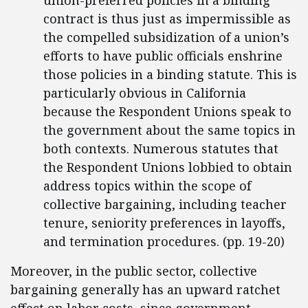
union-preferred policies in a binding
contract is thus just as impermissible as
the compelled subsidization of a union’s
efforts to have public officials enshrine
those policies in a binding statute. This is
particularly obvious in California
because the Respondent Unions speak to
the government about the same topics in
both contexts. Numerous statutes that
the Respondent Unions lobbied to obtain
address topics within the scope of
collective bargaining, including teacher
tenure, seniority preferences in layoffs,
and termination procedures. (pp. 19-20)
Moreover, in the public sector, collective
bargaining generally has an upward ratchet