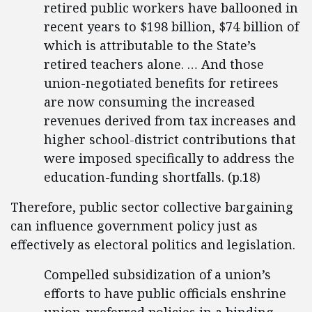
retired public workers have ballooned in
recent years to $198 billion, $74 billion of
which is attributable to the State’s
retired teachers alone. … And those
union-negotiated benefits for retirees
are now consuming the increased
revenues derived from tax increases and
higher school-district contributions that
were imposed specifically to address the
education-funding shortfalls. (p.18)
Therefore, public sector collective bargaining
can influence government policy just as
effectively as electoral politics and legislation.
Compelled subsidization of a union’s
efforts to have public officials enshrine