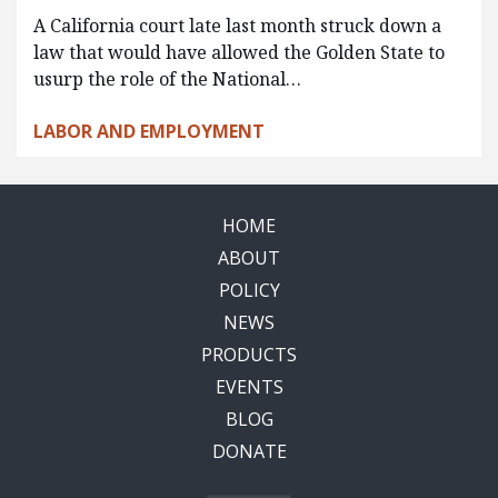
A California court late last month struck down a
law that would have allowed the Golden State to
usurp the role of the National…
LABOR AND EMPLOYMENT
HOME
ABOUT
POLICY
NEWS
PRODUCTS
EVENTS
BLOG
DONATE