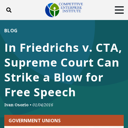
Toggle search
Tog
ABOUT
POLICY
PRODUCTS
BLOG
BLOG
EVENTS
SUBSCRIBE
In Friedrichs v. CTA,
DONATE
Supreme Court Can
Facebook
Twitter
YouTube
Instagram
Strike a Blow for
Free Speech
Ivan Osorio
•
01/04/2016
GOVERNMENT UNIONS