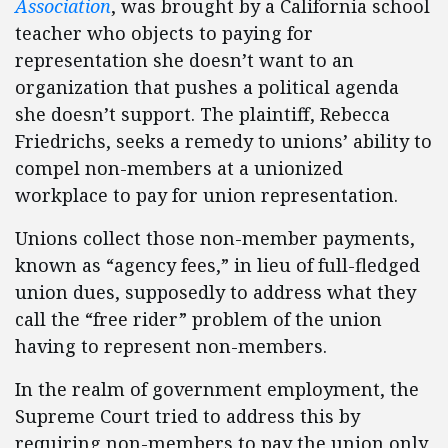
Association
, was brought by a California school
teacher who objects to paying for
representation she doesn’t want to an
organization that pushes a political agenda
she doesn’t support. The plaintiff, Rebecca
Friedrichs, seeks a remedy to unions’ ability to
compel non-members at a unionized
workplace to pay for union representation.
Unions collect those non-member payments,
known as “agency fees,” in lieu of full-fledged
union dues, supposedly to address what they
call the “free rider” problem of the union
having to represent non-members.
In the realm of government employment, the
Supreme Court tried to address this by
requiring non-members to pay the union only