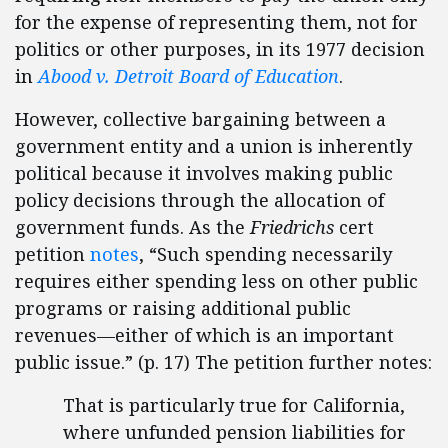
for the expense of representing them, not for
politics or other purposes, in its 1977 decision
in
Abood v. Detroit Board of Education
.
However, collective bargaining between a
government entity and a union is inherently
political because it involves making public
policy decisions through the allocation of
government funds. As the
Friedrichs
cert
petition
notes
, “Such spending necessarily
requires either spending less on other public
programs or raising additional public
revenues—either of which is an important
public issue.” (p. 17) The petition further notes:
That is particularly true for California,
where unfunded pension liabilities for