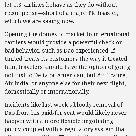
let U.S. airlines behave as they do without
recompense—short of a major PR disaster,
which we are seeing now.
Opening the domestic market to international
carriers would provide a powerful check on
bad behavior, such as Dao experienced. If
United treats its customers the way it treated
him, travelers should have the option of going
not just to Delta or American, but Air France,
Air India, or anyone else for their next flight,
domestically or internationally.
Incidents like last week’s bloody removal of
Dao from his paid-for seat would likely never
happen with a more flexible negotiating
policy, coupled with a regulatory system that