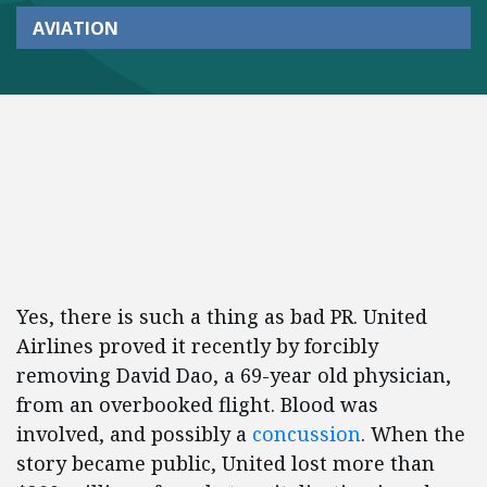
AVIATION
Yes, there is such a thing as bad PR. United
Airlines proved it recently by forcibly
removing David Dao, a 69-year old physician,
from an overbooked flight. Blood was
involved, and possibly a
concussion
. When the
story became public, United lost more than