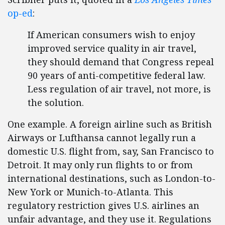
op-ed
:
If American consumers wish to enjoy
improved service quality in air travel,
they should demand that Congress repeal
90 years of anti-competitive federal law.
Less regulation of air travel, not more, is
the solution.
One example. A foreign airline such as British
Airways or Lufthansa cannot legally run a
domestic U.S. flight from, say, San Francisco to
Detroit. It may only run flights to or from
international destinations, such as London-to-
New York or Munich-to-Atlanta. This
regulatory restriction gives U.S. airlines an
unfair advantage, and they use it. Regulations