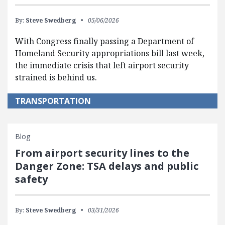
By:
Steve Swedberg
05/06/2026
With Congress finally passing a Department of
Homeland Security appropriations bill last week,
the immediate crisis that left airport security
strained is behind us.
TRANSPORTATION
Blog
From airport security lines to the
Danger Zone: TSA delays and public
safety
By:
Steve Swedberg
03/31/2026