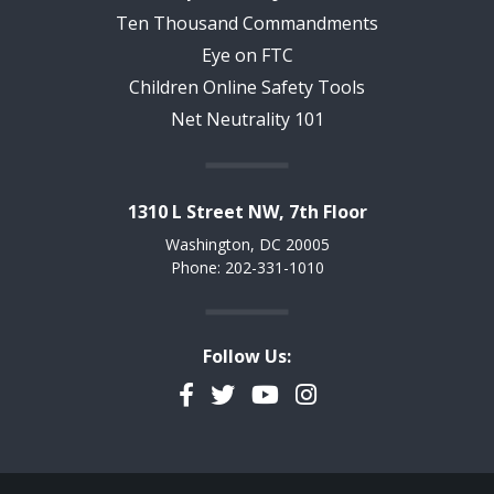
Ten Thousand Commandments
Eye on FTC
Children Online Safety Tools
Net Neutrality 101
1310 L Street NW, 7th Floor
Washington, DC 20005
Phone: 202-331-1010
Follow Us:
Facebook
Twitter
YouTube
Instagram