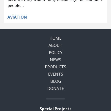
people…
AVIATION
HOME
ABOUT
POLICY
NEWS
PRODUCTS
EVENTS
BLOG
DONATE
Special Projects