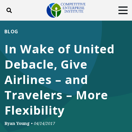
Toggle search
Tog
ABOUT
POLICY
PRODUCTS
BLOG
BLOG
EVENTS
SUBSCRIBE
In Wake of United
DONATE
Debacle, Give
Facebook
Twitter
YouTube
Instagram
Airlines – and
Travelers – More
Flexibility
Ryan Young
•
04/14/2017