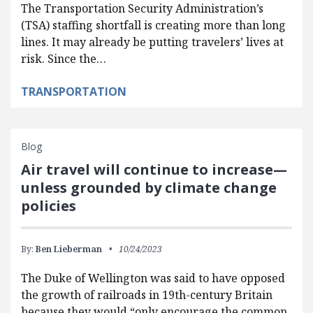
The Transportation Security Administration’s
(TSA) staffing shortfall is creating more than long
lines. It may already be putting travelers’ lives at
risk. Since the…
TRANSPORTATION
Blog
Air travel will continue to increase—
unless grounded by climate change
policies
By:
Ben Lieberman
10/24/2023
The Duke of Wellington was said to have opposed
the growth of railroads in 19th-century Britain
because they would “only encourage the common