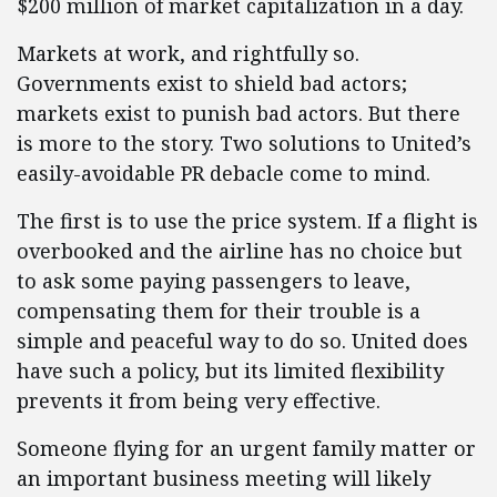
$200 million of market capitalization in a day.
Markets at work, and rightfully so.
Governments exist to shield bad actors;
markets exist to punish bad actors. But there
is more to the story. Two solutions to United’s
easily-avoidable PR debacle come to mind.
The first is to use the price system. If a flight is
overbooked and the airline has no choice but
to ask some paying passengers to leave,
compensating them for their trouble is a
simple and peaceful way to do so. United does
have such a policy, but its limited flexibility
prevents it from being very effective.
Someone flying for an urgent family matter or
an important business meeting will likely