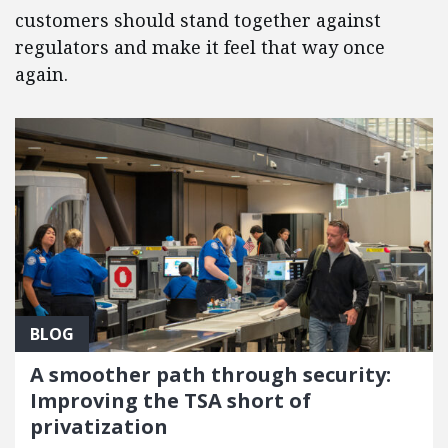
customers should stand together against
regulators and make it feel that way once
again.
BLOG
A smoother path through security:
Improving the TSA short of
privatization