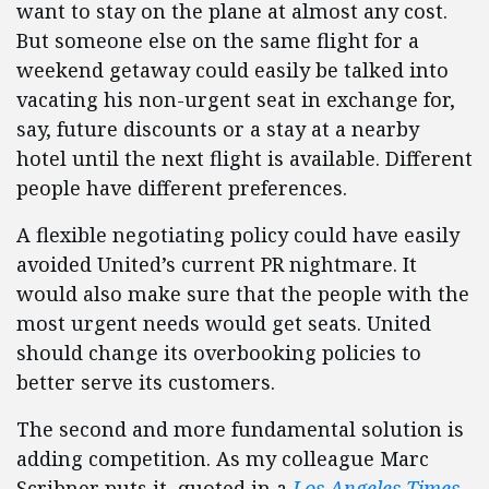
want to stay on the plane at almost any cost.
But someone else on the same flight for a
weekend getaway could easily be talked into
vacating his non-urgent seat in exchange for,
say, future discounts or a stay at a nearby
hotel until the next flight is available. Different
people have different preferences.
A flexible negotiating policy could have easily
avoided United’s current PR nightmare. It
would also make sure that the people with the
most urgent needs would get seats. United
should change its overbooking policies to
better serve its customers.
The second and more fundamental solution is
adding competition. As my colleague Marc
Scribner puts it, quoted in a
Los Angeles Times