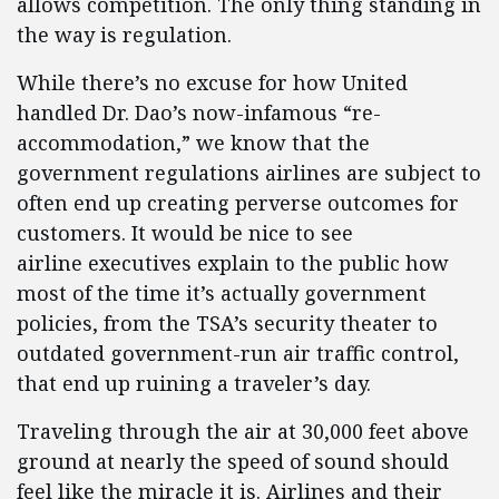
allows competition. The only thing standing in
the way is regulation.
While there’s no excuse for how United
handled Dr. Dao’s now-infamous “re-
accommodation,” we know that the
government regulations airlines are subject to
often end up creating perverse outcomes for
customers. It would be nice to see
airline executives explain to the public how
most of the time it’s actually government
policies, from the TSA’s security theater to
outdated government-run air traffic control,
that end up ruining a traveler’s day.
Traveling through the air at 30,000 feet above
ground at nearly the speed of sound should
feel like the miracle it is. Airlines and their