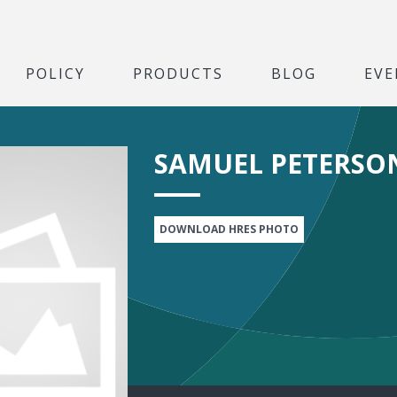
POLICY
PRODUCTS
BLOG
EVE
SAMUEL PETERSO
DOWNLOAD HRES PHOTO