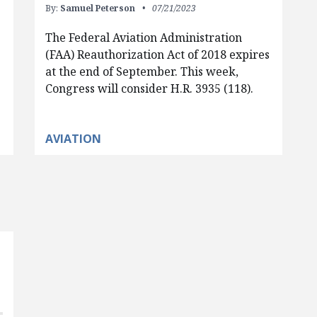
By:
Samuel Peterson
07/21/2023
The Federal Aviation Administration
(FAA) Reauthorization Act of 2018 expires
at the end of September. This week,
Congress will consider H.R. 3935 (118).
AVIATION