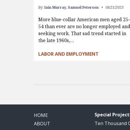
By:
Iain Murray,
Samuel Peterson
08/21/2023
More blue-collar American men aged 25
54 than ever are no longer employed an
seeking work. That sad trend started in
the late 1960s,…
LABOR AND EMPLOYMENT
Special Project
HOME
Ten Thousand
ABOUT