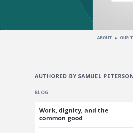
ABOUT
OUR 
AUTHORED BY SAMUEL PETERSO
BLOG
Work, dignity, and the
common good