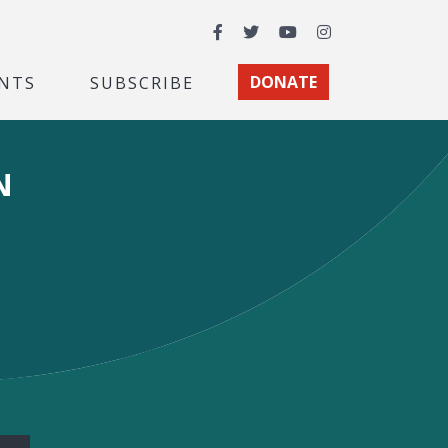
Facebook
Twitter
YouTube
Instagram
NTS
SUBSCRIBE
DONATE
N