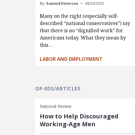
By:
Samuel Peterson
08/10/2023
Many on the right (especially self-
described “national conservatives”) say
that there is no “dignified work” for
Americans today. What they mean by
this…
LABOR AND EMPLOYMENT
OP-EDS/ARTICLES
National Review
How to Help Discouraged
Working-Age Men