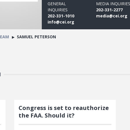
GENERAL
MEDIA INQUIRIE
INQUIRIES
202-331-2277
202-331-1010
media@cei.org
info@cei.org
TEAM
SAMUEL PETERSON
N
Congress is set to reauthorize
the FAA. Should it?