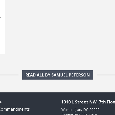
–
d
READ ALL BY SAMUEL PETERSON
s
1310 L Street NW, 7th Floo
 Commandments
Washington, DC 20005
Phone: 202-331-1010