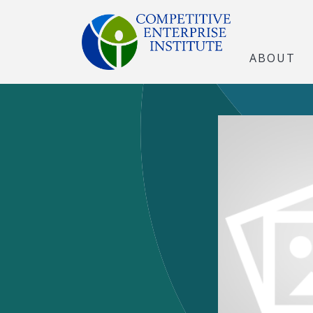
ABOUT