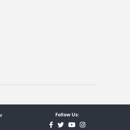
Follow Us:
r
Facebook
Twitter
YouTube
Instagram