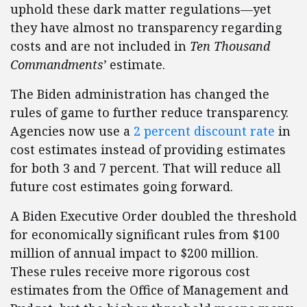
uphold these dark matter regulations—yet
they have almost no transparency regarding
costs and are not included in
Ten Thousand
Commandments’
estimate.
The Biden administration has changed the
rules of game to further reduce transparency.
Agencies now use a
2 percent discount rate
in
cost estimates instead of providing estimates
for both 3 and 7 percent. That will reduce all
future cost estimates going forward.
A Biden Executive Order doubled the threshold
for economically significant rules from $100
million of annual impact to $200 million.
These rules receive more rigorous cost
estimates from the Office of Management and