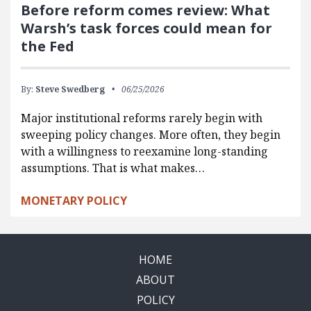
Before reform comes review: What
Warsh’s task forces could mean for
the Fed
By:
Steve Swedberg
06/25/2026
Major institutional reforms rarely begin with
sweeping policy changes. More often, they begin
with a willingness to reexamine long-standing
assumptions. That is what makes…
MONETARY POLICY
HOME
ABOUT
POLICY