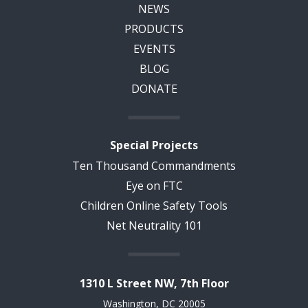
NEWS
PRODUCTS
EVENTS
BLOG
DONATE
Special Projects
Ten Thousand Commandments
Eye on FTC
Children Online Safety Tools
Net Neutrality 101
1310 L Street NW, 7th Floor
Washington, DC 20005