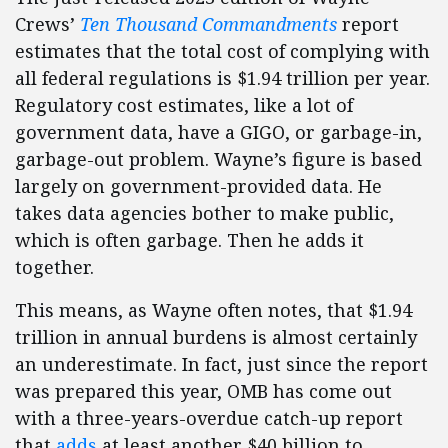
Crews’
Ten Thousand Commandments
report
estimates that the total cost of complying with
all federal regulations is $1.94 trillion per year.
Regulatory cost estimates, like a lot of
government data, have a GIGO, or garbage-in,
garbage-out problem. Wayne’s figure is based
largely on government-provided data. He
takes data agencies bother to make public,
which is often garbage. Then he adds it
together.
This means, as Wayne often notes, that $1.94
trillion in annual burdens is almost certainly
an underestimate. In fact, just since the report
was prepared this year, OMB has come out
with a three-years-overdue catch-up report
that
adds
at least another $40 billion to