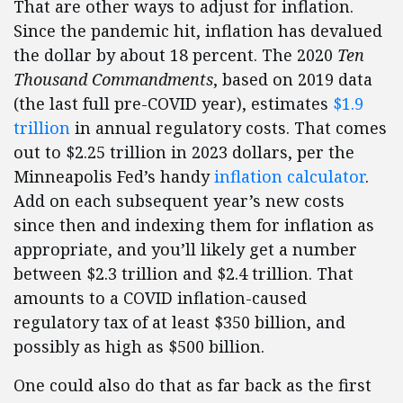
That are other ways to adjust for inflation.
Since the pandemic hit, inflation has devalued
the dollar by about 18 percent. The 2020
Ten
Thousand Commandments
, based on 2019 data
(the last full pre-COVID year), estimates
$1.9
trillion
in annual regulatory costs. That comes
out to $2.25 trillion in 2023 dollars, per the
Minneapolis Fed’s handy
inflation calculator
.
Add on each subsequent year’s new costs
since then and indexing them for inflation as
appropriate, and you’ll likely get a number
between $2.3 trillion and $2.4 trillion. That
amounts to a COVID inflation-caused
regulatory tax of at least $350 billion, and
possibly as high as $500 billion.
One could also do that as far back as the first