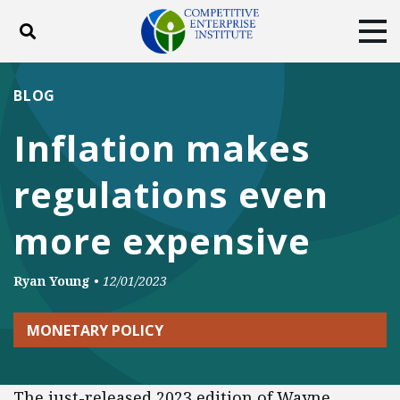
Toggle search
Tog
ABOUT
POLICY
PRODUCTS
BLOG
BLOG
EVENTS
SUBSCRIBE
Inflation makes
DONATE
regulations even
Facebook
Twitter
YouTube
Instagram
more expensive
Ryan Young
•
12/01/2023
MONETARY POLICY
The just-released 2023 edition of Wayne