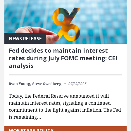
NEWS RELEASE
Fed decides to maintain interest
rates during July FOMC meeting: CEI
analysis
Ryan Young,
Steve Swedberg
07/29/2026
Today, the Federal Reserve announced it will
maintain interest rates, signaling a continued
commitment to the fight against inflation. The Fed
is remaining…
MONETARY POLICY