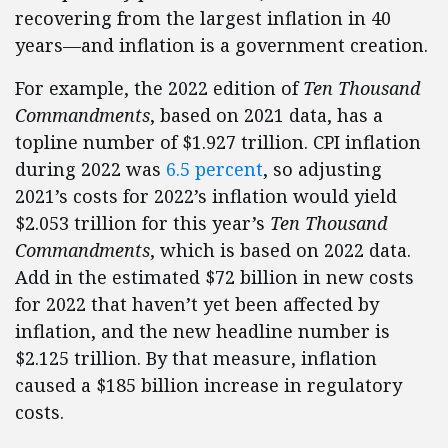
recovering from the largest inflation in 40
years—and inflation is a government creation.
For example, the 2022 edition of
Ten Thousand
Commandments
, based on 2021 data, has a
topline number of $1.927 trillion. CPI inflation
during 2022 was
6.5 percent
, so adjusting
2021’s costs for 2022’s inflation would yield
$2.053 trillion for this year’s
Ten Thousand
Commandments
, which is based on 2022 data.
Add in the estimated $72 billion in new costs
for 2022 that haven’t yet been affected by
inflation, and the new headline number is
$2.125 trillion. By that measure, inflation
caused a $185 billion increase in regulatory
costs.