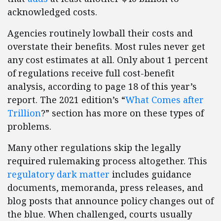
acknowledged costs.
Agencies routinely lowball their costs and
overstate their benefits. Most rules never get
any cost estimates at all. Only about 1 percent
of regulations receive full cost-benefit
analysis, according to page 18 of this year’s
report. The 2021 edition’s “
What Comes after
Trillion
?” section has more on these types of
problems.
Many other regulations skip the legally
required rulemaking process altogether. This
regulatory dark matter
includes guidance
documents, memoranda, press releases, and
blog posts that announce policy changes out of
the blue. When challenged, courts usually