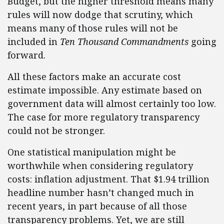
Budget, but the higher threshold means many
rules will now dodge that scrutiny, which
means many of those rules will not be
included in
Ten Thousand Commandments
going
forward.
All these factors make an accurate cost
estimate impossible. Any estimate based on
government data will almost certainly too low.
The case for more regulatory transparency
could not be stronger.
One statistical manipulation might be
worthwhile when considering regulatory
costs: inflation adjustment. That $1.94 trillion
headline number hasn’t changed much in
recent years, in part because of all those
transparency problems. Yet, we are still