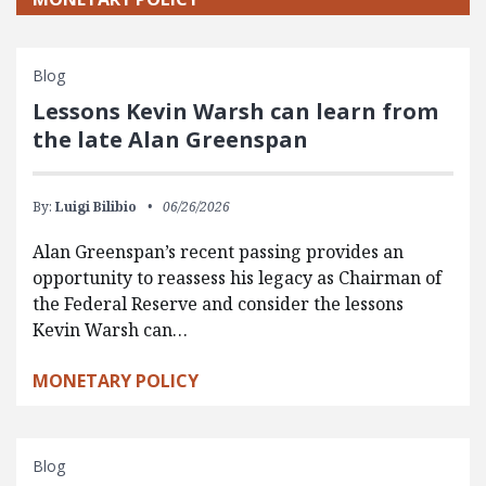
Blog
Lessons Kevin Warsh can learn from
the late Alan Greenspan
By:
Luigi Bilibio
06/26/2026
Alan Greenspan’s recent passing provides an
opportunity to reassess his legacy as Chairman of
the Federal Reserve and consider the lessons
Kevin Warsh can…
MONETARY POLICY
Blog