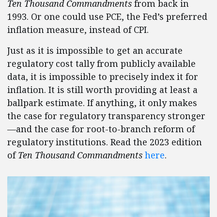
Ten Thousand Commandments
from back in
1993. Or one could use PCE, the Fed’s preferred
inflation measure, instead of CPI.
Just as it is impossible to get an accurate
regulatory cost tally from publicly available
data, it is impossible to precisely index it for
inflation. It is still worth providing at least a
ballpark estimate. If anything, it only makes
the case for regulatory transparency stronger
—and the case for root-to-branch reform of
regulatory institutions. Read the 2023 edition
of
Ten Thousand Commandments
here
.