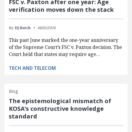
FSC v. Paxton after one year: Age
verification moves down the stack
By:
DJ Hatch
08/05/2026
This past June marked the one-year anniversary
of the Supreme Court’s FSC v. Paxton decision. The
Court held that states may require age…
TECH AND TELECOM
Blog
The epistemological mismatch of
KOSA’s constructive knowledge
standard