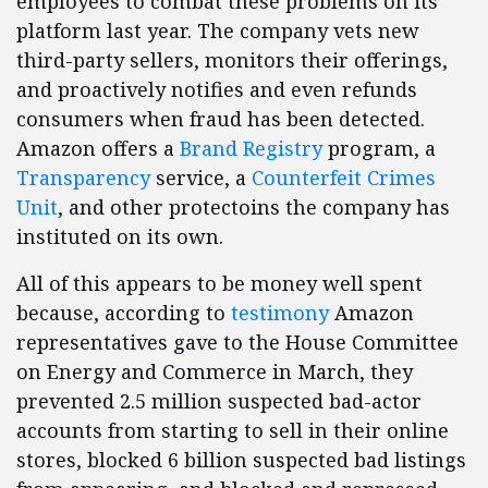
employees to combat these problems on its
platform last year. The company vets new
third-party sellers, monitors their offerings,
and proactively notifies and even refunds
consumers when fraud has been detected.
Amazon offers a
Brand Registry
program, a
Transparency
service, a
Counterfeit Crimes
Unit
, and other protectoins the company has
instituted on its own.
All of this appears to be money well spent
because, according to
testimony
Amazon
representatives gave to the House Committee
on Energy and Commerce in March, they
prevented 2.5 million suspected bad-actor
accounts from starting to sell in their online
stores, blocked 6 billion suspected bad listings