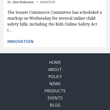
By:
Alex Reinauer
08/04/2026
The Senate Commerce Committee has scheduled a
markup on Wednesday for several online child
safety bills, including the Kids Online Safety Act
(…
INNOVATION
HOME
ABOUT
POLICY
NEWS
PRODUCTS
EVENTS
BLOG