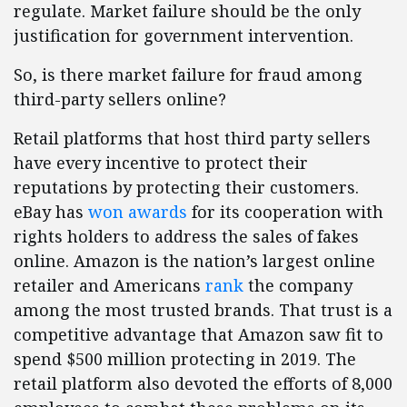
regulate. Market failure should be the only
justification for government intervention.
So, is there market failure for fraud among
third-party sellers online?
Retail platforms that host third party sellers
have every incentive to protect their
reputations by protecting their customers.
eBay has
won awards
for its cooperation with
rights holders to address the sales of fakes
online. Amazon is the nation’s largest online
retailer and Americans
rank
the company
among the most trusted brands. That trust is a
competitive advantage that Amazon saw fit to
spend $500 million protecting in 2019. The
retail platform also devoted the efforts of 8,000