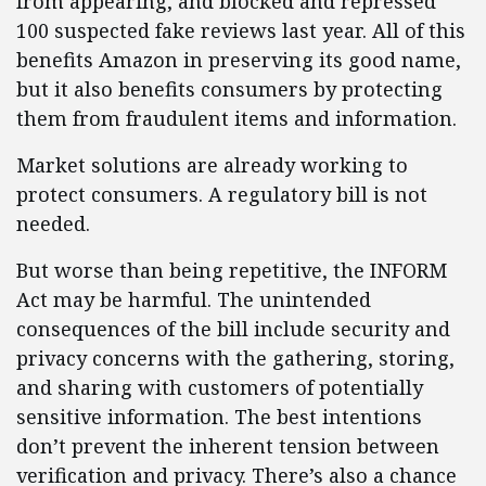
from appearing, and blocked and repressed
100 suspected fake reviews last year. All of this
benefits Amazon in preserving its good name,
but it also benefits consumers by protecting
them from fraudulent items and information.
Market solutions are already working to
protect consumers. A regulatory bill is not
needed.
But worse than being repetitive, the INFORM
Act may be harmful. The unintended
consequences of the bill include security and
privacy concerns with the gathering, storing,
and sharing with customers of potentially
sensitive information. The best intentions
don’t prevent the inherent tension between
verification and privacy. There’s also a chance