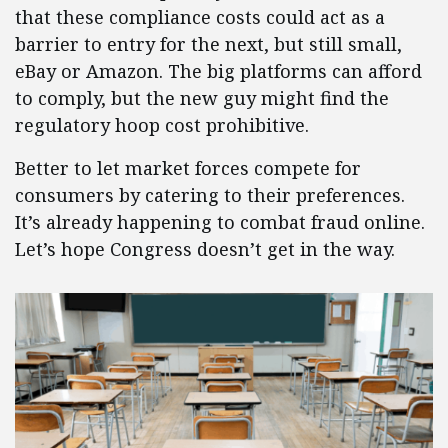
that these compliance costs could act as a
barrier to entry for the next, but still small,
eBay or Amazon. The big platforms can afford
to comply, but the new guy might find the
regulatory hoop cost prohibitive.
Better to let market forces compete for
consumers by catering to their preferences.
It’s already happening to combat fraud online.
Let’s hope Congress doesn’t get in the way.