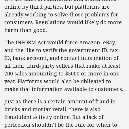
online by third parties, but platforms are
already working to solve those problems for
consumers. Regulations would likely do more
harm than good.
The INFORM Act would force Amazon, eBay,
and the like to verify the government ID, tax
ID, bank account, and contact information of
all their third-party sellers that make at least
200 sales amounting to $5000 or more in one
year. Platforms would also be obligated to
make that information available to customers.
Just as there is a certain amount of fraud in
bricks and mortar retail, there is also
fraudulent activity online. But a lack of
perfection shouldn’t be the rule for when to