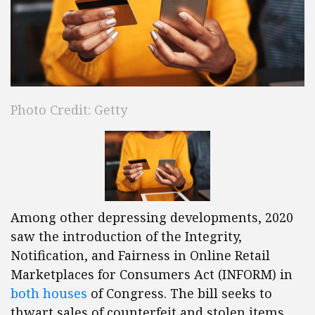
Photo Credit: Getty
Among other depressing developments, 2020
saw the introduction of the Integrity,
Notification, and Fairness in Online Retail
Marketplaces for Consumers Act (INFORM) in
both
houses
of Congress. The bill seeks to
thwart sales of counterfeit and stolen items