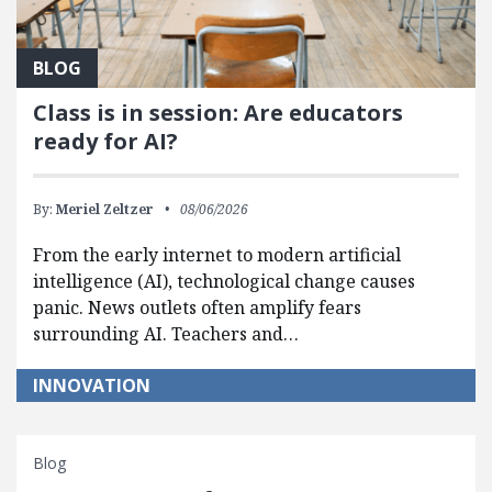
BLOG
Class is in session: Are educators
ready for AI?
By:
Meriel Zeltzer
08/06/2026
From the early internet to modern artificial
intelligence (AI), technological change causes
panic. News outlets often amplify fears
surrounding AI. Teachers and…
INNOVATION
Blog