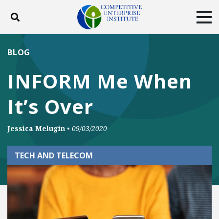
Toggle search
Tog
ABOUT
POLICY
PRODUCTS
BLOG
BLOG
EVENTS
SUBSCRIBE
INFORM Me When
DONATE
It’s Over
Facebook
Twitter
YouTube
Instagram
Jessica Melugin
•
09/03/2020
TECH AND TELECOM