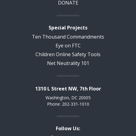
DONATE
Special Projects
Ten Thousand Commandments
Eye on FTC
Children Online Safety Tools
Net Neutrality 101
1310 L Street NW, 7th Floor
Washington, DC 20005
Phone: 202-331-1010
Follow Us: