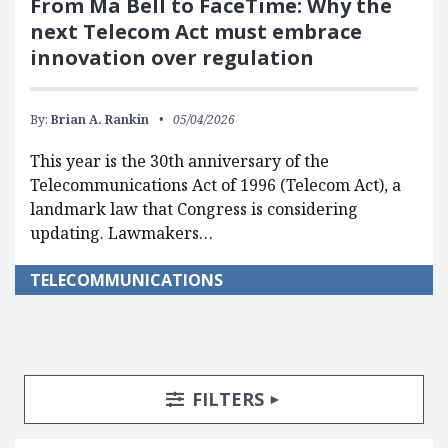
From Ma Bell to FaceTime: Why the
next Telecom Act must embrace
innovation over regulation
By:
Brian A. Rankin
05/04/2026
This year is the 30th anniversary of the
Telecommunications Act of 1996 (Telecom Act), a
landmark law that Congress is considering
updating. Lawmakers…
TELECOMMUNICATIONS
Search Posts
Search Filters
TOGGLE
FILTERS