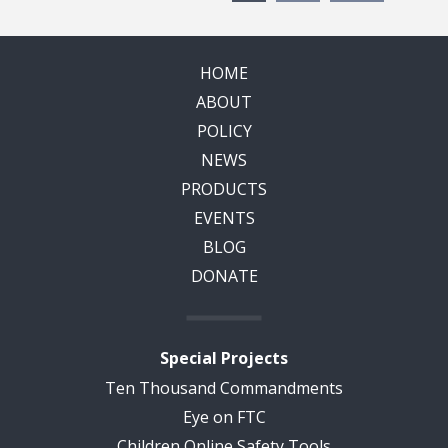
HOME
ABOUT
POLICY
NEWS
PRODUCTS
EVENTS
BLOG
DONATE
Special Projects
Ten Thousand Commandments
Eye on FTC
Children Online Safety Tools