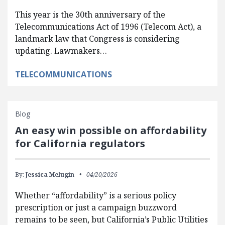
This year is the 30th anniversary of the
Telecommunications Act of 1996 (Telecom Act), a
landmark law that Congress is considering
updating. Lawmakers…
TELECOMMUNICATIONS
Blog
An easy win possible on affordability
for California regulators
By:
Jessica Melugin
04/20/2026
Whether “affordability” is a serious policy
prescription or just a campaign buzzword
remains to be seen, but California’s Public Utilities