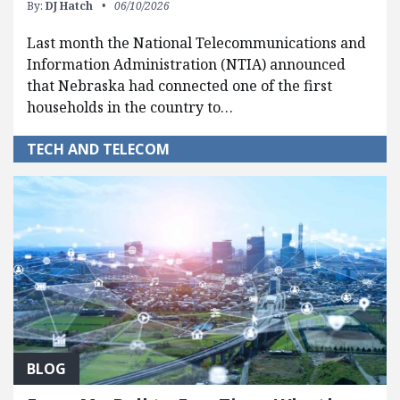
By:
DJ Hatch
06/10/2026
Last month the National Telecommunications and
Information Administration (NTIA) announced
that Nebraska had connected one of the first
households in the country to…
TECH AND TELECOM
BLOG