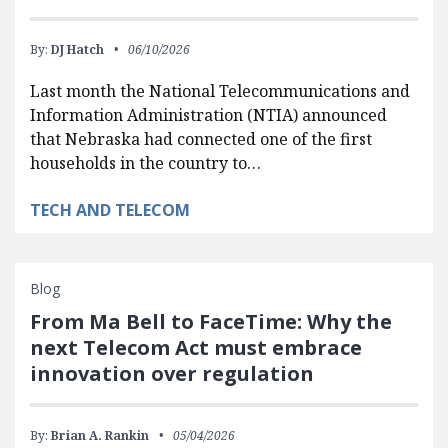
By:
DJ Hatch
06/10/2026
Last month the National Telecommunications and
Information Administration (NTIA) announced
that Nebraska had connected one of the first
households in the country to…
TECH AND TELECOM
Blog
From Ma Bell to FaceTime: Why the
next Telecom Act must embrace
innovation over regulation
By:
Brian A. Rankin
05/04/2026