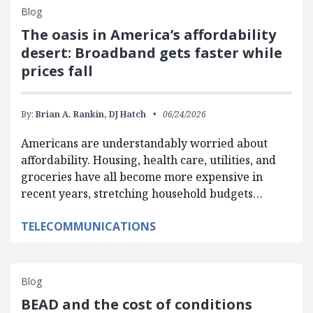
Blog
The oasis in America’s affordability
desert: Broadband gets faster while
prices fall
By:
Brian A. Rankin,
DJ Hatch
06/24/2026
Americans are understandably worried about
affordability. Housing, health care, utilities, and
groceries have all become more expensive in
recent years, stretching household budgets…
TELECOMMUNICATIONS
Blog
BEAD and the cost of conditions