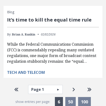
Blog
It’s time to kill the equal time rule
By:
Brian A. Rankin
02/02/2026
While the Federal Communications Commission
(FCC) is commendably repealing many outdated
regulations, one major form of broadcast content
regulation stubbornly remains: the “equal…
TECH AND TELECOM
Pagination
Select page
Go to first page
Go to next pag
Go to la
Currently Selected
6
50
100
show entries per page: