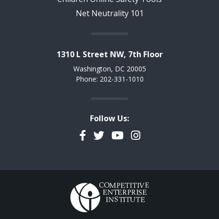
Net Neutrality 101
1310 L Street NW, 7th Floor
Washington, DC 20005
Phone: 202-331-1010
Follow Us:
Facebook
Twitter
YouTube
Instagram