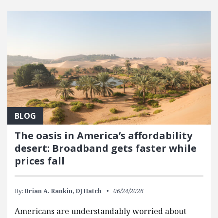
FEATURED POSTS
BLOG
The oasis in America’s affordability
desert: Broadband gets faster while
prices fall
By:
Brian A. Rankin,
DJ Hatch
06/24/2026
Americans are understandably worried about