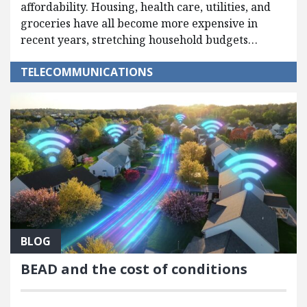
affordability. Housing, health care, utilities, and
groceries have all become more expensive in
recent years, stretching household budgets…
TELECOMMUNICATIONS
BLOG
BEAD and the cost of conditions