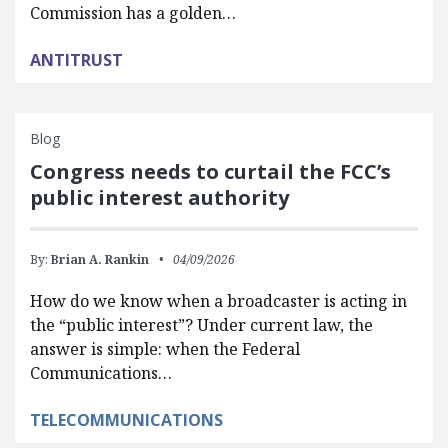
Commission has a golden…
ANTITRUST
Blog
Congress needs to curtail the FCC’s
public interest authority
By:
Brian A. Rankin
04/09/2026
How do we know when a broadcaster is acting in
the “public interest”? Under current law, the
answer is simple: when the Federal
Communications…
TELECOMMUNICATIONS