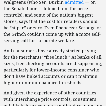
Walgreens (who Sen. Durbin
admitted
— on
the Senate floor — lobbied him for price
controls), and some of the nation’s biggest
stores, says that the cost for retailers should
be “at par” or zero. Even Ebeneezer Scrooge or
the Grinch couldn’t come up with a more self-
serving call for corporate welfare.
And consumers have already started paying
for the merchants’ “free lunch.” At banks of all
sizes, free checking accounts are disappearing,
particularly for lower-income consumer who
don’t have linked accounts or can’t maintain
higher minimum balance thresholds.
And given the experience of other countries
with interchange price controls, consumers
will likely lose even more without reaping any