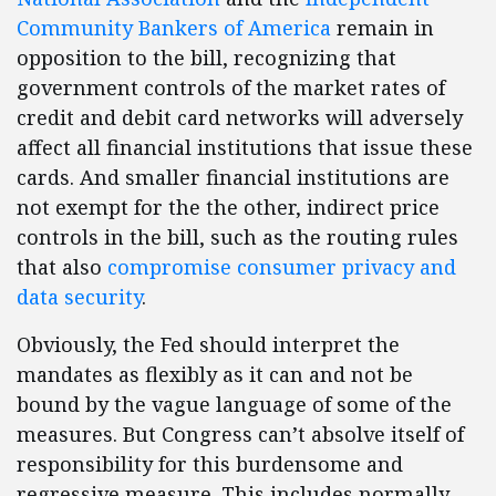
Community Bankers of America
remain in
opposition to the bill, recognizing that
government controls of the market rates of
credit and debit card networks will adversely
affect all financial institutions that issue these
cards. And smaller financial institutions are
not exempt for the the other, indirect price
controls in the bill, such as the routing rules
that also
compromise consumer privacy and
data security
.
Obviously, the Fed should interpret the
mandates as flexibly as it can and not be
bound by the vague language of some of the
measures. But Congress can’t absolve itself of
responsibility for this burdensome and
regressive measure. This includes normally