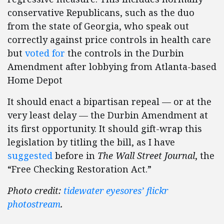
conservative Republicans, such as the duo
from the state of Georgia, who speak out
correctly against price controls in health care
but
voted for
the controls in the Durbin
Amendment after lobbying from Atlanta-based
Home Depot
It should enact a bipartisan repeal — or at the
very least delay — the Durbin Amendment at
its first opportunity. It should gift-wrap this
legislation by titling the bill, as I have
suggested
before in
The
Wall Street Journal
, the
“Free Checking Restoration Act.”
Photo credit:
tidewater eyesores’ flickr
photostream
.