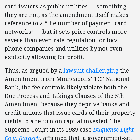
card issuers as public utilities — something
they are not, as the amendment itself makes
reference to a “the number of payment card
networks” — but it sets price controls more
severe than even rate regulation for local
phone companies and utilities by not even
explicitly allowing for profit.
Thus, as argued by a
lawsuit
challenging
the
Amendment from Minneapolis’ TCF National
Bank, the fee controls likely violate both the
Due Process and Takings Clauses of the 5th
Amendment because they deprive banks and
credit unions that issue cards of their property
rights to a return on capital invested. The
Supreme Cou,rt in its 1989 case
Duquense Light
Co v. Barasch
,
affirmed that a government-set