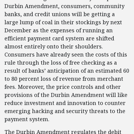
Durbin Amendment, consumers, community
banks, and credit unions will be getting a
large lump of coal in their stockings by next
December as the expenses of running an
efficient payment card system are shifted
almost entirely onto their shoulders.
Consumers have already seen the costs of this
rule through the loss of free checking as a
result of banks’ anticipation of an estimated 60
to 80 percent loss of revenue from merchant
fees. Moreover, the price controls and other
provisions of the Durbin Amendment will like
reduce investment and innovation to counter
emerging hacking and security threats to the
payment system.
The Durbin Amendment regulates the debit