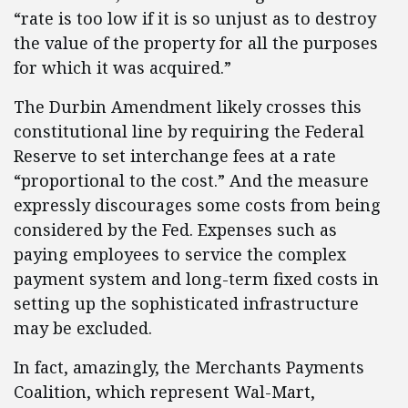
“rate is too low if it is so unjust as to destroy
the value of the property for all the purposes
for which it was acquired.”
The Durbin Amendment likely crosses this
constitutional line by requiring the Federal
Reserve to set interchange fees at a rate
“proportional to the cost.” And the measure
expressly discourages some costs from being
considered by the Fed. Expenses such as
paying employees to service the complex
payment system and long-term fixed costs in
setting up the sophisticated infrastructure
may be excluded.
In fact, amazingly, the Merchants Payments
Coalition, which represent Wal-Mart,