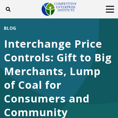
Toggle search
Tog
ABOUT
POLICY
PRODUCTS
BLOG
BLOG
EVENTS
SUBSCRIBE
Interchange Price
DONATE
Controls: Gift to Big
Facebook
Twitter
YouTube
Instagram
Merchants, Lump
of Coal for
Consumers and
Community