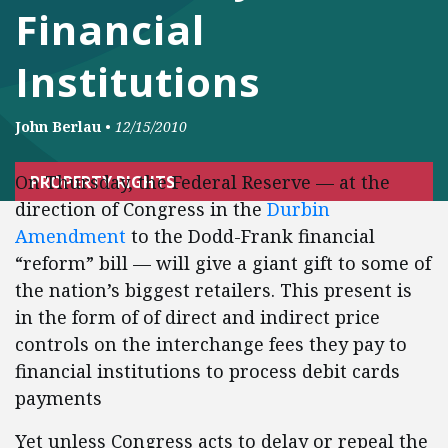
Financial
Institutions
John Berlau
•
12/15/2010
On Thursday, the Federal Reserve — at the
PROPERTY RIGHTS
direction of Congress in the
Durbin
Amendment
to the Dodd-Frank financial
“reform” bill — will give a giant gift to some of
the nation’s biggest retailers. This present is
in the form of of direct and indirect price
controls on the interchange fees they pay to
financial institutions to process debit cards
payments
Yet unless Congress acts to delay or repeal the