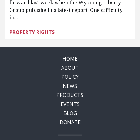
forward last week when the Wyoming Liberty
Group published its latest report. One difficulty
in…
PROPERTY RIGHTS
HOME
ABOUT
POLICY
NEWS
PRODUCTS
EVENTS
BLOG
DONATE