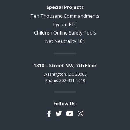
Special Projects
Ten Thousand Commandments
Eye on FTC
Children Online Safety Tools
Net Neutrality 101
1310 L Street NW, 7th Floor
Washington, DC 20005
Phone: 202-331-1010
Follow Us:
Facebook
Twitter
YouTube
Instagram