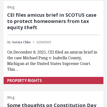
Blog
CEI files amicus brief in SCOTUS case
to protect homeowners from tax
equity theft
By:
Soriya Chhe
12/10/2025
On December 8, 2025, CEI filed an amicus brief in
the case Michael Pung v. Isabella County,
Michigan at the United States Supreme Court.
This…
PROPERTY RIGHTS
Blog
Some thoughts on Constitution Day