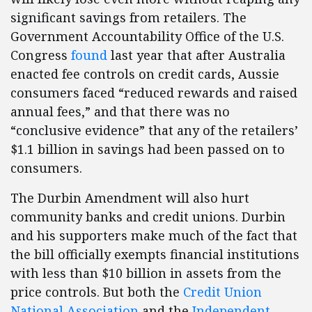
significant savings from retailers. The
Government Accountability Office of the U.S.
Congress
found
last year that after Australia
enacted fee controls on credit cards, Aussie
consumers faced “reduced rewards and raised
annual fees,” and that there was no
“conclusive evidence” that any of the retailers’
$1.1 billion in savings had been passed on to
consumers.
The Durbin Amendment will also hurt
community banks and credit unions. Durbin
and his supporters make much of the fact that
the bill officially exempts financial institutions
with less than $10 billion in assets from the
price controls. But both the
Credit Union
National Association
and the
Independent