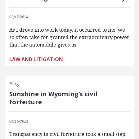
09/17/2024
As I drove into work today, it occurred to me: we
so often take for granted the extraordinary power
that the automobile gives us.
LAW AND LITIGATION
Blog
Sunshine in Wyoming’s civil
forfeiture
04/16/2024
Transparency in civil forfeiture took a small step