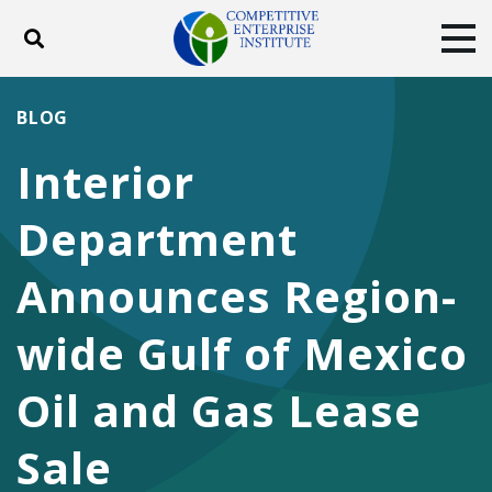
Toggle search
Tog
ABOUT
POLICY
PRODUCTS
BLOG
BLOG
EVENTS
SUBSCRIBE
Interior
DONATE
Department
Facebook
Twitter
YouTube
Instagram
Announces Region-
wide Gulf of Mexico
Oil and Gas Lease
Sale