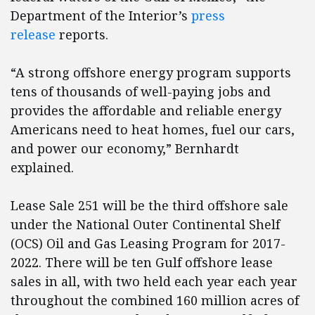
Department of the Interior’s
press
release
reports.
“A strong offshore energy program supports
tens of thousands of well-paying jobs and
provides the affordable and reliable energy
Americans need to heat homes, fuel our cars,
and power our economy,” Bernhardt
explained.
Lease Sale 251 will be the third offshore sale
under the National Outer Continental Shelf
(OCS) Oil and Gas Leasing Program for 2017-
2022. There will be ten Gulf offshore lease
sales in all, with two held each year each year
throughout the combined 160 million acres of