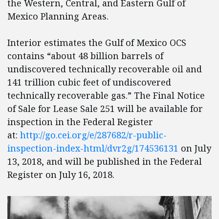
the Western, Central, and Eastern Gulf of
Mexico Planning Areas.
Interior estimates the Gulf of Mexico OCS
contains “about 48 billion barrels of
undiscovered technically recoverable oil and
141 trillion cubic feet of undiscovered
technically recoverable gas.” The Final Notice
of Sale for Lease Sale 251 will be available for
inspection in the Federal Register
at:
http://go.cei.org/e/287682/r-public-
inspection-index-html/dvr2g/174536131
on July
13, 2018, and will be published in the Federal
Register on July 16, 2018.​