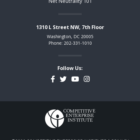
Net Neutrality 101
1310 L Street NW, 7th Floor
Washington, DC 20005
Phone: 202-331-1010
Follow Us:
Facebook
Twitter
YouTube
Instagram