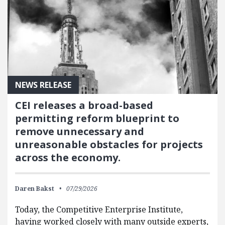
NEWS RELEASE
CEI releases a broad-based
permitting reform blueprint to
remove unnecessary and
unreasonable obstacles for projects
across the economy.
Daren Bakst
07/29/2026
Today, the Competitive Enterprise Institute,
having worked closely with many outside experts,