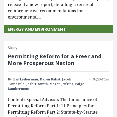
released a new report, detailing a series of
comprehensive recommendations for
environmental…
ENERGY AND ENVIRONMENT
Study
Permitting Reform for a Freer and
More Prosperous Nation
By:
Ben Lieberman,
Daren Bakst,
Jacob
07/29/2026
Tomasulo,
Josh T. Smith,
Megan Jenkins,
Paige
Lambermont
Contents Special Advisors The Importance of
Permitting Reform Part 1: 11 Principles for
Permitting Reform Part 2: Statute-by-Statute