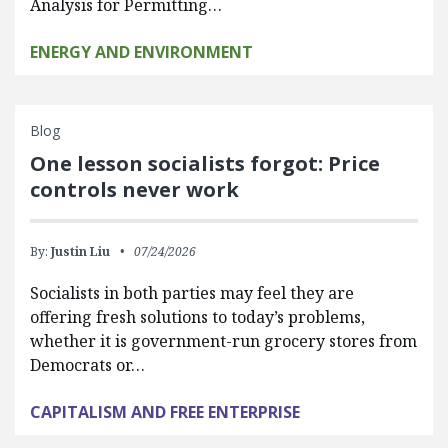
Analysis for Permitting…
ENERGY AND ENVIRONMENT
Blog
One lesson socialists forgot: Price
controls never work
By:
Justin Liu
07/24/2026
Socialists in both parties may feel they are
offering fresh solutions to today’s problems,
whether it is government-run grocery stores from
Democrats or…
CAPITALISM AND FREE ENTERPRISE