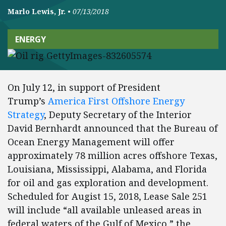
Marlo Lewis, Jr.
•
07/13/2018
ENERGY
On July 12, in support of President
Trump’s
America First Offshore Energy
Strategy
, Deputy Secretary of the Interior
David Bernhardt announced that the Bureau of
Ocean Energy Management will offer
approximately 78 million acres offshore Texas,
Louisiana, Mississippi, Alabama, and Florida
for oil and gas exploration and development.
Scheduled for Augist 15, 2018, Lease Sale 251
will include “all available unleased areas in
federal waters of the Gulf of Mexico,” the