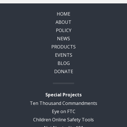
HOME
ABOUT
POLICY
NEWS
PRODUCTS
EVENTS
BLOG
DONATE
Special Projects
Ten Thousand Commandments
Eye on FTC
Children Online Safety Tools