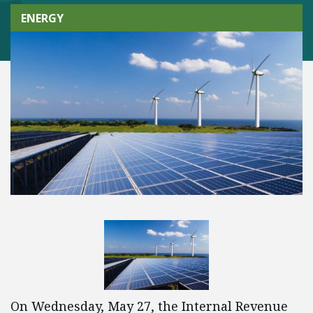
ENERGY
On Wednesday, May 27, the Internal Revenue