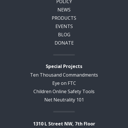
POLICY
NEWS
PRODUCTS
EVENTS
BLOG
DONATE
Special Projects
Ten Thousand Commandments
Eye on FTC
Children Online Safety Tools
Net Neutrality 101
1310 L Street NW, 7th Floor