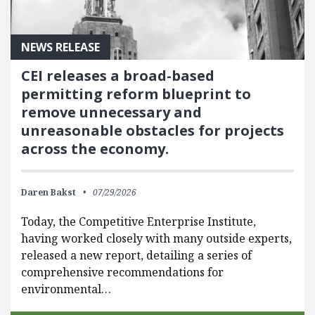
NEWS RELEASE
CEI releases a broad-based
permitting reform blueprint to
remove unnecessary and
unreasonable obstacles for projects
across the economy.
Daren Bakst
07/29/2026
Today, the Competitive Enterprise Institute,
having worked closely with many outside experts,
released a new report, detailing a series of
comprehensive recommendations for
environmental…