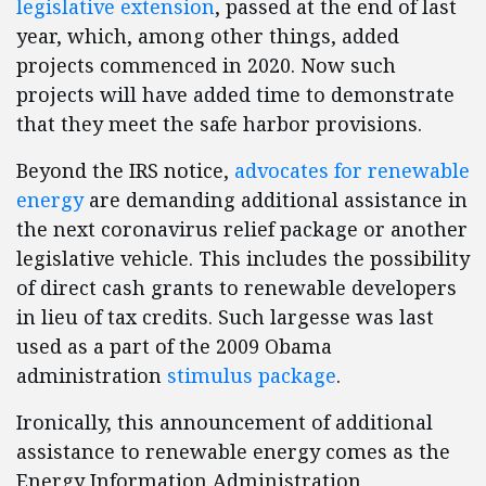
legislative extension
, passed at the end of last
year, which, among other things, added
projects commenced in 2020. Now such
projects will have added time to demonstrate
that they meet the safe harbor provisions.
Beyond the IRS notice,
advocates for renewable
energy
are demanding additional assistance in
the next coronavirus relief package or another
legislative vehicle. This includes the possibility
of direct cash grants to renewable developers
in lieu of tax credits. Such largesse was last
used as a part of the 2009 Obama
administration
stimulus package
.
Ironically, this announcement of additional
assistance to renewable energy comes as the
Energy Information Administration