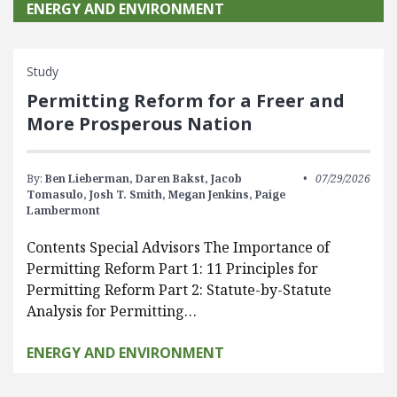
ENERGY AND ENVIRONMENT
Study
Permitting Reform for a Freer and
More Prosperous Nation
By:
Ben Lieberman,
Daren Bakst,
Jacob
07/29/2026
Tomasulo,
Josh T. Smith,
Megan Jenkins,
Paige
Lambermont
Contents Special Advisors The Importance of
Permitting Reform Part 1: 11 Principles for
Permitting Reform Part 2: Statute-by-Statute
Analysis for Permitting…
ENERGY AND ENVIRONMENT