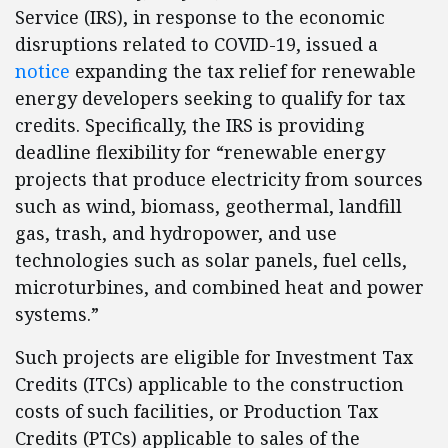
Service (IRS), in response to the economic
disruptions related to COVID-19, issued a
notice
expanding the tax relief for renewable
energy developers seeking to qualify for tax
credits. Specifically, the IRS is providing
deadline flexibility for “renewable energy
projects that produce electricity from sources
such as wind, biomass, geothermal, landfill
gas, trash, and hydropower, and use
technologies such as solar panels, fuel cells,
microturbines, and combined heat and power
systems.”
Such projects are eligible for Investment Tax
Credits (ITCs) applicable to the construction
costs of such facilities, or Production Tax
Credits (PTCs) applicable to sales of the