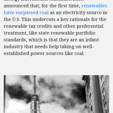
announced that, for the first time,
renewables
have surpassed coal
as an electricity source in
the U.S. This undercuts a key rationale for the
renewable tax credits and other preferential
treatment, like state renewable portfolio
standards, which is that they are an infant
industry that needs help taking on well-
established power sources like coal.