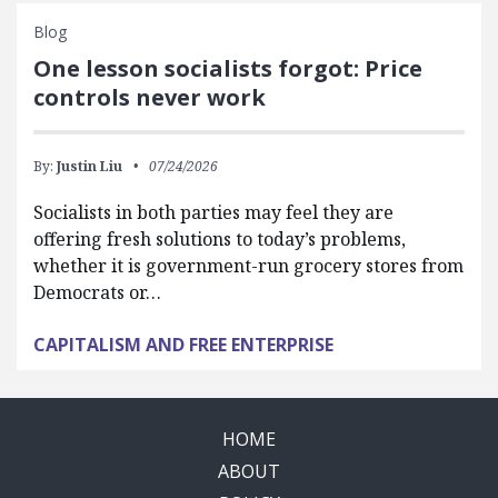
Blog
One lesson socialists forgot: Price
controls never work
By:
Justin Liu
07/24/2026
Socialists in both parties may feel they are
offering fresh solutions to today’s problems,
whether it is government-run grocery stores from
Democrats or…
CAPITALISM AND FREE ENTERPRISE
HOME
ABOUT