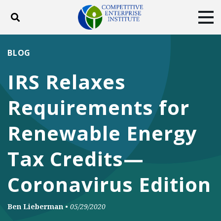
Toggle search
Tog
ABOUT
POLICY
PRODUCTS
BLOG
BLOG
EVENTS
SUBSCRIBE
IRS Relaxes
DONATE
Requirements for
Facebook
Twitter
YouTube
Instagram
Renewable Energy
Tax Credits—
Coronavirus Edition
Ben Lieberman
•
05/29/2020