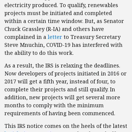
electricity produced. To qualify, renewables
projects must be initiated and completed
within a certain time window. But, as Senator
Chuck Grassley (R-IA) and others have
complained in a
letter
to Treasury Secretary
Steve Mnuchin, COVID-19 has interfered with
the ability to do this work.
As a result, the IRS is relaxing the deadlines.
Now developers of projects initiated in 2016 or
2017 will get a fifth year, instead of four, to
complete their projects and still qualify. In
addition, new projects will get several more
months to comply with the minimum
requirements of having been commenced.
This IRS notice comes on the heels of the latest