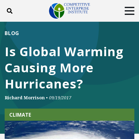
Toggle search
Tog
ABOUT
POLICY
PRODUCTS
BLOG
BLOG
EVENTS
SUBSCRIBE
Is Global Warming
DONATE
Causing More
Facebook
Twitter
YouTube
Instagram
Hurricanes?
Richard Morrison
•
09/19/2017
CLIMATE