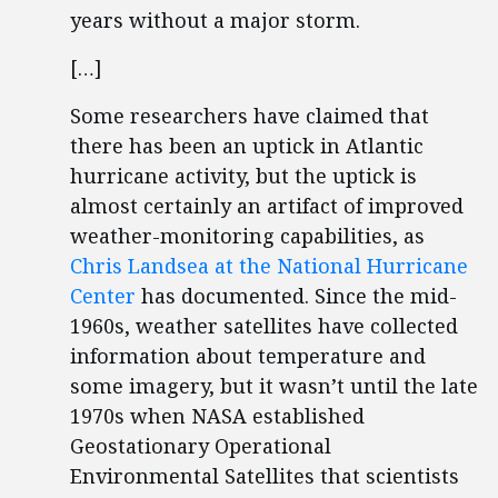
years without a major storm.
[…]
Some researchers have claimed that
there has been an uptick in Atlantic
hurricane activity, but the uptick is
almost certainly an artifact of improved
weather-monitoring capabilities, as
Chris Landsea at the National Hurricane
Center
has documented. Since the mid-
1960s, weather satellites have collected
information about temperature and
some imagery, but it wasn’t until the late
1970s when NASA established
Geostationary Operational
Environmental Satellites that scientists