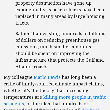
property destruction have gone up
exponentially as beach shacks have been
replaced in many areas by large housing
tracts.
Rather than wasting hundreds of billions
of dollars on reducing greenhouse gas
emissions, much smaller amounts
should be spent on improving the
infrastructure that protects the Gulf and
Atlantic coasts.
My colleague
Marlo Lewis
has long been a
critic of thinly-sourced climate impact claims,
whether it’s the theory that increasing
temperatures are
killing more people in traffic
accidents
, or the idea that hundreds of