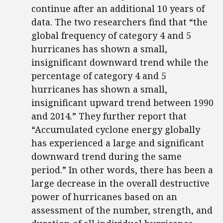
continue after an additional 10 years of
data. The two researchers find that “the
global frequency of category 4 and 5
hurricanes has shown a small,
insignificant downward trend while the
percentage of category 4 and 5
hurricanes has shown a small,
insignificant upward trend between 1990
and 2014.” They further report that
“Accumulated cyclone energy globally
has experienced a large and significant
downward trend during the same
period.” In other words, there has been a
large decrease in the overall destructive
power of hurricanes based on an
assessment of the number, strength, and