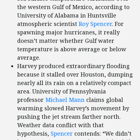
the western Gulf of Mexico, according to
University of Alabama in Huntsville
atmospheric scientist
Roy Spencer
. For
spawning major hurricanes, it really
doesn’t matter whether Gulf water
temperature is above average or below
average.
Harvey produced extraordinary flooding
because it stalled over Houston, dumping
nearly all its rain on a relatively compact
area. University of Pennsylvania
professor
Michael Mann
claims global
warming slowed Harvey’s movement by
pushing the jet stream farther north.
Weather data conflict with that
hypothesis,
Spencer
contends: “We didn’t