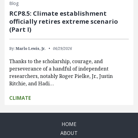
Blog
RCP8.5: Climate establishment
officially retires extreme scenario
(Part I)
By:
Marlo Lewis, Jr.
06/29/2026
Thanks to the scholarship, courage, and
perseverance of a handful of independent
researchers, notably Roger Pielke, Jr., Justin
Ritchie, and Hadi…
CLIMATE
HOME
ABOUT