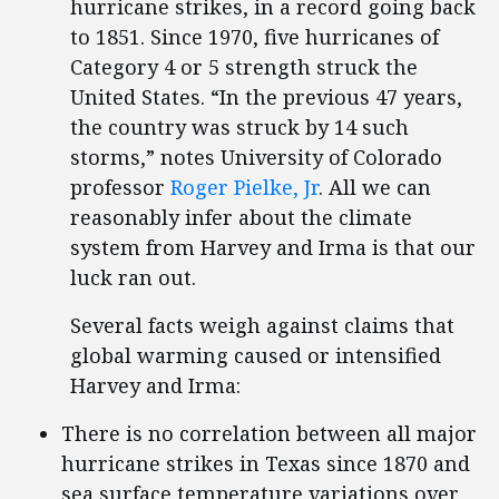
hurricane strikes, in a record going back
to 1851. Since 1970, five hurricanes of
Category 4 or 5 strength struck the
United States. “In the previous 47 years,
the country was struck by 14 such
storms,” notes University of Colorado
professor
Roger Pielke, Jr
. All we can
reasonably infer about the climate
system from Harvey and Irma is that our
luck ran out.
Several facts weigh against claims that
global warming caused or intensified
Harvey and Irma:
There is no correlation between all major
hurricane strikes in Texas since 1870 and
sea surface temperature variations over