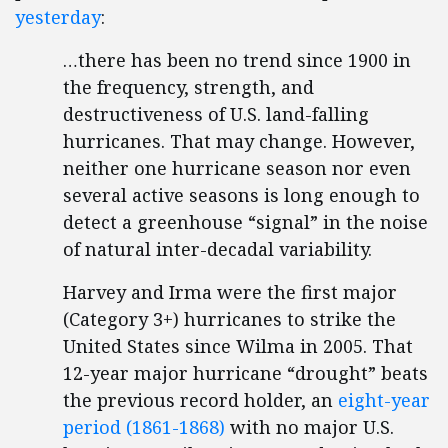
yesterday
:
…there has been no trend since 1900 in
the frequency, strength, and
destructiveness of U.S. land-falling
hurricanes. That may change. However,
neither one hurricane season nor even
several active seasons is long enough to
detect a greenhouse “signal” in the noise
of natural inter-decadal variability.
Harvey and Irma were the first major
(Category 3+) hurricanes to strike the
United States since Wilma in 2005. That
12-year major hurricane “drought” beats
the previous record holder, an
eight-year
period (1861-1868)
with no major U.S.