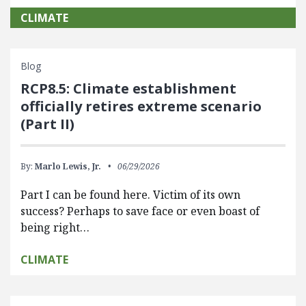
CLIMATE
Blog
RCP8.5: Climate establishment
officially retires extreme scenario
(Part II)
By:
Marlo Lewis, Jr.
06/29/2026
Part I can be found here. Victim of its own
success? Perhaps to save face or even boast of
being right…
CLIMATE