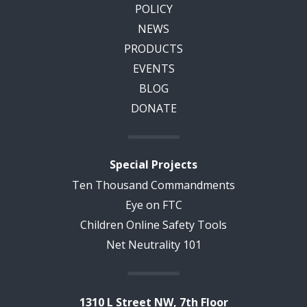
POLICY
NEWS
PRODUCTS
EVENTS
BLOG
DONATE
Special Projects
Ten Thousand Commandments
Eye on FTC
Children Online Safety Tools
Net Neutrality 101
1310 L Street NW, 7th Floor