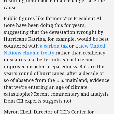
resulting manmade climate change—are the
cause.
Public figures like former Vice President Al
Gore have been doing this for years,
suggesting that the devastation wrought by
Hurricane Katrina, for example, would be best
countered with
a carbon tax
or a
new United
Nations climate treaty
rather than resiliency
measures like better infrastructure and
improved disaster preparedness. But are this
year’s round of hurricanes, after a decade or
so of absence from the U.S. mainland, evidence
that we’re entering an age of climate
catastrophe? Recent commentary and analysis
from CEI experts suggests not.
Myron Ebell, Director of CEI’s Center for