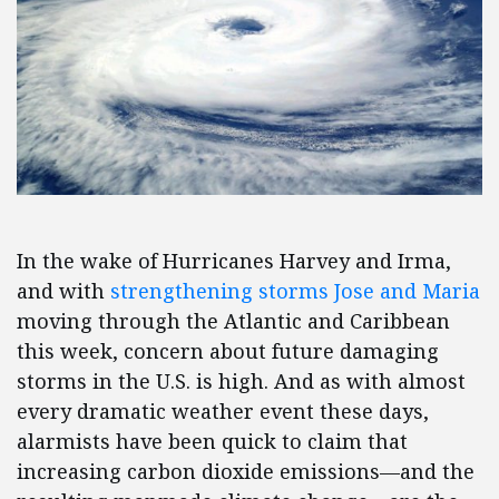
In the wake of Hurricanes Harvey and Irma,
and with
strengthening storms Jose and Maria
moving through the Atlantic and Caribbean
this week, concern about future damaging
storms in the U.S. is high. And as with almost
every dramatic weather event these days,
alarmists have been quick to claim that
increasing carbon dioxide emissions—and the