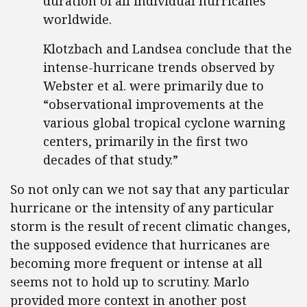
duration of all individual hurricanes
worldwide.
Klotzbach and Landsea conclude that the
intense-hurricane trends observed by
Webster et al. were primarily due to
“observational improvements at the
various global tropical cyclone warning
centers, primarily in the first two
decades of that study.”
So not only can we not say that any particular
hurricane or the intensity of any particular
storm is the result of recent climatic changes,
the supposed evidence that hurricanes are
becoming more frequent or intense at all
seems not to hold up to scrutiny. Marlo
provided more context in another post