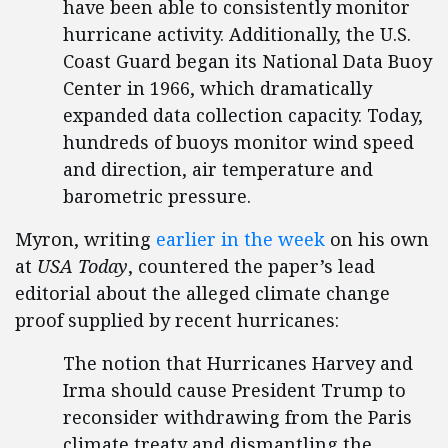
have been able to consistently monitor
hurricane activity. Additionally, the U.S.
Coast Guard began its National Data Buoy
Center in 1966, which dramatically
expanded data collection capacity. Today,
hundreds of buoys monitor wind speed
and direction, air temperature and
barometric pressure.
Myron, writing
earlier in the week
on his own
at
USA Today
, countered the paper’s lead
editorial about the alleged climate change
proof supplied by recent hurricanes:
The notion that Hurricanes Harvey and
Irma should cause President Trump to
reconsider withdrawing from the Paris
climate treaty and dismantling the