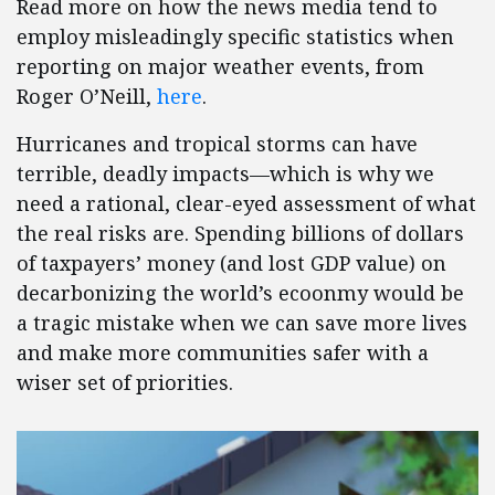
Read more on how the news media tend to
employ misleadingly specific statistics when
reporting on major weather events, from
Roger O’Neill,
here
.
Hurricanes and tropical storms can have
terrible, deadly impacts—which is why we
need a rational, clear-eyed assessment of what
the real risks are. Spending billions of dollars
of taxpayers’ money (and lost GDP value) on
decarbonizing the world’s ecoonmy would be
a tragic mistake when we can save more lives
and make more communities safer with a
wiser set of priorities.