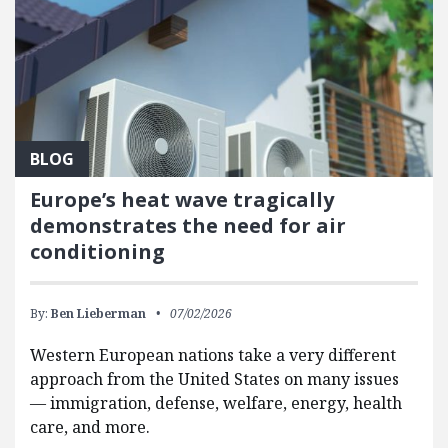
BLOG
Europe’s heat wave tragically
demonstrates the need for air
conditioning
By:
Ben Lieberman
07/02/2026
Western European nations take a very different
approach from the United States on many issues
— immigration, defense, welfare, energy, health
care, and more.