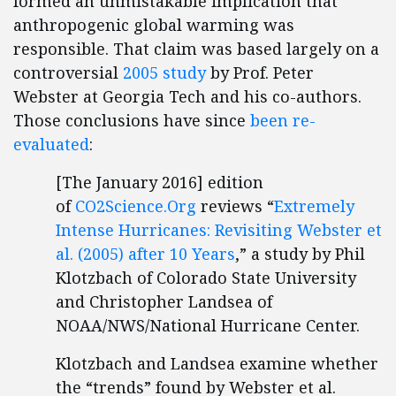
formed an unmistakable implication that
anthropogenic global warming was
responsible. That claim was based largely on a
controversial
2005 study
by Prof. Peter
Webster at Georgia Tech and his co-authors.
Those conclusions have since
been re-
evaluated
:
[The January 2016] edition
of
CO2Science.Org
reviews “
Extremely
Intense Hurricanes: Revisiting Webster et
al. (2005) after 10 Years
,” a study by Phil
Klotzbach of Colorado State University
and Christopher Landsea of
NOAA/NWS/National Hurricane Center.
Klotzbach and Landsea examine whether
the “trends” found by Webster et al.