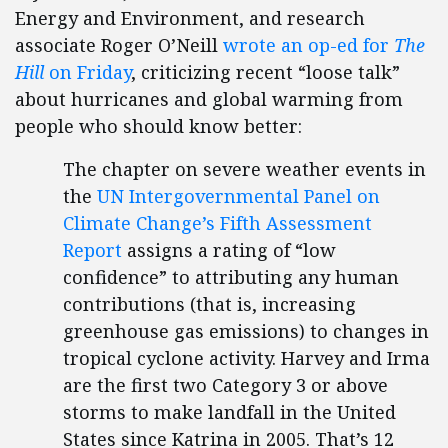
Energy and Environment, and research
associate Roger O’Neill
wrote an op-ed for
The
Hill
on Friday
, criticizing recent “loose talk”
about hurricanes and global warming from
people who should know better:
The chapter on severe weather events in
the
UN Intergovernmental Panel on
Climate Change’s Fifth Assessment
Report
assigns a rating of “low
confidence” to attributing any human
contributions (that is, increasing
greenhouse gas emissions) to changes in
tropical cyclone activity. Harvey and Irma
are the first two Category 3 or above
storms to make landfall in the United
States since Katrina in 2005. That’s 12