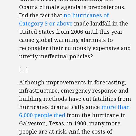
Obama climate agenda is preposterous.
Did the fact that
no hurricanes of
Category 3 or above
made landfall in the
United States from 2006 until this year
cause global warming alarmists to
reconsider their ruinously expensive and
utterly ineffectual policies?
[…]
Although improvements in forecasting,
infrastructure, emergency response and
building methods have cut fatalities from
hurricanes dramatically since
more than
6,000 people died
from the hurricane in
Galveston, Texas, in 1900, many more
people are at risk. And the costs of