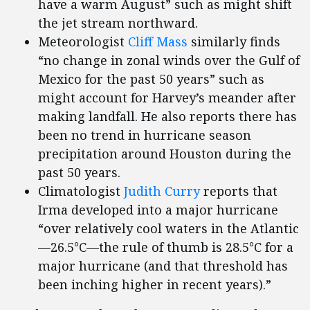
have a warm August” such as might shift
the jet stream northward.
Meteorologist
Cliff Mass
similarly finds
“no change in zonal winds over the Gulf of
Mexico for the past 50 years” such as
might account for Harvey’s meander after
making landfall. He also reports there has
been no trend in hurricane season
precipitation around Houston during the
past 50 years.
Climatologist
Judith Curry
reports that
Irma developed into a major hurricane
“over relatively cool waters in the Atlantic
—26.5°C—the rule of thumb is 28.5°C for a
major hurricane (and that threshold has
been inching higher in recent years).”