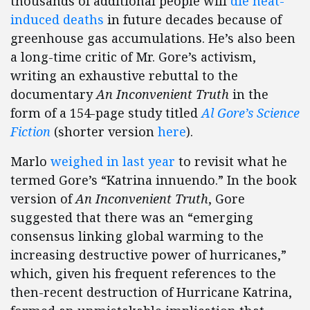
thousands of additional people will
die heat-
induced deaths
in future decades because of
greenhouse gas accumulations. He’s also been
a long-time critic of Mr. Gore’s activism,
writing an exhaustive rebuttal to the
documentary
An Inconvenient Truth
in the
form of a 154-page study titled
Al Gore’s Science
Fiction
(shorter version
here
).
Marlo
weighed in last year
to revisit what he
termed Gore’s “Katrina innuendo.” In the book
version of
An Inconvenient Truth
, Gore
suggested that there was an “emerging
consensus linking global warming to the
increasing destructive power of hurricanes,”
which, given his frequent references to the
then-recent destruction of Hurricane Katrina,