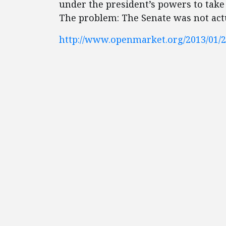
under the president’s powers to take 
The problem: The Senate was not actua
http://www.openmarket.org/2013/01/25