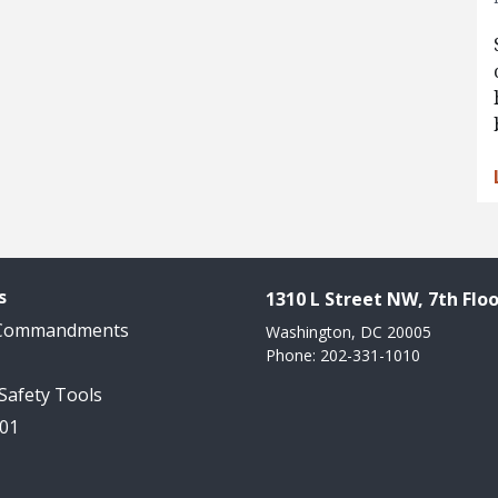
s
1310 L Street NW, 7th Floo
 Commandments
Washington, DC 20005
Phone: 202-331-1010
 Safety Tools
101