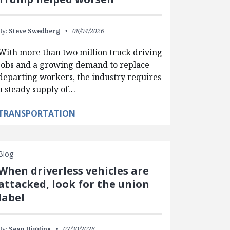
By:
Steve Swedberg
08/04/2026
With more than two million truck driving
jobs and a growing demand to replace
departing workers, the industry requires
a steady supply of…
TRANSPORTATION
Blog
When driverless vehicles are
attacked, look for the union
label
By:
Sean Higgins
07/30/2026