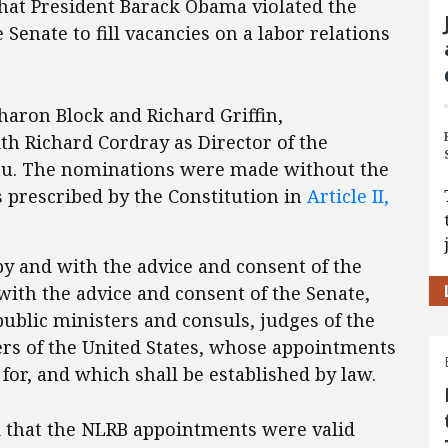
that President Barack Obama violated the
Senate to fill vacancies on a labor relations
aron Block and Richard Griffin,
ith Richard Cordray as
Director of the
au. The nominations were made without the
s prescribed by the Constitution in
Article II,
by and with the advice and consent of the
ith the advice and consent of the Senate,
ublic ministers and consuls, judges of the
ers of the United States, whose appointments
for, and which shall be established by law.
 that the NLRB appointments were valid