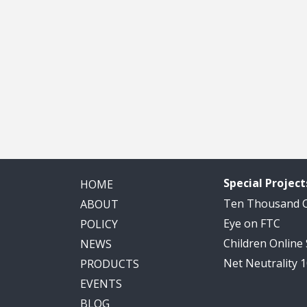
Special Project
HOME
Ten Thousand
ABOUT
Eye on FTC
POLICY
Children Online
NEWS
Net Neutrality 
PRODUCTS
EVENTS
BLOG