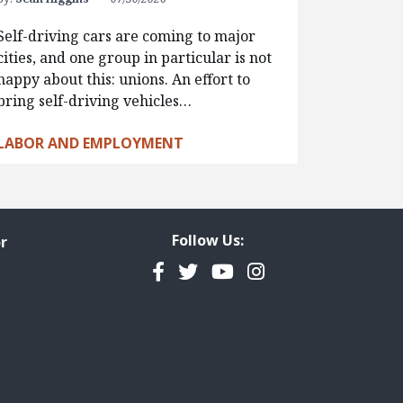
Self-driving cars are coming to major
cities, and one group in particular is not
happy about this: unions. An effort to
bring self-driving vehicles…
LABOR AND EMPLOYMENT
Follow Us:
r
Facebook
Twitter
YouTube
Instagram