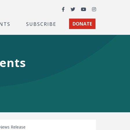
Facebook
Twitter
YouTube
Instagram
NTS
SUBSCRIBE
DONATE
ments
News Release