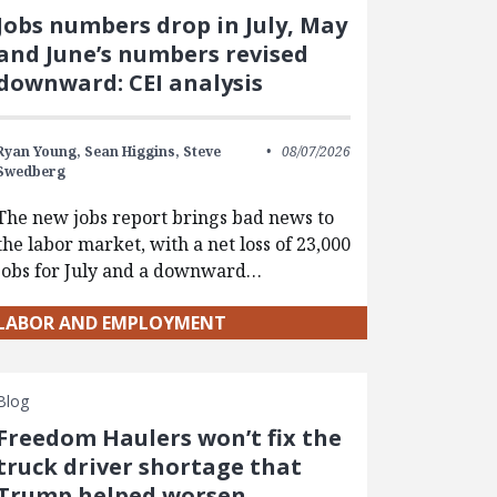
Jobs numbers drop in July, May
and June’s numbers revised
downward: CEI analysis
Ryan Young,
Sean Higgins,
Steve
08/07/2026
Swedberg
The new jobs report brings bad news to
the labor market, with a net loss of 23,000
jobs for July and a downward…
LABOR AND EMPLOYMENT
Blog
Freedom Haulers won’t fix the
truck driver shortage that
Trump helped worsen