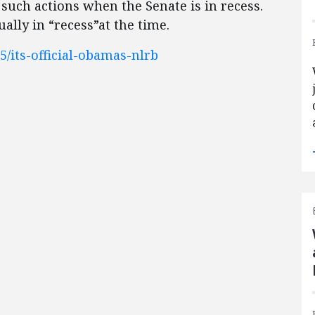
such actions when the Senate is in recess.
lly in “recess”at the time.
/its-official-obamas-nlrb