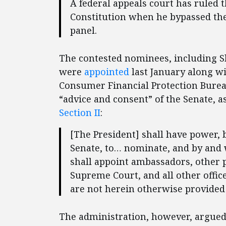
A federal appeals court has ruled 
Constitution when he bypassed the 
panel.
The contested nominees, including Sh
were
appointed
last January along w
Consumer Financial Protection Bure
“advice and consent” of the Senate, a
Section II
:
[The President] shall have power, 
Senate, to… nominate, and by and w
shall appoint ambassadors, other p
Supreme Court, and all other offic
are not herein otherwise provided 
The administration, however, argued