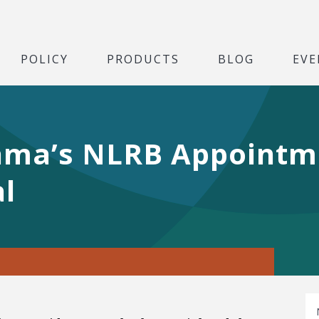
POLICY
PRODUCTS
BLOG
EVE
Obama’s NLRB Appoint
l