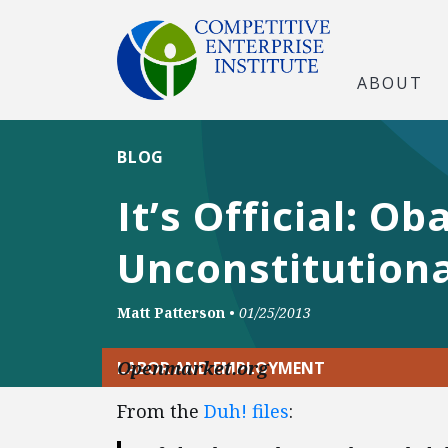
ABOUT
BLOG
It’s Official: 
Unconstitutiona
Matt Patterson
•
01/25/2013
Openmarket.org
LABOR AND EMPLOYMENT
From the
Duh! files
: