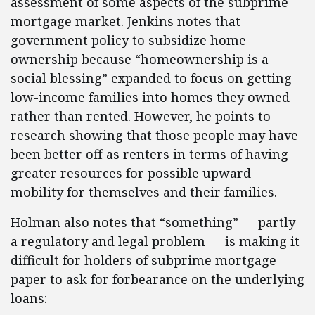
assessment of some aspects of the subprime
mortgage market. Jenkins notes that
government policy to subsidize home
ownership because “homeownership is a
social blessing” expanded to focus on getting
low-income families into homes they owned
rather than rented. However, he points to
research showing that those people may have
been better off as renters in terms of having
greater resources for possible upward
mobility for themselves and their families.
Holman also notes that “something” — partly
a regulatory and legal problem — is making it
difficult for holders of subprime mortgage
paper to ask for forbearance on the underlying
loans: