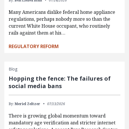
By:
Ben Lieberman
07/14/2026
Many Americans dislike federal home appliance
regulations, perhaps nobody more so than the
current White House occupant, who routinely
rails against them at his…
REGULATORY REFORM
Blog
Hopping the fence: The failures of
social media bans
By:
Meriel Zeltzer
07/13/2026
There is growing global momentum toward
mandatory age verification and stricter internet