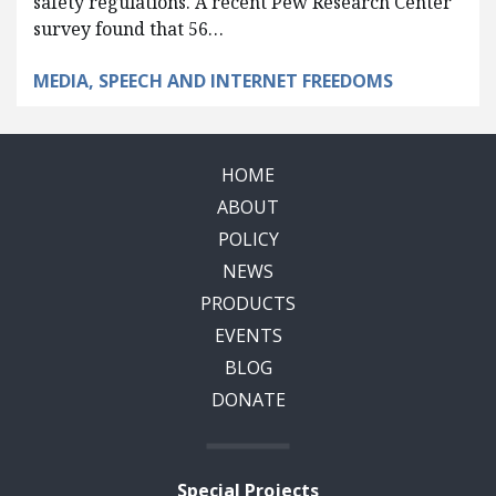
safety regulations. A recent Pew Research Center
survey found that 56…
MEDIA, SPEECH AND INTERNET FREEDOMS
HOME
ABOUT
POLICY
NEWS
PRODUCTS
EVENTS
BLOG
DONATE
Special Projects