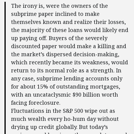
The irony is, were the owners of the
subprime paper inclined to make
themselves known and realize their losses,
the majority of these loans would likely end
up paying off. Buyers of the severely
discounted paper would make a killing and
the market’s dispersed decision-making,
which recently became its weakness, would
return to its normal role as a strength. In
any case, subprime lending accounts only
for about 15% of outstanding mortgages,
with an uncataclysmic $90 billion worth
facing foreclosure.
Fluctuations in the S&P 500 wipe out as
much wealth every ho-hum day without
drying up credit globally. But today’s