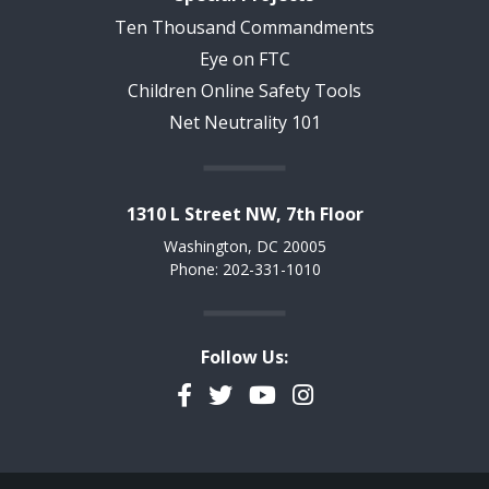
Ten Thousand Commandments
Eye on FTC
Children Online Safety Tools
Net Neutrality 101
1310 L Street NW, 7th Floor
Washington, DC 20005
Phone: 202-331-1010
Follow Us:
Facebook
Twitter
YouTube
Instagram