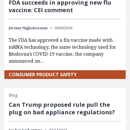
FDA succeeds in approving new flu
vaccine: CEI comment
Jeremy Nighohossian
08/06/2026
The FDA has approved a flu vaccine made with
mRNA technology, the same technology used for
Moderna’s COVID-19 vaccine, the company
announced on…
CONSUMER PRODUCT SAFETY
Blog
Can Trump proposed rule pull the
plug on bad appliance regulations?