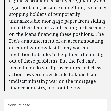
caginess problem is partly a regulatory and
legal problem, because something is clearly
stopping holders of temporarily
unmarketable mortgage paper from sidling
up to their bankers and asking forbearance
on the loans financing these positions. The
Fed’s announcement of an accommodating
discount window last Friday was an
invitation to banks to help their clients dig
out of these problems. But the Fed can’t
make them do so. If prosecutors and class-
action lawyers now decide to launch an
undiscriminating war on the mortgage
finance industry, look out below.
News Release