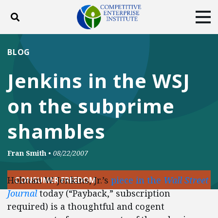
Toggle search
Tog
ABOUT
POLICY
PRODUCTS
BLOG
BLOG
EVENTS
SUBSCRIBE
Jenkins in the WSJ
DONATE
on the subprime
Facebook
Twitter
YouTube
Instagram
shambles
Fran Smith
•
08/22/2007
Holman W. Jenkins, Jr.’s
piece in the
Wall Street
CONSUMER FREEDOM
Journal
today (“Payback,” subscription
required) is a thoughtful and cogent