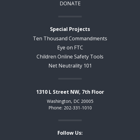
DONATE
Special Projects
Ten Thousand Commandments
Eye on FTC
Children Online Safety Tools
Net Neutrality 101
1310 L Street NW, 7th Floor
Washington, DC 20005
Phone: 202-331-1010
Follow Us: