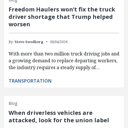
Freedom Haulers won’t fix the truck
driver shortage that Trump helped
worsen
By:
Steve Swedberg
08/04/2026
With more than two million truck driving jobs and
a growing demand to replace departing workers,
the industry requires a steady supply of…
TRANSPORTATION
Blog
When driverless vehicles are
attacked, look for the union label