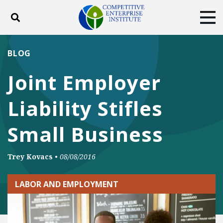
Toggle search
Tog
ABOUT
POLICY
PRODUCTS
BLOG
BLOG
EVENTS
SUBSCRIBE
Joint Employer
DONATE
Liability Stifles
Facebook
Twitter
YouTube
Instagram
Small Business
Trey Kovacs
•
08/08/2016
LABOR AND EMPLOYMENT