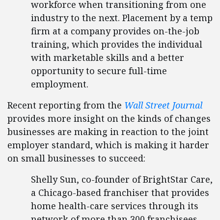
workforce when transitioning from one
industry to the next. Placement by a temp
firm at a company provides on-the-job
training, which provides the individual
with marketable skills and a better
opportunity to secure full-time
employment.
Recent reporting from the
Wall Street Journal
provides more insight on the kinds of changes
businesses are making in reaction to the joint
employer standard, which is making it harder
on small businesses to succeed:
Shelly Sun, co-founder of BrightStar Care,
a Chicago-based franchiser that provides
home health-care services through its
network of more than 300 franchisees,