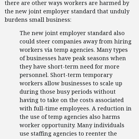
there are other ways workers are harmed by
the new joint employer standard that unduly
burdens small business:
The new joint employer standard also
could steer companies away from hiring
workers via temp agencies. Many types
of businesses have peak seasons when
they have short-term need for more
personnel. Short-term temporary
workers allow businesses to scale up
during those busy periods without
having to take on the costs associated
with full-time employees. A reduction in
the use of temp agencies also harms
worker opportunity. Many individuals
use staffing agencies to reenter the