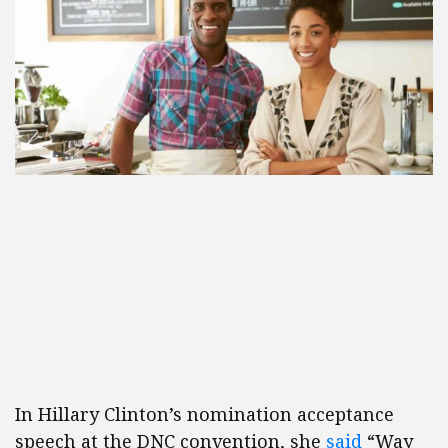
In Hillary Clinton’s nomination acceptance
speech at the DNC convention, she
said
“Way