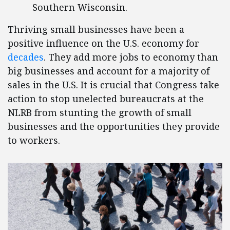
Southern Wisconsin.
Thriving small businesses have been a
positive influence on the U.S. economy for
decades
. They add more jobs to economy than
big businesses and account for a majority of
sales in the U.S. It is crucial that Congress take
action to stop unelected bureaucrats at the
NLRB from stunting the growth of small
businesses and the opportunities they provide
to workers.