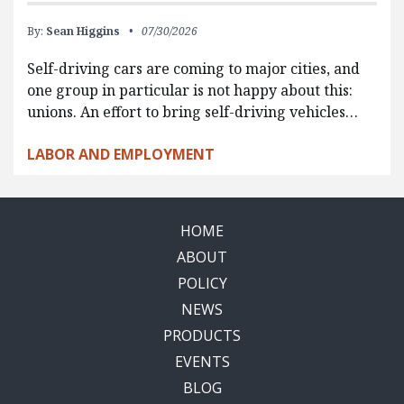
By:
Sean Higgins
07/30/2026
Self-driving cars are coming to major cities, and
one group in particular is not happy about this:
unions. An effort to bring self-driving vehicles…
LABOR AND EMPLOYMENT
HOME
ABOUT
POLICY
NEWS
PRODUCTS
EVENTS
BLOG