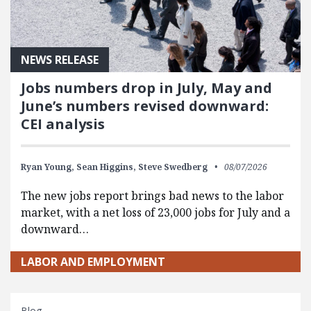
NEWS RELEASE
Jobs numbers drop in July, May and
June’s numbers revised downward:
CEI analysis
Ryan Young,
Sean Higgins,
Steve Swedberg
08/07/2026
The new jobs report brings bad news to the labor
market, with a net loss of 23,000 jobs for July and a
downward…
LABOR AND EMPLOYMENT
Blog