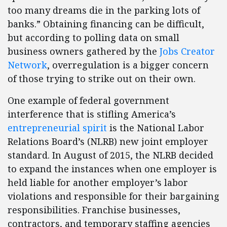
too many dreams die in the parking lots of
banks.” Obtaining financing can be difficult,
but according to polling data on small
business owners gathered by the
Jobs Creator
Network
, overregulation is a bigger concern
of those trying to strike out on their own.
One example of federal government
interference that is stifling America’s
entrepreneurial spirit
is the National Labor
Relations Board’s (NLRB) new joint employer
standard. In August of 2015, the NLRB decided
to expand the instances when one employer is
held liable for another employer’s labor
violations and responsible for their bargaining
responsibilities. Franchise businesses,
contractors, and temporary staffing agencies