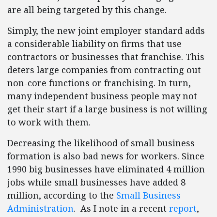
are all being targeted by this change.
Simply, the new joint employer standard adds
a considerable liability on firms that use
contractors or businesses that franchise. This
deters large companies from contracting out
non-core functions or franchising. In turn,
many independent business people may not
get their start if a large business is not willing
to work with them.
Decreasing the likelihood of small business
formation is also bad news for workers. Since
1990 big businesses have eliminated 4 million
jobs while small businesses have added 8
million, according to the
Small Business
Administration
. As I note in a recent
report
,