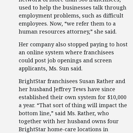
used to help the businesses talk through
employment problems, such as difficult
employees. Now, “we refer them to a
human resources attorney,” she said.
Her company also stopped paying to host
an online system where franchisees
could post job openings and screen
applicants, Ms. Sun said.
BrightStar franchisees Susan Rather and
her husband Jeffrey Tews have since
established their own system for $10,000
a year. “That sort of thing will impact the
bottom line,” said Ms. Rather, who
together with her husband owns four
BrightStar home-care locations in