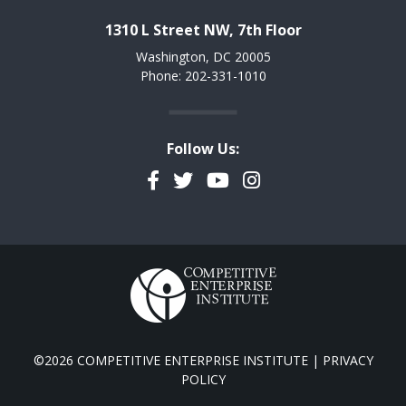
1310 L Street NW, 7th Floor
Washington, DC 20005
Phone: 202-331-1010
Follow Us:
Facebook
Twitter
YouTube
Instagram
©2026 COMPETITIVE ENTERPRISE INSTITUTE |
PRIVACY
POLICY