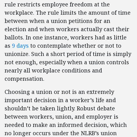
rule restricts employee freedom at the
workplace. The rule limits the amount of time
between when a union petitions for an
election and when workers actually cast their
ballots. In one instance, workers had as little
as
9 days
to contemplate whether or not to
unionize. Such a short period of time is simply
not enough, especially when a union controls
nearly all workplace conditions and
compensation.
Choosing a union or not is an extremely
important decision in a worker’s life and
shouldn’t be taken lightly. Robust debate
between workers, union, and employer is
needed to make an informed decision, which
no longer occurs under the NLRB’s union