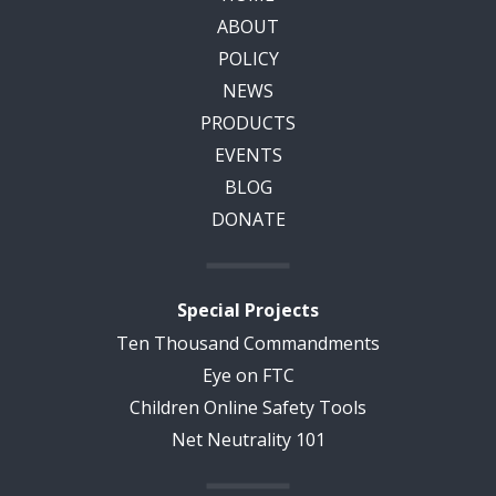
ABOUT
POLICY
NEWS
PRODUCTS
EVENTS
BLOG
DONATE
Special Projects
Ten Thousand Commandments
Eye on FTC
Children Online Safety Tools
Net Neutrality 101