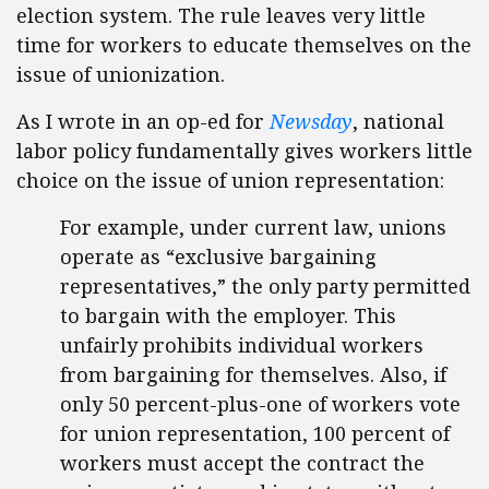
election system. The rule leaves very little
time for workers to educate themselves on the
issue of unionization.
As I wrote in an op-ed for
Newsday
, national
labor policy fundamentally gives workers little
choice on the issue of union representation:
For example, under current law, unions
operate as “exclusive bargaining
representatives,” the only party permitted
to bargain with the employer. This
unfairly prohibits individual workers
from bargaining for themselves. Also, if
only 50 percent-plus-one of workers vote
for union representation, 100 percent of
workers must accept the contract the