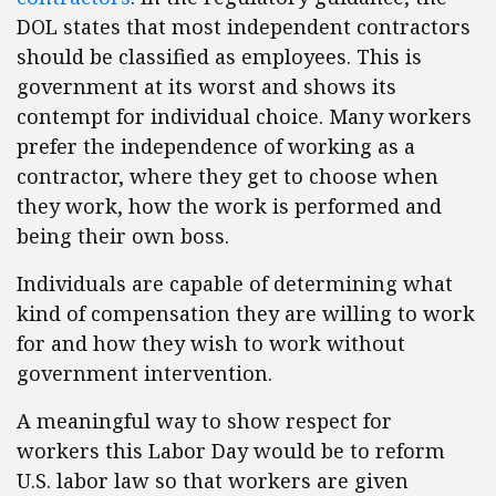
DOL states that most independent contractors
should be classified as employees. This is
government at its worst and shows its
contempt for individual choice. Many workers
prefer the independence of working as a
contractor, where they get to choose when
they work, how the work is performed and
being their own boss.
Individuals are capable of determining what
kind of compensation they are willing to work
for and how they wish to work without
government intervention.
A meaningful way to show respect for
workers this Labor Day would be to reform
U.S. labor law so that workers are given