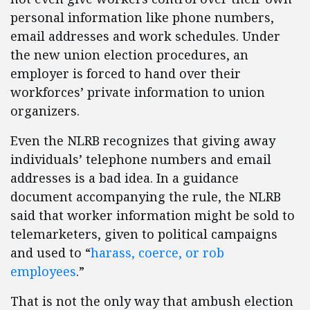
personal information like phone numbers,
email addresses and work schedules. Under
the new union election procedures, an
employer is forced to hand over their
workforces’ private information to union
organizers.
Even the NLRB recognizes that giving away
individuals’ telephone numbers and email
addresses is a bad idea. In a guidance
document accompanying the rule, the NLRB
said that worker information might be sold to
telemarketers, given to political campaigns
and used to “
harass, coerce, or rob
employees
.”
That is not the only way that ambush election