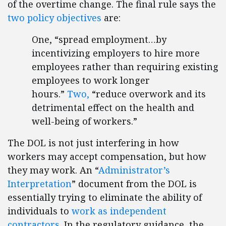
of the overtime change. The final rule says the
two policy objectives
are:
One, “spread employment…by
incentivizing employers to hire more
employees rather than requiring existing
employees to work longer
hours.”
Two,
“reduce overwork and its
detrimental effect on the health and
well-being of workers.”
The DOL is not just interfering in how
workers may accept compensation, but how
they may work. An “
Administrator’s
Interpretation
” document from the DOL is
essentially trying to eliminate the ability of
individuals to
work as independent
contractors
. In the regulatory guidance, the