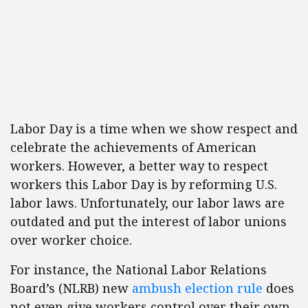
Labor Day is a time when we show respect and
celebrate the achievements of American
workers. However, a better way to respect
workers this Labor Day is by reforming U.S.
labor laws. Unfortunately, our labor laws are
outdated and put the interest of labor unions
over worker choice.
For instance, the National Labor Relations
Board’s (NLRB) new
ambush election rule
does
not even give workers control over their own