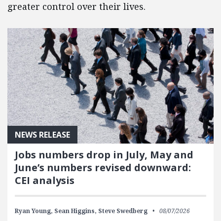
greater control over their lives.
NEWS RELEASE
Jobs numbers drop in July, May and
June’s numbers revised downward:
CEI analysis
Ryan Young,
Sean Higgins,
Steve Swedberg
08/07/2026