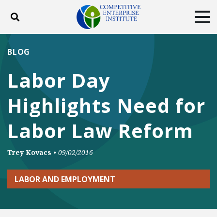
Toggle search
Tog
ABOUT
POLICY
PRODUCTS
BLOG
BLOG
EVENTS
SUBSCRIBE
Labor Day
DONATE
Highlights Need for
Facebook
Twitter
YouTube
Instagram
Labor Law Reform
Trey Kovacs
•
09/02/2016
LABOR AND EMPLOYMENT