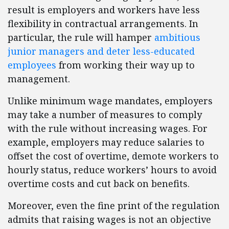
result is employers and workers have less
flexibility in contractual arrangements. In
particular, the rule will hamper
ambitious
junior managers and deter less-educated
employees
from working their way up to
management.
Unlike minimum wage mandates, employers
may take a number of measures to comply
with the rule without increasing wages. For
example, employers may reduce salaries to
offset the cost of overtime, demote workers to
hourly status, reduce workers’ hours to avoid
overtime costs and cut back on benefits.
Moreover, even the fine print of the regulation
admits that raising wages is not an objective