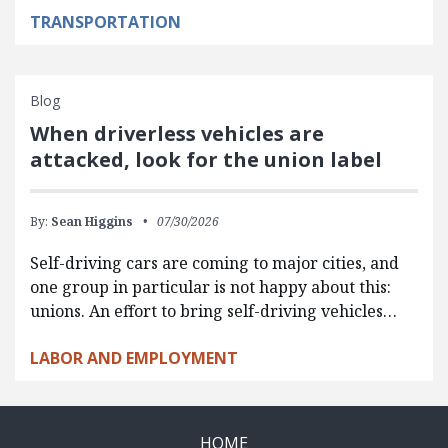
TRANSPORTATION
Blog
When driverless vehicles are
attacked, look for the union label
By:
Sean Higgins
07/30/2026
Self-driving cars are coming to major cities, and
one group in particular is not happy about this:
unions. An effort to bring self-driving vehicles…
LABOR AND EMPLOYMENT
HOME