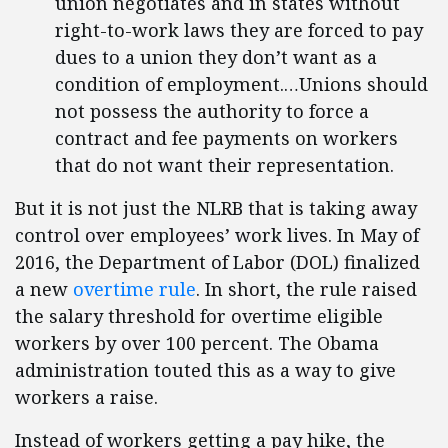
union negotiates and in states without
right-to-work laws they are forced to pay
dues to a union they don’t want as a
condition of employment.…Unions should
not possess the authority to force a
contract and fee payments on workers
that do not want their representation.
But it is not just the NLRB that is taking away
control over employees’ work lives. In May of
2016, the Department of Labor (DOL) finalized
a new
overtime rule
. In short, the rule raised
the salary threshold for overtime eligible
workers by over 100 percent. The Obama
administration touted this as a way to give
workers a raise.
Instead of workers getting a pay hike, the