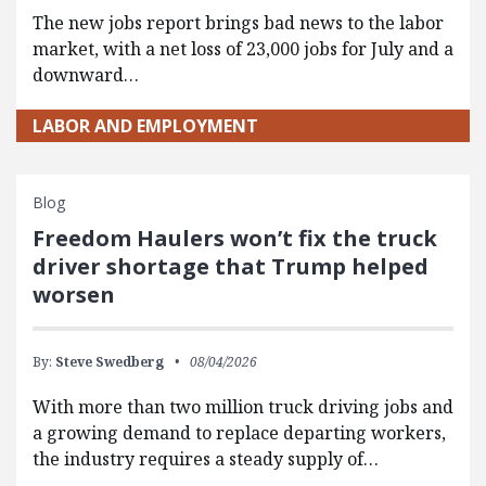
The new jobs report brings bad news to the labor
market, with a net loss of 23,000 jobs for July and a
downward…
LABOR AND EMPLOYMENT
Blog
Freedom Haulers won’t fix the truck
driver shortage that Trump helped
worsen
By:
Steve Swedberg
08/04/2026
With more than two million truck driving jobs and
a growing demand to replace departing workers,
the industry requires a steady supply of…