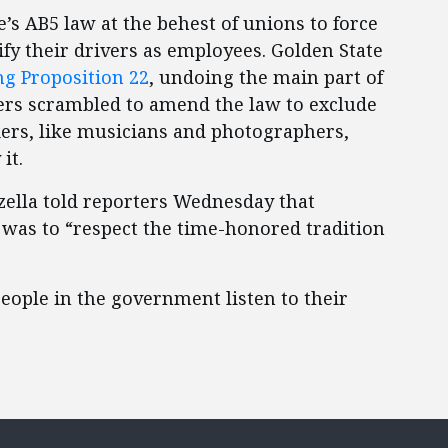
’s AB5 law at the behest of unions to force
ify their drivers as employees. Golden State
ng Proposition 22
, undoing the main part of
kers scrambled to amend the law to exclude
ers, like musicians and photographers,
 it.
zzella told reporters Wednesday that
 was to “respect the time-honored tradition
people in the government listen to their