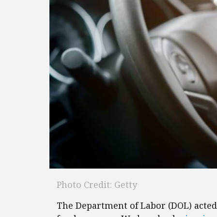
Photo Credit: Getty
The Department of Labor (DOL) acted