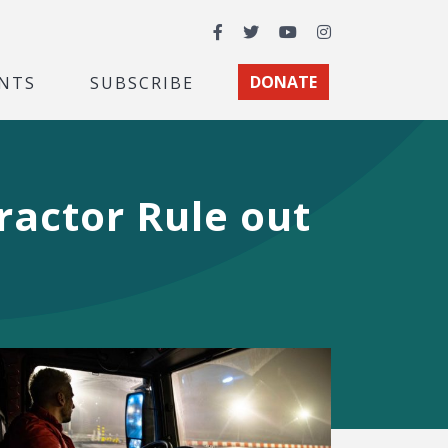
Facebook
Twitter
YouTube
Instagram
NTS
SUBSCRIBE
DONATE
actor Rule out