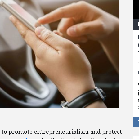
 to promote entrepreneurialism and protect