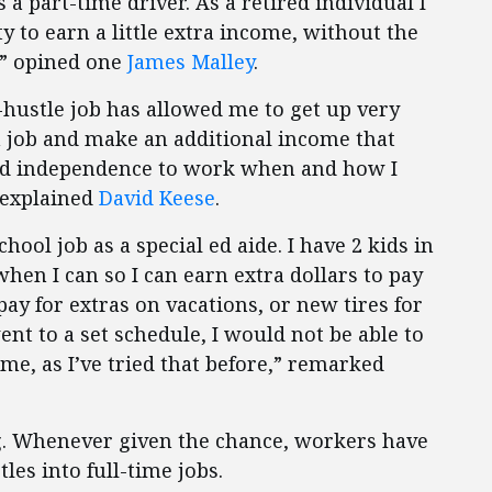
 a part-time driver. As a retired individual I
y to earn a little extra income, without the
,’” opined one
James Malley
.
hustle job has allowed me to get up very
 job and make an additional income that
 and independence to work when and how I
 explained
David Keese
.
ool job as a special ed aide. I have 2 kids in
hen I can so I can earn extra dollars to pay
 pay for extras on vacations, or new tires for
ent to a set schedule, I would not be able to
r me, as I’ve tried that before,” remarked
ng. Whenever given the chance, workers have
tles into full-time jobs.