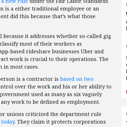
 a new rule
under the Fair Labor Standards
on is a either traditional employee or an
nt did this because that’s what those
al because it addresses whether so-called gig
lassify most of their workers as
 app-based rideshare businesses Uber and
tract work is crucial to their operations. The
n in most cases.
person is a contractor is
based on two
ontrol over the work and his or her ability to
he government used as many as six vaguely
ly any work to be defined as employment.
or unions criticized the department rule
 today
. They claim it protects corporations