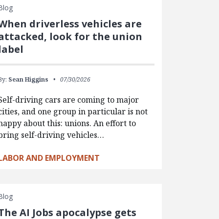
Blog
When driverless vehicles are
attacked, look for the union
label
By:
Sean Higgins
07/30/2026
Self-driving cars are coming to major
cities, and one group in particular is not
happy about this: unions. An effort to
bring self-driving vehicles…
LABOR AND EMPLOYMENT
Blog
The AI Jobs apocalypse gets