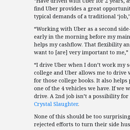
“Have driven with Uber for 2 years, as
find Uber provides a great opportunit
typical demands of a traditional ‘job
“Working with Uber as a second side-
early in the morning before my main
helps my cashflow. That flexibility
want to [are] very important to me,”
“I drive Uber when I don’t work my sch
college and Uber allows me to drive w
for those college books. It also helps
one of the 4 vehicles we have. If we w
drive. A 2nd job isn’t a possibility fo
Crystal Slaughter
.
None of this should be too surprisi
rejected efforts to turn their side hus