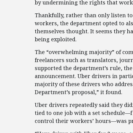
by undermining the rights that work
Thankfully, rather than only listen t
workers, the department opted to al
themselves thought. It seems they ha
being exploited.
The “overwhelming majority” of comm
freelancers such as translators, jour
supported the department’s rule, the
announcement. Uber drivers in parti
majority of these drivers who addres
Department’s proposal,” it found.
Uber drivers repeatedly said they did
tied to one job with a set schedule—
control their workers’ hours—was pre