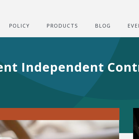
POLICY
PRODUCTS
BLOG
EVE
nt Independent Contr