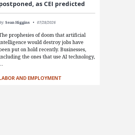
postponed, as CEI predicted
By:
Sean Higgins
07/28/2026
The prophesies of doom that artificial
intelligence would destroy jobs have
been put on hold recently. Businesses,
including the ones that use AI technology,
…
LABOR AND EMPLOYMENT