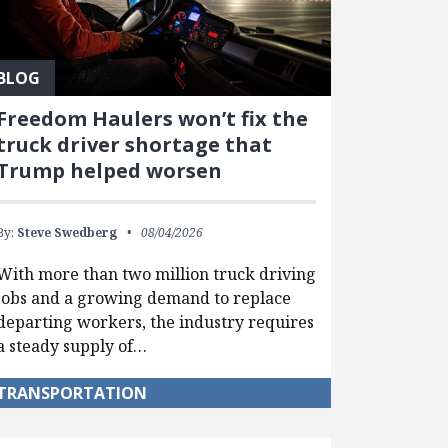
BLOG
Freedom Haulers won’t fix the
truck driver shortage that
Trump helped worsen
By:
Steve Swedberg
08/04/2026
With more than two million truck driving
jobs and a growing demand to replace
departing workers, the industry requires
a steady supply of…
TRANSPORTATION