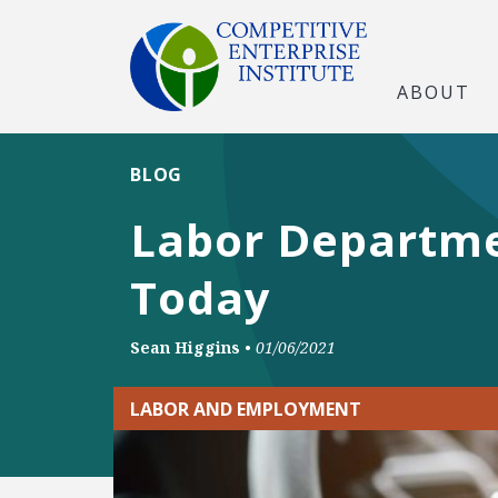
ABOUT
BLOG
Labor Departme
Today
Sean Higgins
•
01/06/2021
LABOR AND EMPLOYMENT