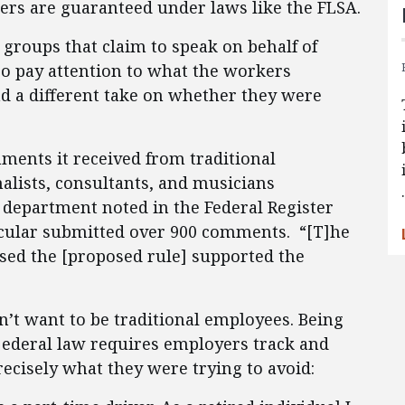
ers are guaranteed under laws like the FLSA.
o groups that claim to speak on behalf of
so pay attention to what the workers
d a different take on whether they were
ents it received from traditional
nalists, consultants, and musicians
 department noted in the Federal Register
cular submitted over 900 comments. “[T]he
sed the [proposed rule] supported the
n’t want to be traditional employees. Being
f ederal law requires employers track and
cisely what they were trying to avoid: