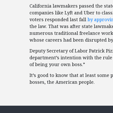
California lawmakers passed the state
companies like Lyft and Uber to class
voters responded last fall
by approvi
the law. That was after state lawma
numerous traditional freelance work
whose careers had been disrupted by
Deputy Secretary of Labor Patrick Pi
department’s intention with the rule
of being your own boss.”
It’s good to know that at least some 
bosses, the American people.