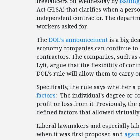
freelancers on Wednesday by
issuing
Act (FLSA) that clarifies when a pers
independent contractor. The departme
workers asked for.
The
DOL’s announcement
is a big de
economy companies can continue to c
contractors. The companies, such as
Lyft, argue that the flexibility of con
DOL’s rule will allow them to carry o
Specifically, the rule says whether a 
factors
: The individual’s degree or c
profit or loss from it. Previously, t
defined factors that allowed virtual
Liberal lawmakers and especially lab
when it was first proposed and
again