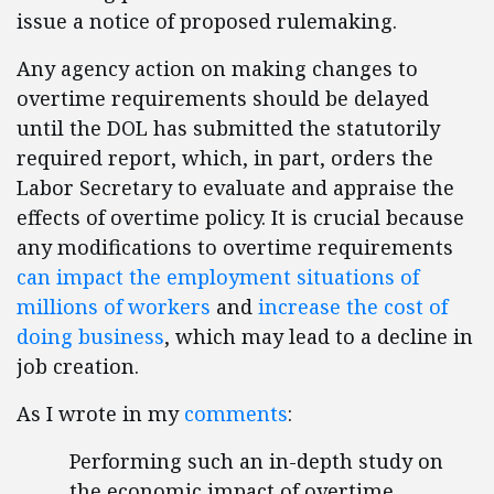
issue a notice of proposed rulemaking.
Any agency action on making changes to
overtime requirements should be delayed
until the DOL has submitted the statutorily
required report, which, in part, orders the
Labor Secretary to evaluate and appraise the
effects of overtime policy. It is crucial because
any modifications to overtime requirements
can impact the employment situations of
millions of workers
and
increase the cost of
doing business
, which may lead to a decline in
job creation.
As I wrote in my
comments
:
Performing such an in-depth study on
the economic impact of overtime