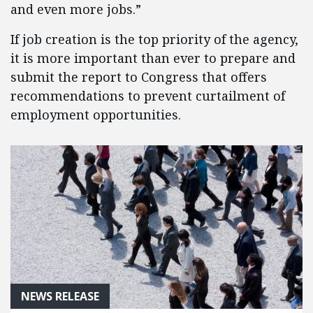
and even more jobs.”
If job creation is the top priority of the agency,
it is more important than ever to prepare and
submit the report to Congress that offers
recommendations to prevent curtailment of
employment opportunities.
NEWS RELEASE