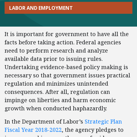
LABOR AND EMPLOYMENT
It is important for government to have all the
facts before taking action. Federal agencies
need to perform research and analyze
available data prior to issuing rules.
Undertaking evidence-based policy making is
necessary so that government issues practical
regulation and minimizes unintended
consequences. After all, regulation can
impinge on liberties and harm economic
growth when conducted haphazardly.
In the Department of Labor’s
Strategic Plan
Fiscal Year 2018-2022
, the agency pledges to