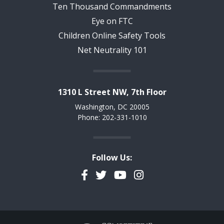
Ten Thousand Commandments
Eye on FTC
Children Online Safety Tools
Net Neutrality 101
1310 L Street NW, 7th Floor
Washington, DC 20005
Phone: 202-331-1010
Follow Us:
Facebook
Twitter
YouTube
Instagram