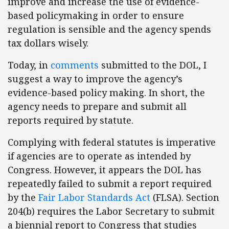
improve and increase the use of evidence-
based policymaking in order to ensure
regulation is sensible and the agency spends
tax dollars wisely.
Today, in
comments
submitted to the DOL, I
suggest a way to improve the agency’s
evidence-based policy making. In short, the
agency needs to prepare and submit all
reports required by statute.
Complying with federal statutes is imperative
if agencies are to operate as intended by
Congress. However, it appears the DOL has
repeatedly failed to submit a report required
by the
Fair Labor Standards Act
(FLSA). Section
204(b) requires the Labor Secretary to submit
a biennial report to Congress that studies