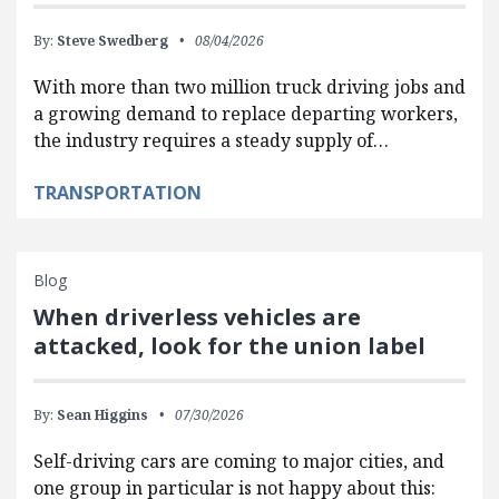
By:
Steve Swedberg
08/04/2026
With more than two million truck driving jobs and
a growing demand to replace departing workers,
the industry requires a steady supply of…
TRANSPORTATION
Blog
When driverless vehicles are
attacked, look for the union label
By:
Sean Higgins
07/30/2026
Self-driving cars are coming to major cities, and
one group in particular is not happy about this: