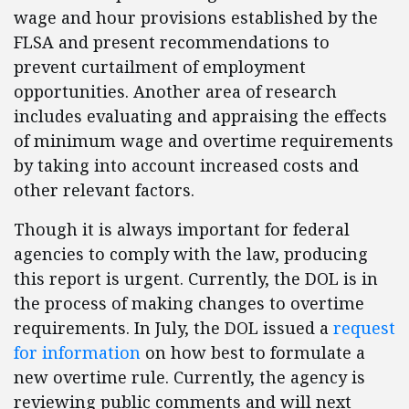
wage and hour provisions established by the
FLSA and present recommendations to
prevent curtailment of employment
opportunities. Another area of research
includes evaluating and appraising the effects
of minimum wage and overtime requirements
by taking into account increased costs and
other relevant factors.
Though it is always important for federal
agencies to comply with the law, producing
this report is urgent. Currently, the DOL is in
the process of making changes to overtime
requirements. In July, the DOL issued a
request
for information
on how best to formulate a
new overtime rule. Currently, the agency is
reviewing public comments and will next