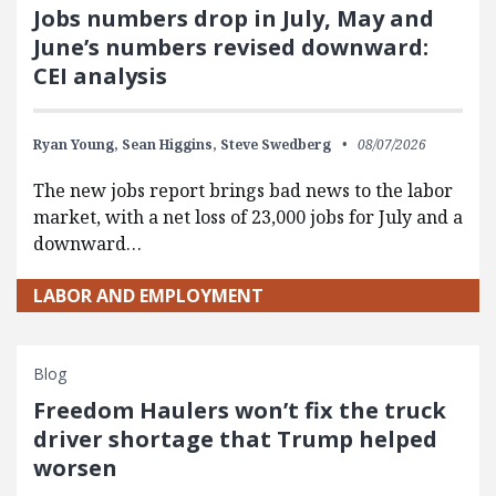
Jobs numbers drop in July, May and
June’s numbers revised downward:
CEI analysis
Ryan Young,
Sean Higgins,
Steve Swedberg
08/07/2026
The new jobs report brings bad news to the labor
market, with a net loss of 23,000 jobs for July and a
downward…
LABOR AND EMPLOYMENT
Blog
Freedom Haulers won’t fix the truck
driver shortage that Trump helped
worsen