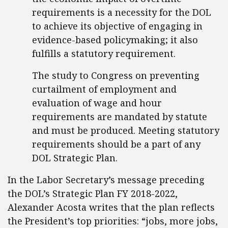
requirements is a necessity for the DOL
to achieve its objective of engaging in
evidence-based policymaking; it also
fulfills a statutory requirement.
The study to Congress on preventing
curtailment of employment and
evaluation of wage and hour
requirements are mandated by statute
and must be produced. Meeting statutory
requirements should be a part of any
DOL Strategic Plan.
In the Labor Secretary’s message preceding
the DOL’s Strategic Plan FY 2018-2022,
Alexander Acosta writes that the plan reflects
the President’s top priorities: “jobs, more jobs,