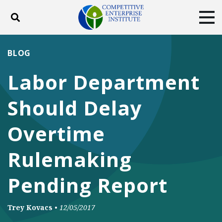
Toggle search
Tog
ABOUT
POLICY
PRODUCTS
BLOG
BLOG
EVENTS
SUBSCRIBE
Labor Department
DONATE
Should Delay
Facebook
Twitter
YouTube
Instagram
Overtime
Rulemaking
Pending Report
Trey Kovacs
•
12/05/2017