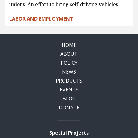
unions. An effort to bring self-driving vehicles…
LABOR AND EMPLOYMENT
HOME
ABOUT
POLICY
NEWS
PRODUCTS
EVENTS
BLOG
DONATE
Special Projects