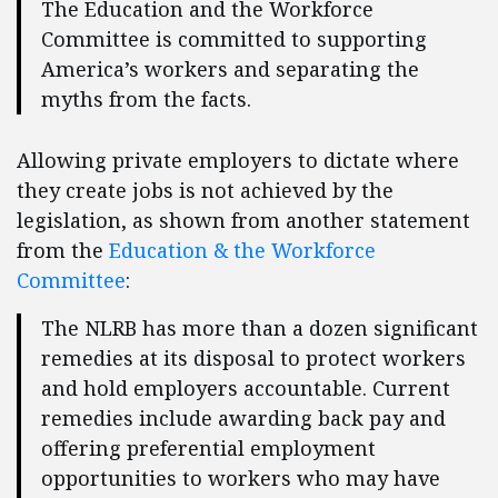
The Education and the Workforce
Committee is committed to supporting
America’s workers and separating the
myths from the facts.
Allowing private employers to dictate where
they create jobs is not achieved by the
legislation, as shown from another statement
from the
Education & the Workforce
Committee
:
The NLRB has more than a dozen significant
remedies at its disposal to protect workers
and hold employers accountable. Current
remedies include awarding back pay and
offering preferential employment
opportunities to workers who may have