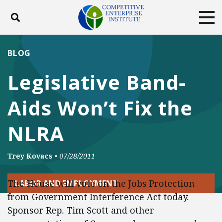
Toggle search
Tog
ABOUT
POLICY
PRODUCTS
BLOG
BLOG
EVENTS
SUBSCRIBE
Legislative Band-
DONATE
Aids Won’t Fix the
Facebook
Twitter
YouTube
Instagram
NLRA
Trey Kovacs
•
07/28/2011
The House will vote on the Jobs Protection
LABOR AND EMPLOYMENT
from Government Interference Act today.
Sponsor Rep. Tim Scott and other