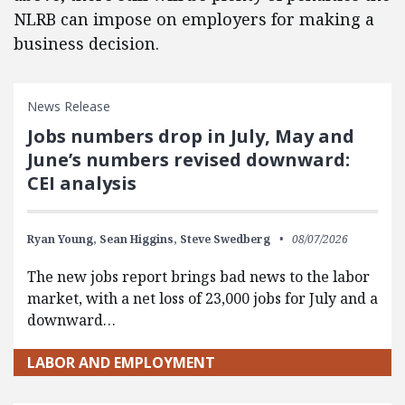
NLRB can impose on employers for making a
business decision.
News Release
Jobs numbers drop in July, May and
June’s numbers revised downward:
CEI analysis
Ryan Young,
Sean Higgins,
Steve Swedberg
08/07/2026
The new jobs report brings bad news to the labor
market, with a net loss of 23,000 jobs for July and a
downward…
LABOR AND EMPLOYMENT