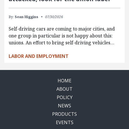
By:
Sean Higgins
07/30/2026
Self-driving cars are coming to major cities, and
one group in particular is not happy about this:
unions. An effort to bring self-driving vehicles…
LABOR AND EMPLOYMENT
HOME
ABOUT
POLICY
NEWS
PRODUCTS
EVENTS