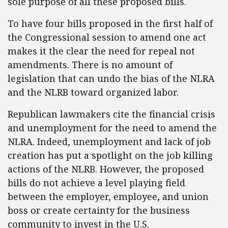
sole purpose of all these proposed bills.
To have four bills proposed in the first half of
the Congressional session to amend one act
makes it the clear the need for repeal not
amendments. There is no amount of
legislation that can undo the bias of the NLRA
and the NLRB toward organized labor.
Republican lawmakers cite the financial crisis
and unemployment for the need to amend the
NLRA. Indeed, unemployment and lack of job
creation has put a spotlight on the job killing
actions of the NLRB. However, the proposed
bills do not achieve a level playing field
between the employer, employee, and union
boss or create certainty for the business
community to invest in the U.S.