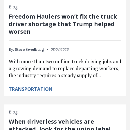
Blog
Freedom Haulers won’t fix the truck
driver shortage that Trump helped
worsen
By:
Steve Swedberg
08/04/2026
With more than two million truck driving jobs and
a growing demand to replace departing workers,
the industry requires a steady supply of…
TRANSPORTATION
Blog
When driverless vehicles are
attacked, look for the union label