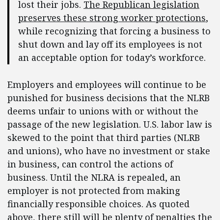
lost their jobs.
The Republican legislation
preserves these strong worker protections
,
while recognizing that forcing a business to
shut down and lay off its employees is not
an acceptable option for today’s workforce.
Employers and employees will continue to be
punished for business decisions that the NLRB
deems unfair to unions with or without the
passage of the new legislation. U.S. labor law is
skewed to the point that third parties (NLRB
and unions), who have no investment or stake
in business, can control the actions of
business. Until the NLRA is repealed, an
employer is not protected from making
financially responsible choices. As quoted
above, there still will be plenty of penalties the