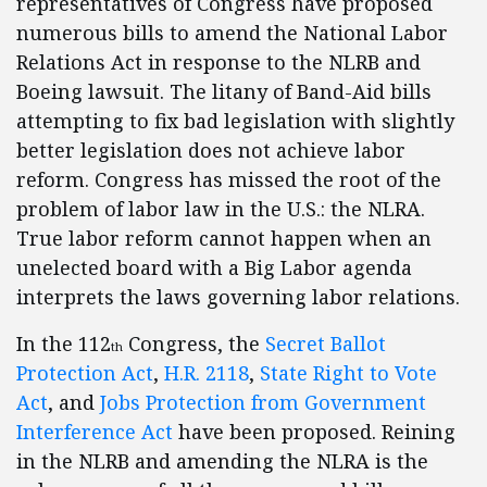
representatives of Congress have proposed
numerous bills to amend the National Labor
Relations Act in response to the NLRB and
Boeing lawsuit. The litany of Band-Aid bills
attempting to fix bad legislation with slightly
better legislation does not achieve labor
reform. Congress has missed the root of the
problem of labor law in the U.S.: the NLRA.
True labor reform cannot happen when an
unelected board with a Big Labor agenda
interprets the laws governing labor relations.
In the 112
Congress, the
Secret Ballot
th
Protection Act
,
H.R. 2118
,
State Right to Vote
Act
, and
Jobs Protection from Government
Interference Act
have been proposed. Reining
in the NLRB and amending the NLRA is the