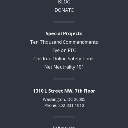
BLOG
DONATE
Special Projects
Ten Thousand Commandments
Eye on FTC
Children Online Safety Tools
Net Neutrality 101
1310 L Street NW, 7th Floor
Washington, DC 20005
Phone: 202-331-1010