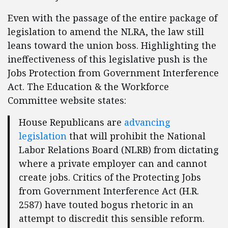
Even with the passage of the entire package of
legislation to amend the NLRA, the law still
leans toward the union boss. Highlighting the
ineffectiveness of this legislative push is the
Jobs Protection from Government Interference
Act. The Education & the Workforce
Committee website states:
House Republicans are
advancing
legislation
that will prohibit the National
Labor Relations Board (NLRB) from dictating
where a private employer can and cannot
create jobs. Critics of the Protecting Jobs
from Government Interference Act (H.R.
2587) have touted bogus rhetoric in an
attempt to discredit this sensible reform.