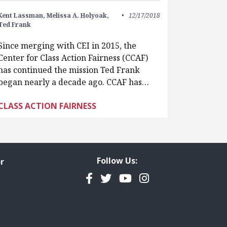
Kent Lassman,
Melissa A. Holyoak,
12/17/2018
Ted Frank
Since merging with CEI in 2015, the
Center for Class Action Fairness (CCAF)
has continued the mission Ted Frank
began nearly a decade ago. CCAF has…
CLASS ACTION FAIRNESS
Follow Us:
r
Facebook
Twitter
YouTube
Instagram