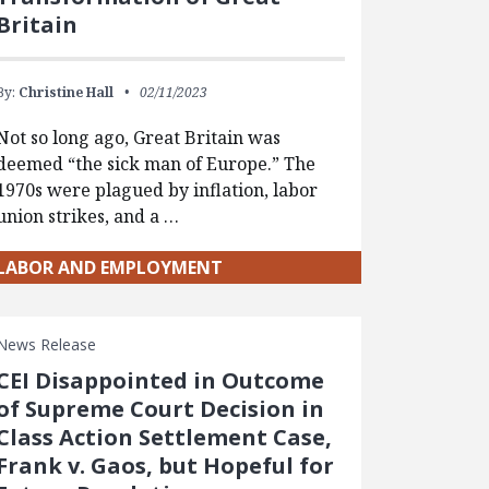
Britain
By:
Christine Hall
02/11/2023
Not so long ago, Great Britain was
deemed “the sick man of Europe.” The
1970s were plagued by inflation, labor
union strikes, and a …
LABOR AND EMPLOYMENT
News Release
CEI Disappointed in Outcome
of Supreme Court Decision in
Class Action Settlement Case,
Frank v. Gaos, but Hopeful for