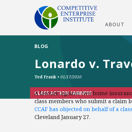
ABOUT
BLOG
Lonardo v. Trav
Ted Frank
•
01/17/2010
A lawsuit against two home insurance
CLASS ACTION FAIRNESS
class members who submit a claim by
CCAF has objected on behalf of a cla
Cleveland January 27.