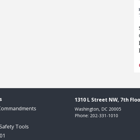
s
1310 L Street NW, 7th Floo
 Commandments
Washington, DC 20005
Phone: 202-331-1010
 Safety Tools
101