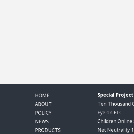
Special Project
HOME
Ten Thousand
ABOUT
Eye on FTC
POLICY
Children Online
NEWS
Net Neutrality 
PRODUCTS