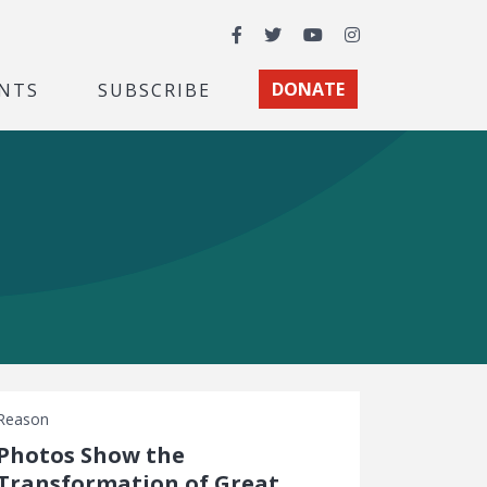
Facebook
Twitter
YouTube
Instagram
NTS
SUBSCRIBE
DONATE
Reason
Photos Show the
Transformation of Great