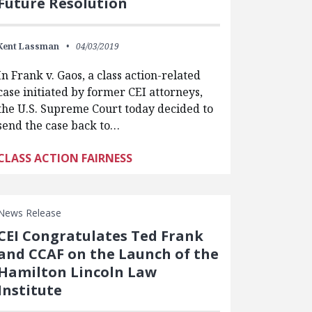
Future Resolution
Kent Lassman
04/03/2019
In Frank v. Gaos, a class action-related
case initiated by former CEI attorneys,
the U.S. Supreme Court today decided to
send the case back to…
CLASS ACTION FAIRNESS
News Release
CEI Congratulates Ted Frank
and CCAF on the Launch of the
Hamilton Lincoln Law
Institute