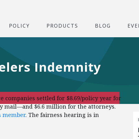
POLICY
PRODUCTS
BLOG
EVE
elers Indemnity
 companies settled for $8.69/policy year for
 mail—and $6.6 million for the attorneys.
ss member
. The fairness hearing is in