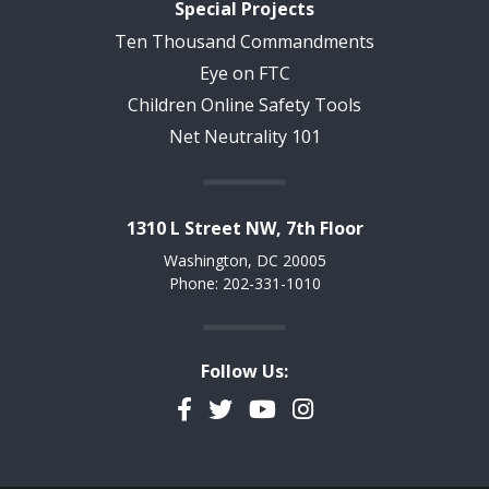
Special Projects
Ten Thousand Commandments
Eye on FTC
Children Online Safety Tools
Net Neutrality 101
1310 L Street NW, 7th Floor
Washington, DC 20005
Phone: 202-331-1010
Follow Us:
Facebook
Twitter
YouTube
Instagram