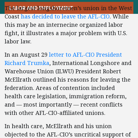
The largest longshoremen’s union in the West
LABOR AND EMPLOYMENT
Coast
has decided to leave the AFL-CIO
. While
this may be an internecine organized labor
fight, it illustrates a major problem with U.S.
labor law.
In an August 29
letter to AFL-CIO President
Richard Trumka
, International Longshore and
Warehouse Union (ILWU) President Robert
McEllrath outlined his reasons for leaving the
federation. Areas of contention included
health care legislation, immigration reform,
and — most importantly — recent conflicts
with other AFL-CIO-affiliated unions.
In health care, McEllrath and his union
objected to the AFL-CIO’s uncritical support of