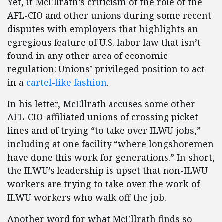
Yet, it McEllrath’s criticism of the role of the
AFL-CIO and other unions during some recent
disputes with employers that highlights an
egregious feature of U.S. labor law that isn’t
found in any other area of economic
regulation: Unions’ privileged position to act
in a
cartel-like fashion
.
In his letter, McEllrath accuses some other
AFL-CIO-affiliated unions of crossing picket
lines and of trying “to take over ILWU jobs,”
including at one facility “where longshoremen
have done this work for generations.” In short,
the ILWU’s leadership is upset that non-ILWU
workers are trying to take over the work of
ILWU workers who walk off the job.
Another word for what McEllrath finds so