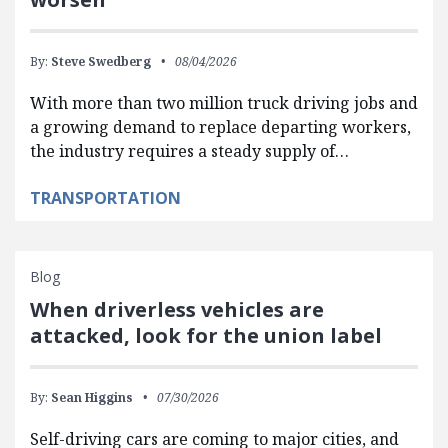
By:
Steve Swedberg
08/04/2026
With more than two million truck driving jobs and
a growing demand to replace departing workers,
the industry requires a steady supply of…
TRANSPORTATION
Blog
When driverless vehicles are
attacked, look for the union label
By:
Sean Higgins
07/30/2026
Self-driving cars are coming to major cities, and