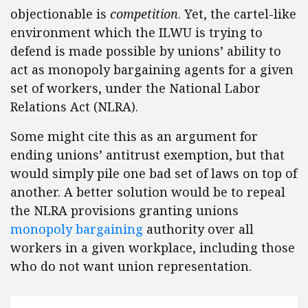
objectionable is
competition
. Yet, the cartel-like
environment which the ILWU is trying to
defend is made possible by unions’ ability to
act as monopoly bargaining agents for a given
set of workers, under the National Labor
Relations Act (NLRA).
Some might cite this as an argument for
ending unions’ antitrust exemption, but that
would simply pile one bad set of laws on top of
another. A better solution would be to repeal
the NLRA provisions granting unions
monopoly bargaining
authority over all
workers in a given workplace, including those
who do not want union representation.