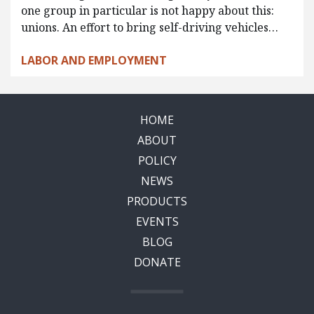
one group in particular is not happy about this:
unions. An effort to bring self-driving vehicles…
LABOR AND EMPLOYMENT
HOME
ABOUT
POLICY
NEWS
PRODUCTS
EVENTS
BLOG
DONATE