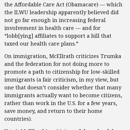
the Affordable Care Act (Obamacare) — which
the ILWU leadership apparently believed did
not go far enough in increasing federal
involvement in health care — and for
“lobb[ying] affiliates to support a bill that
taxed our health care plans.”
On immigration, McEllrath criticizes Trumka
and the federation for not doing more to
promote a path to citizenship for low-skilled
immigrants (a fair criticism, in my view, but
one that doesn’t consider whether that many
immigrants actually want to become citizens,
rather than work in the U.S. for a few years,
save money, and return to their home
countries).