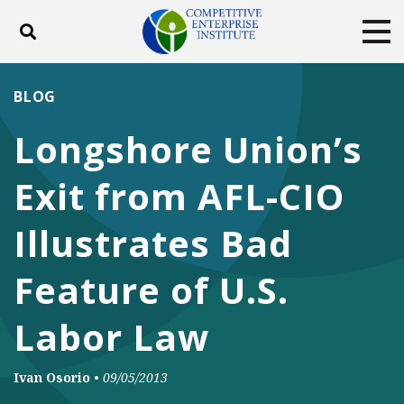
Toggle search
Tog
ABOUT
POLICY
PRODUCTS
BLOG
BLOG
EVENTS
SUBSCRIBE
Longshore Union’s
DONATE
Exit from AFL-CIO
Facebook
Twitter
YouTube
Instagram
Illustrates Bad
Feature of U.S.
Labor Law
Ivan Osorio
•
09/05/2013