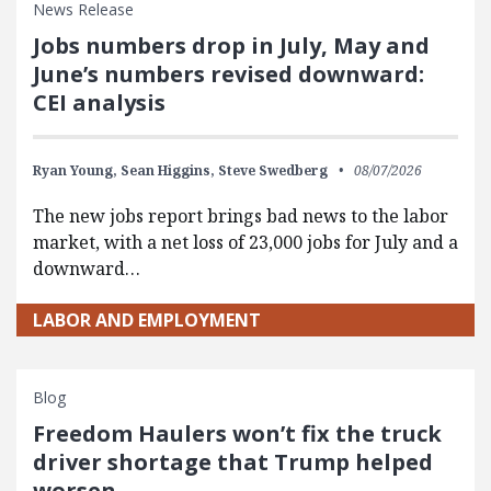
News Release
Jobs numbers drop in July, May and
June’s numbers revised downward:
CEI analysis
Ryan Young,
Sean Higgins,
Steve Swedberg
08/07/2026
The new jobs report brings bad news to the labor
market, with a net loss of 23,000 jobs for July and a
downward…
LABOR AND EMPLOYMENT
Blog
Freedom Haulers won’t fix the truck
driver shortage that Trump helped
worsen