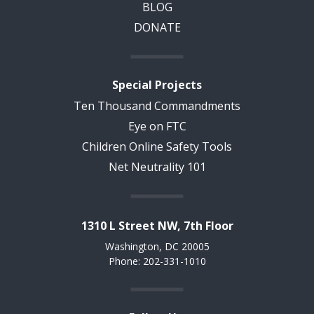
BLOG
DONATE
Special Projects
Ten Thousand Commandments
Eye on FTC
Children Online Safety Tools
Net Neutrality 101
1310 L Street NW, 7th Floor
Washington, DC 20005
Phone: 202-331-1010