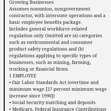
Growing Businesses
Assumes nonunion, nongovernment
contractor, with interstate operations and a
basic employee benefits package.
Includes general workforce-related
regulation only. Omitted are (a) categories
such as environmental and consumer
product safety regulations and (b)
regulations applying to specific types of
businesses, such as mining, farming,
trucking or financial firms.
1 EMPLOYEE
• Fair Labor Standards Act (overtime and
minimum wage [27 percent minimum wage
increase since 1990])
• Social Security matching and deposits
• Medicare, Federal Insurance Contributions