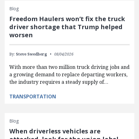
Blog
Freedom Haulers won’t fix the truck
driver shortage that Trump helped
worsen
By:
Steve Swedberg
08/04/2026
With more than two million truck driving jobs and
a growing demand to replace departing workers,
the industry requires a steady supply of…
TRANSPORTATION
Blog
When driverless vehicles are