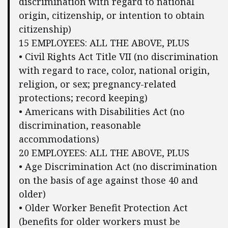
discrimination with regard to national
origin, citizenship, or intention to obtain
citizenship)
15 EMPLOYEES: ALL THE ABOVE, PLUS
• Civil Rights Act Title VII (no discrimination
with regard to race, color, national origin,
religion, or sex; pregnancy-related
protections; record keeping)
• Americans with Disabilities Act (no
discrimination, reasonable
accommodations)
20 EMPLOYEES: ALL THE ABOVE, PLUS
• Age Discrimination Act (no discrimination
on the basis of age against those 40 and
older)
• Older Worker Benefit Protection Act
(benefits for older workers must be