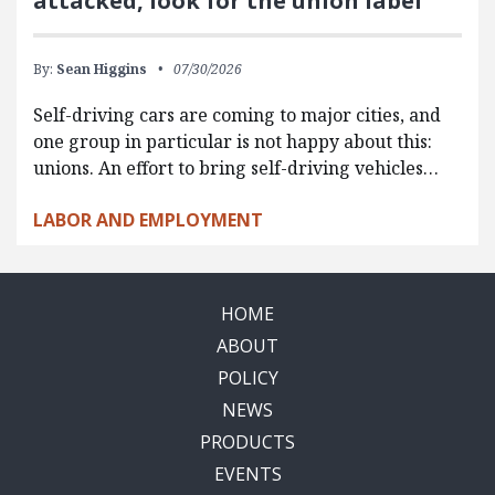
attacked, look for the union label
By:
Sean Higgins
07/30/2026
Self-driving cars are coming to major cities, and
one group in particular is not happy about this:
unions. An effort to bring self-driving vehicles…
LABOR AND EMPLOYMENT
HOME
ABOUT
POLICY
NEWS
PRODUCTS
EVENTS