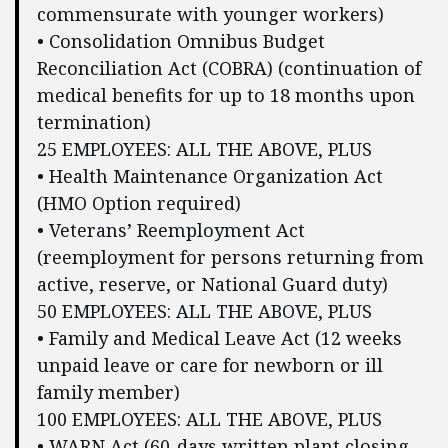
commensurate with younger workers)
• Consolidation Omnibus Budget
Reconciliation Act (COBRA) (continuation of
medical benefits for up to 18 months upon
termination)
25 EMPLOYEES: ALL THE ABOVE, PLUS
• Health Maintenance Organization Act
(HMO Option required)
• Veterans’ Reemployment Act
(reemployment for persons returning from
active, reserve, or National Guard duty)
50 EMPLOYEES: ALL THE ABOVE, PLUS
• Family and Medical Leave Act (12 weeks
unpaid leave or care for newborn or ill
family member)
100 EMPLOYEES: ALL THE ABOVE, PLUS
• WARN Act (60-days written plant closing