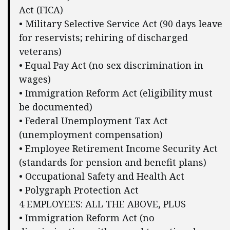
Act (FICA)
• Military Selective Service Act (90 days leave
for reservists; rehiring of discharged
veterans)
• Equal Pay Act (no sex discrimination in
wages)
• Immigration Reform Act (eligibility must
be documented)
• Federal Unemployment Tax Act
(unemployment compensation)
• Employee Retirement Income Security Act
(standards for pension and benefit plans)
• Occupational Safety and Health Act
• Polygraph Protection Act
4 EMPLOYEES: ALL THE ABOVE, PLUS
• Immigration Reform Act (no