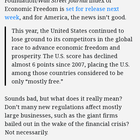
Foundation/
Wall Street Journal
Index of
Economic Freedom is
set for release next
week
, and for America, the news isn’t good.
This year, the United States continued to
lose ground to its competitors in the global
race to advance economic freedom and
prosperity. The U.S. score has declined
almost 6 points since 2007, placing the U.S.
among those countries considered to be
only “mostly free.”
Sounds bad, but what does it really mean?
Don’t many new regulations affect mostly
large businesses, such as the giant firms
bailed out in the wake of the financial crisis?
Not necessarily.