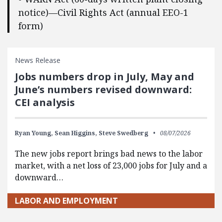
notice)—Civil Rights Act (annual EEO-1
form)
News Release
Jobs numbers drop in July, May and
June’s numbers revised downward:
CEI analysis
Ryan Young,
Sean Higgins,
Steve Swedberg
08/07/2026
The new jobs report brings bad news to the labor
market, with a net loss of 23,000 jobs for July and a
downward…
LABOR AND EMPLOYMENT