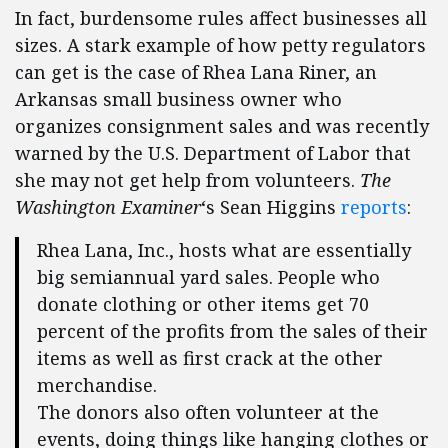
In fact, burdensome rules affect businesses all
sizes. A stark example of how petty regulators
can get is the case of Rhea Lana Riner, an
Arkansas small business owner who
organizes consignment sales and was recently
warned by the U.S. Department of Labor that
she may not get help from volunteers.
The
Washington Examiner
‘s Sean Higgins
reports
:
Rhea Lana, Inc., hosts what are essentially
big semiannual yard sales. People who
donate clothing or other items get 70
percent of the profits from the sales of their
items as well as first crack at the other
merchandise.
The donors also often volunteer at the
events, doing things like hanging clothes or