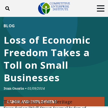
Toggle search
Tog
ABOUT
POLICY
PRODUCTS
BLOG
BLOG
EVENTS
SUBSCRIBE
Loss of Economic
DONATE
Freedom Takes a
Facebook
Twitter
YouTube
Instagram
Toll on Small
Businesses
Ivan Osorio
•
01/09/2014
The 2014 edition of the Heritage
LABOR AND EMPLOYMENT