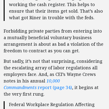
working the cash register. This helps to
ensure that their items get sold. That’s also
what got Riner in trouble with the feds.
Forbidding private parties from entering into
a mutually beneficial voluntary business
arrangement is about as bad a violation of the
freedom to contract as you can get.
But sadly, it’s not that surprising, considering
the escalating array of labor regulations all
employers face. And, as CEI’s Wayne Crews
notes in his annual
10,000
Commandments
report (page 34)
, it begins at
the very first rung.
Federal Workplace Regulation Affecting