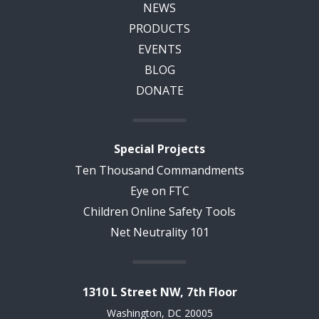
NEWS
PRODUCTS
EVENTS
BLOG
DONATE
Special Projects
Ten Thousand Commandments
Eye on FTC
Children Online Safety Tools
Net Neutrality 101
1310 L Street NW, 7th Floor
Washington, DC 20005