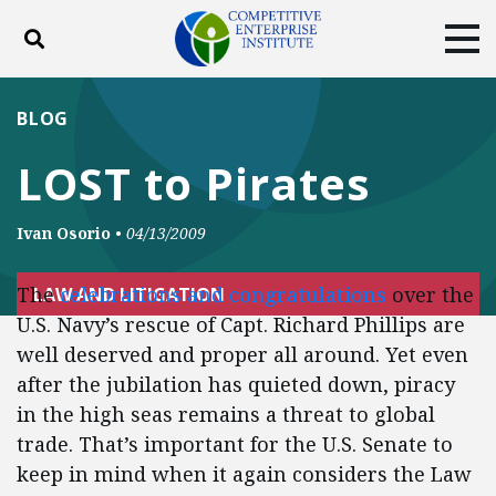
Toggle search
Tog
ABOUT
POLICY
PRODUCTS
BLOG
BLOG
EVENTS
SUBSCRIBE
LOST to Pirates
DONATE
Ivan Osorio
•
04/13/2009
Facebook
Twitter
YouTube
Instagram
The
celebrations and congratulations
over the
LAW AND LITIGATION
U.S. Navy’s rescue of Capt. Richard Phillips are
well deserved and proper all around. Yet even
after the jubilation has quieted down, piracy
in the high seas remains a threat to global
trade. That’s important for the U.S. Senate to
keep in mind when it again considers the Law