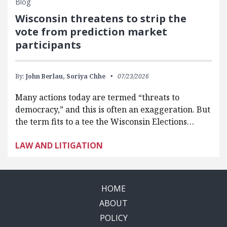
Blog
Wisconsin threatens to strip the
vote from prediction market
participants
By:
John Berlau,
Soriya Chhe
07/23/2026
Many actions today are termed “threats to
democracy,” and this is often an exaggeration. But
the term fits to a tee the Wisconsin Elections…
LAW AND LITIGATION
HOME
ABOUT
POLICY