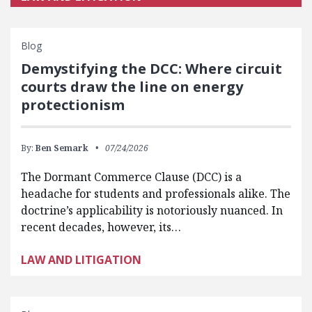
Blog
Demystifying the DCC: Where circuit
courts draw the line on energy
protectionism
By:
Ben Semark
07/24/2026
The Dormant Commerce Clause (DCC) is a
headache for students and professionals alike. The
doctrine’s applicability is notoriously nuanced. In
recent decades, however, its…
LAW AND LITIGATION