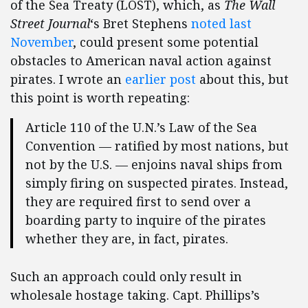
of the Sea Treaty (LOST), which, as
The Wall
Street Journal
‘s Bret Stephens
noted last
November
, could present some potential
obstacles to American naval action against
pirates. I wrote an
earlier post
about this, but
this point is worth repeating:
Article 110 of the U.N.’s Law of the Sea
Convention — ratified by most nations, but
not by the U.S. — enjoins naval ships from
simply firing on suspected pirates. Instead,
they are required first to send over a
boarding party to inquire of the pirates
whether they are, in fact, pirates.
Such an approach could only result in
wholesale hostage taking. Capt. Phillips’s