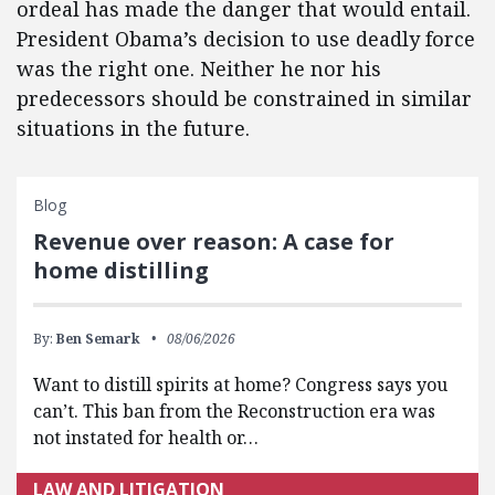
ordeal has made the danger that would entail.
President Obama’s decision to use deadly force
was the right one. Neither he nor his
predecessors should be constrained in similar
situations in the future.
Blog
Revenue over reason: A case for
home distilling
By:
Ben Semark
08/06/2026
Want to distill spirits at home? Congress says you
can’t. This ban from the Reconstruction era was
not instated for health or…
LAW AND LITIGATION