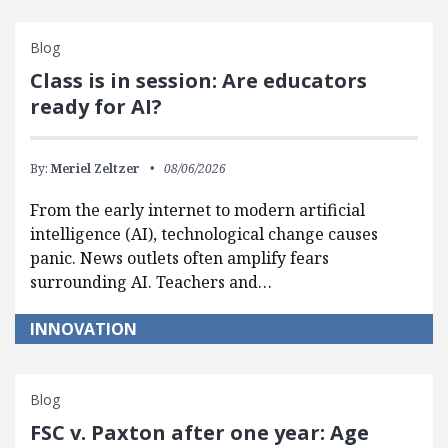
Blog
Class is in session: Are educators
ready for AI?
By:
Meriel Zeltzer
08/06/2026
From the early internet to modern artificial
intelligence (AI), technological change causes
panic. News outlets often amplify fears
surrounding AI. Teachers and…
INNOVATION
Blog
FSC v. Paxton after one year: Age