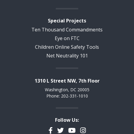
Special Projects
Ten Thousand Commandments
Eye on FTC
Children Online Safety Tools
Net Neutrality 101
1310 L Street NW, 7th Floor
Washington, DC 20005
Phone: 202-331-1010
Follow Us:
Facebook
Twitter
YouTube
Instagram