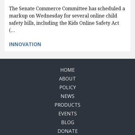
The Senate Commerce Committee has scheduled a
markup on Wednesday for several online child
safety bills, including the Kids Online Safety Act
(…
INNOVATION
HOME
ABOUT
POLICY
NEWS
PRODUCTS
EVENTS
BLOG
DONATE