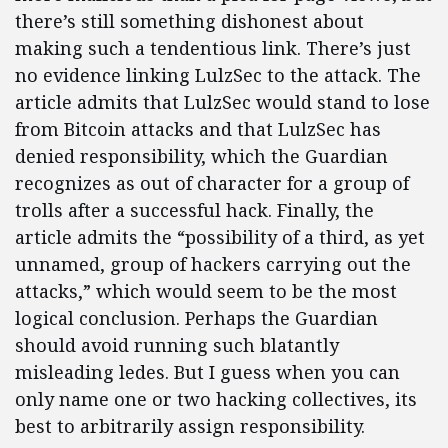
there’s still something dishonest about
making such a tendentious link. There’s just
no evidence linking LulzSec to the attack. The
article admits that LulzSec would stand to lose
from Bitcoin attacks and that LulzSec has
denied responsibility, which the Guardian
recognizes as out of character for a group of
trolls after a successful hack. Finally, the
article admits the “possibility of a third, as yet
unnamed, group of hackers carrying out the
attacks,” which would seem to be the most
logical conclusion. Perhaps the Guardian
should avoid running such blatantly
misleading ledes. But I guess when you can
only name one or two hacking collectives, its
best to arbitrarily assign responsibility.