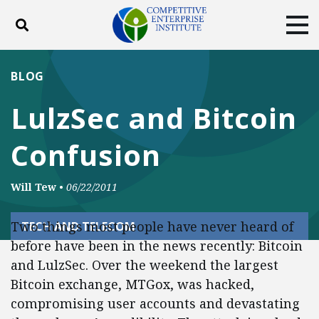
Toggle search
Tog
ABOUT
POLICY
PRODUCTS
BLOG
BLOG
EVENTS
SUBSCRIBE
LulzSec and Bitcoin
DONATE
Confusion
Facebook
Twitter
YouTube
Instagram
Will Tew
•
06/22/2011
Two things most people have never heard of
TECH AND TELECOM
before have been in the news recently: Bitcoin
and LulzSec. Over the weekend the largest
Bitcoin exchange, MTGox, was hacked,
compromising user accounts and devastating