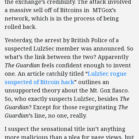
the exchange’s credibility. The attack involved
a massive sell off of Bitcoins in MTGox’s
network, which is in the process of being
rolled back.
Yesterday, the arrest by British Police of a
suspected LulzSec member was announced. So
what’s the link between the two? Apparently
The Guardian
feels confident enough to invent
one. An article catchily titled “
LulzSec rogue
suspected of Bitcoin hack
” outlines an
unsupported theory about the Mt. Gox fiasco.
So, who exactly suspects LulzSec, besides
The
Guardian
? Except for those regurgitating
The
Guardian
’s line, no one, really.
I suspect the sensational title isn’t anything
more malicious than a plea for page views, but