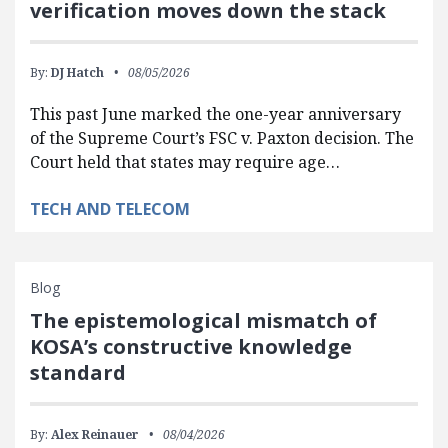
verification moves down the stack
By:
DJ Hatch
08/05/2026
This past June marked the one-year anniversary
of the Supreme Court’s FSC v. Paxton decision. The
Court held that states may require age…
TECH AND TELECOM
Blog
The epistemological mismatch of
KOSA’s constructive knowledge
standard
By:
Alex Reinauer
08/04/2026