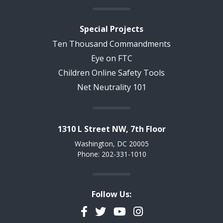
Special Projects
Ten Thousand Commandments
Eye on FTC
Children Online Safety Tools
Net Neutrality 101
1310 L Street NW, 7th Floor
Washington, DC 20005
Phone: 202-331-1010
Follow Us:
Facebook
Twitter
YouTube
Instagram