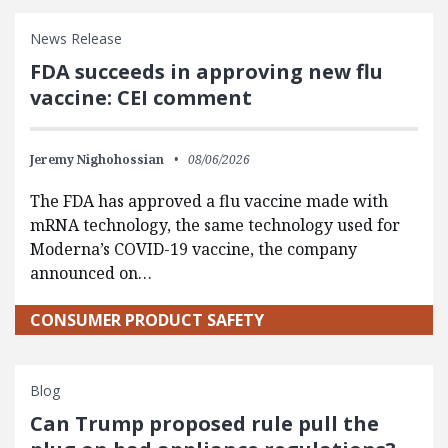
News Release
FDA succeeds in approving new flu
vaccine: CEI comment
Jeremy Nighohossian
08/06/2026
The FDA has approved a flu vaccine made with
mRNA technology, the same technology used for
Moderna’s COVID-19 vaccine, the company
announced on…
CONSUMER PRODUCT SAFETY
Blog
Can Trump proposed rule pull the