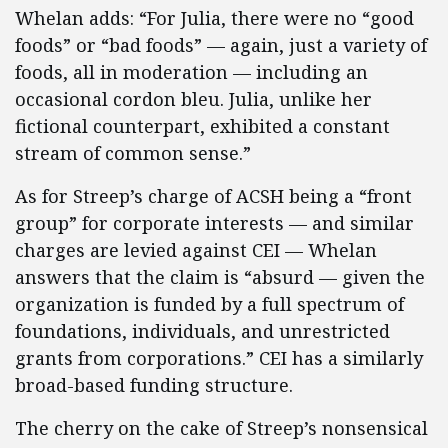
Whelan adds: “For Julia, there were no “good
foods” or “bad foods” — again, just a variety of
foods, all in moderation — including an
occasional cordon bleu. Julia, unlike her
fictional counterpart, exhibited a constant
stream of common sense.”
As for Streep’s charge of ACSH being a “front
group” for corporate interests — and similar
charges are levied against CEI — Whelan
answers that the claim is “absurd — given the
organization is funded by a full spectrum of
foundations, individuals, and unrestricted
grants from corporations.” CEI has a similarly
broad-based funding structure.
The cherry on the cake of Streep’s nonsensical