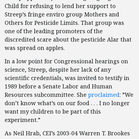
Child for refusing to lend her support to
Streep’s fringe enviro group Mothers and
Others for Pesticide Limits. That group was
one of the leading promoters of the
discredited scare about the pesticide Alar that
was spread on apples.
In a low point for Congressional hearings on
science, Streep, despite her lack of any
scientific credentials, was invited to testify in
1989 before a Senate Labor and Human
Resources subcommittee. She
proclaimed
: ”We
don’t know what’s on our food . . . I no longer
want my children to be part of this
experiment.”
As Neil Hrab, CEI’s 2003-04 Warren T. Brookes