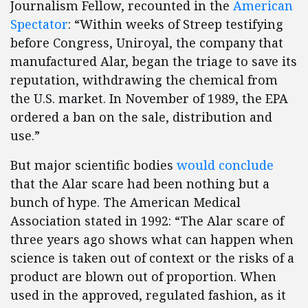
Journalism Fellow, recounted in the
American
Spectator
: “Within weeks of Streep testifying
before Congress, Uniroyal, the company that
manufactured Alar, began the triage to save its
reputation, withdrawing the chemical from
the U.S. market. In November of 1989, the EPA
ordered a ban on the sale, distribution and
use.”
But major scientific bodies
would conclude
that the Alar scare had been nothing but a
bunch of hype. The American Medical
Association stated in 1992: “The Alar scare of
three years ago shows what can happen when
science is taken out of context or the risks of a
product are blown out of proportion. When
used in the approved, regulated fashion, as it