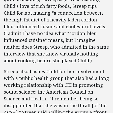
Child’s love of rich fatty foods, Streep rips
Child for not making “a connection between
the high fat diet of a heavily laden cordon
bleu-influenced cusine and cholesterol levels.
(I admit I have no idea what “cordon-bleu
influenced cuisine” means, but I imagine
neither does Streep, who admitted in the same
interview that she knew virtually nothing
about cooking before she played Child.)
Streep also bashes Child for her involvement
with a public health group that also had a long
working relationship with CEI in promoting
sound science: the American Council on
Science and Health. “I remember being so
disappointed that she was in the thrall [of the
ACSH],” Streep said. Calling the group a “front