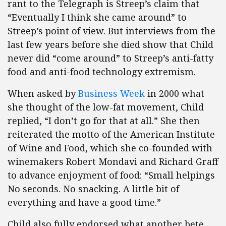
rant to the Telegraph is Streep’s claim that
“Eventually I think she came around” to
Streep’s point of view. But interviews from the
last few years before she died show that Child
never did “come around” to Streep’s anti-fatty
food and anti-food technology extremism.
When asked by
Business Week
in 2000 what
she thought of the low-fat movement, Child
replied, “I don’t go for that at all.” She then
reiterated the motto of the American Institute
of Wine and Food, which she co-founded with
winemakers Robert Mondavi and Richard Graff
to advance enjoyment of food: “Small helpings
No seconds. No snacking. A little bit of
everything and have a good time.”
Child also fully endorsed what another bete