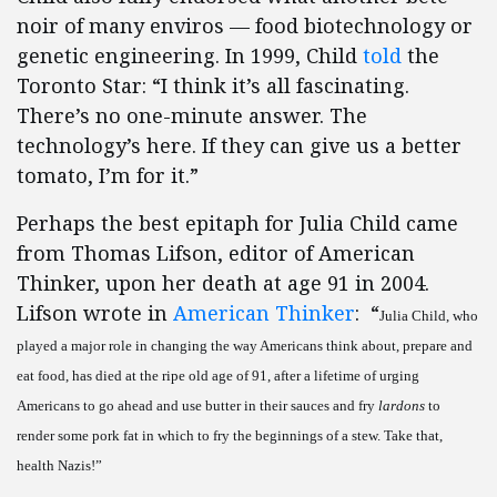
noir of many enviros — food biotechnology or
genetic engineering. In 1999, Child
told
the
Toronto Star: “I think it’s all fascinating.
There’s no one-minute answer. The
technology’s here. If they can give us a better
tomato, I’m for it.”
Perhaps the best epitaph for Julia Child came
from Thomas Lifson, editor of American
Thinker, upon her death at age 91 in 2004.
Lifson wrote in
American Thinker
: “
Julia Child, who
played a major role in changing the way Americans think about, prepare and
eat food, has died at the ripe old age of 91, after a lifetime of urging
Americans to go ahead and use butter in their sauces and fry
lardons
to
render some pork fat in which to fry the beginnings of a stew. Take that,
health Nazis!”