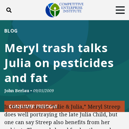
Toggle search
Tog
ABOUT
POLICY
PRODUCTS
BLOG
BLOG
EVENTS
SUBSCRIBE
Meryl trash talks
DONATE
Julia on pesticides
Facebook
Twitter
YouTube
Instagram
and fat
John Berlau
•
09/05/2009
In the new movie “Julie & Julia,” Meryl Streep
CONSUMER FREEDOM
does well portraying the late Julia Child, but
one can say Streep also benefits from her