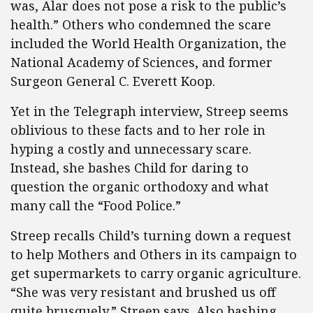
was, Alar does not pose a risk to the public’s
health.” Others who condemned the scare
included the World Health Organization, the
National Academy of Sciences, and former
Surgeon General C. Everett Koop.
Yet in the Telegraph interview, Streep seems
oblivious to these facts and to her role in
hyping a costly and unnecessary scare.
Instead, she bashes Child for daring to
question the organic orthodoxy and what
many call the “Food Police.”
Streep recalls Child’s turning down a request
to help Mothers and Others in its campaign to
get supermarkets to carry organic agriculture.
“She was very resistant and brushed us off
quite brusquely,” Streep says. Also bashing