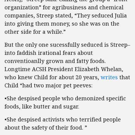
organization” for agribusiness and chemical
companies, Streep stated, “They seduced Julia
into giving them money, so she was on the
other side for a while.”
But the only one sucessfully seduced is Streep–
into faddish irational fears about
conventioanlly grown and fatty foods.
Longtime ACSH President Elizabeth Whelan,
who knew Child for about 20 years,
writes
that
Child “had two major pet peeves:
•She despised people who demonized specific
foods, like butter and sugar.
•She despised activists who terrified people
about the safety of their food. ”