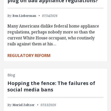
plug on bad appliance regulations?
By:
Ben Lieberman
07/14/2026
Many Americans dislike federal home appliance
regulations, perhaps nobody more so than the
current White House occupant, who routinely
rails against them at his…
REGULATORY REFORM
Blog
Hopping the fence: The failures of
social media bans
By:
Meriel Zeltzer
07/13/2026