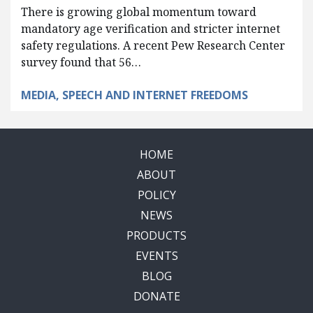
There is growing global momentum toward
mandatory age verification and stricter internet
safety regulations. A recent Pew Research Center
survey found that 56…
MEDIA, SPEECH AND INTERNET FREEDOMS
HOME
ABOUT
POLICY
NEWS
PRODUCTS
EVENTS
BLOG
DONATE