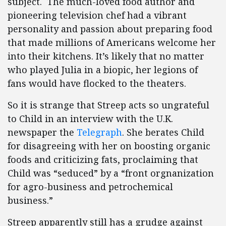
subject. The much-loved food author and
pioneering television chef had a vibrant
personality and passion about preparing food
that made millions of Americans welcome her
into their kitchens. It’s likely that no matter
who played Julia in a biopic, her legions of
fans would have flocked to the theaters.
So it is strange that Streep acts so ungrateful
to Child in an interview with the U.K.
newspaper the
Telegraph
. She berates Child
for disagreeing with her on boosting organic
foods and criticizing fats, proclaiming that
Child was “seduced” by a “front orgnanization
for agro-business and petrochemical
business.”
Streep apparently still has a grudge against