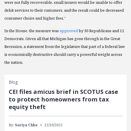
were not fully recoverable, small issuers would be unable to offer
debit services to their customers, and the result could be decreased
consumer choice and higher fees.”
In the House, the measure was
approved
by 36 Republicans and 12
Democrats. Given all that Michigan has gone through in the Great
Recession, a statement from the legislature that part of a federal law
is economically destructive should carry a powerful weight across
the nation.
Blog
CEI files amicus brief in SCOTUS case
to protect homeowners from tax
equity theft
By:
Soriya Chhe
12/10/2025