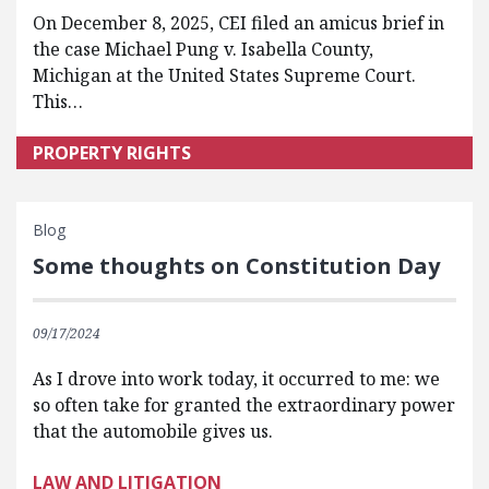
On December 8, 2025, CEI filed an amicus brief in
the case Michael Pung v. Isabella County,
Michigan at the United States Supreme Court.
This…
PROPERTY RIGHTS
Blog
Some thoughts on Constitution Day
09/17/2024
As I drove into work today, it occurred to me: we
so often take for granted the extraordinary power
that the automobile gives us.
LAW AND LITIGATION