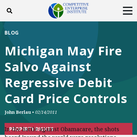
Toggle search
Tog
ABOUT
POLICY
PRODUCTS
BLOG
BLOG
EVENTS
SUBSCRIBE
Michigan May Fire
DONATE
Salvo Against
Facebook
Twitter
YouTube
Instagram
Regressive Debit
Card Price Controls
John Berlau
•
02/14/2011
In the battle against Obamacare, the shots
PROPERTY RIGHTS