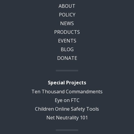
ABOUT
POLICY
NEWS
PRODUCTS
EVENTS
BLOG
DONATE
Special Projects
Ten Thousand Commandments
Eye on FTC
Children Online Safety Tools
Net Neutrality 101