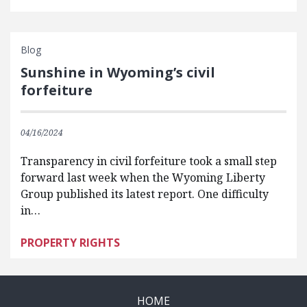
Blog
Sunshine in Wyoming’s civil
forfeiture
04/16/2024
Transparency in civil forfeiture took a small step
forward last week when the Wyoming Liberty
Group published its latest report. One difficulty
in…
PROPERTY RIGHTS
HOME