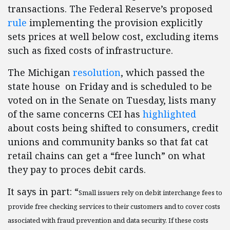
transactions. The Federal Reserve’s proposed
rule
implementing the provision explicitly
sets prices at well below cost, excluding items
such as fixed costs of infrastructure.
The Michigan
resolution
, which passed the
state house on Friday and is scheduled to be
voted on in the Senate on Tuesday, lists many
of the same concerns CEI has
highlighted
about costs being shifted to consumers, credit
unions and community banks so that fat cat
retail chains can get a “free lunch” on what
they pay to proces debit cards.
It says in part: “
Small issuers rely on debit interchange fees to
provide free checking services to their customers and to cover costs
associated with fraud prevention and data security. If these costs