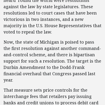
heard ’round the world were resolutions
against the law by state legislatures. These
resolutions led to court cases that have been
victorious in two instances, and a new
majority in the U.S. House Representatives that
voted to repeal the law.
Now, the state of Michigan is poised to pass
the first resolution against another command-
and-control scheme, and there is bipartisan
support for such a resolution. The target is the
Durbin Amendment to the Dodd-Frank
financial overhaul that Congress passed last
year.
That measure sets price controls for the
interchange fees that retailers pay issuing
banks and credit unions to process debit card