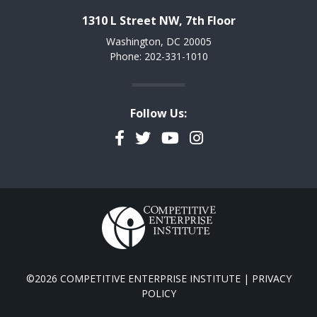
1310 L Street NW, 7th Floor
Washington, DC 20005
Phone: 202-331-1010
Follow Us:
Facebook
Twitter
YouTube
Instagram
©2026 COMPETITIVE ENTERPRISE INSTITUTE |
PRIVACY
POLICY