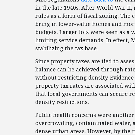
in the late 1940s. After World War 
rules as a form of fiscal zoning. Th
bring in lower-value homes and more
budgets. Larger lots were seen as a 
limiting service demands. In effect,
stabilizing the tax base.
Since property taxes are tied to asses
balance can be achieved through rate
without restricting density. Evide
property tax rates are associated wit
that local governments can secure re
density restrictions.
Public health concerns were another 
overcrowding, contaminated water, an
dense urban areas. However, by the 