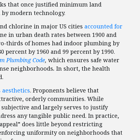
isks that once justified minimum land
d by modern technology.
and chlorine in major US cities
accounted for
line in urban death rates between 1900 and
wo-thirds of homes had indoor plumbing by
 80 percent by 1960 and 99 percent by 1990.
rm Plumbing Code
,
which ensures safe water
ense neighborhoods
.
In short, the health
d.
s aesthetics
. Proponents believe that
ttractive, orderly communities. While
subjective and largely serves to justify
dress any tangible public need. In practice,
appeal” does little beyond restricting
d enforcing uniformity on neighborhoods that