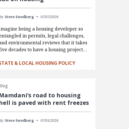
By:
Steve Swedberg
07/07/2026
Imagine being a housing developer so
entangled in permits, legal challenges,
and environmental reviews that it takes
five decades to have a housing project…
STATE & LOCAL HOUSING POLICY
Blog
Mamdani’s road to housing
hell is paved with rent freezes
By:
Steve Swedberg
07/01/2026