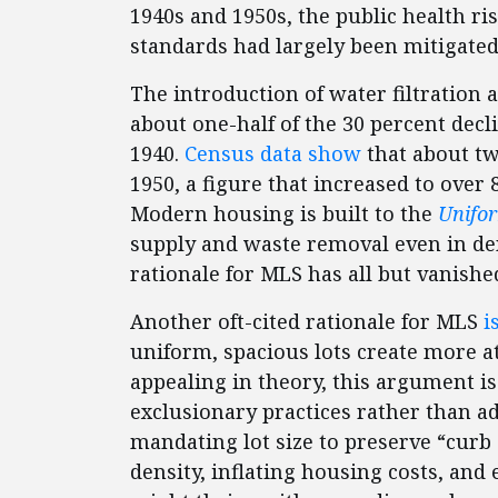
1940s and 1950s, the public health r
standards had largely been mitigate
The introduction of water filtration 
about one-half of the 30 percent dec
1940.
Census data show
that about t
1950, a figure that increased to over
Modern housing is built to the
Unifo
supply and waste removal even in d
rationale for MLS has all but vanishe
Another oft-cited rationale for MLS
i
uniform, spacious lots create more a
appealing in theory, this argument is 
exclusionary practices rather than ad
mandating lot size to preserve “curb 
density, inflating housing costs, an