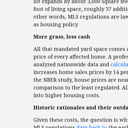
lot expands by about 3,000 square fee
foot of living space, roughly 37 addit
other words, MLS regulations are l
as housing policy.
More grass, less cash
All that mandated yard space comes a
price of every affected home. A profe
analyzed nationwide data and
calcul
increases home sales prices by 14 pe
the NBER study, house prices are near
comparison to the least regulated. All
into higher housing costs.
Historic rationales and their out
Given these costs, the question is why
MLS regulations
date back to
the earl