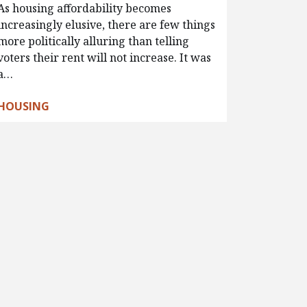
As housing affordability becomes
increasingly elusive, there are few things
more politically alluring than telling
voters their rent will not increase. It was
a…
HOUSING