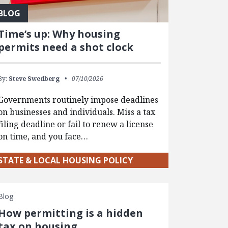
BLOG
Time’s up: Why housing
permits need a shot clock
By:
Steve Swedberg
07/10/2026
Governments routinely impose deadlines
on businesses and individuals. Miss a tax
filing deadline or fail to renew a license
on time, and you face…
STATE & LOCAL HOUSING POLICY
Blog
How permitting is a hidden
tax on housing