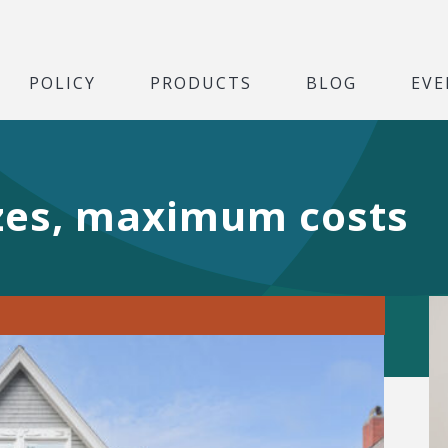
POLICY
PRODUCTS
BLOG
EVE
zes, maximum costs