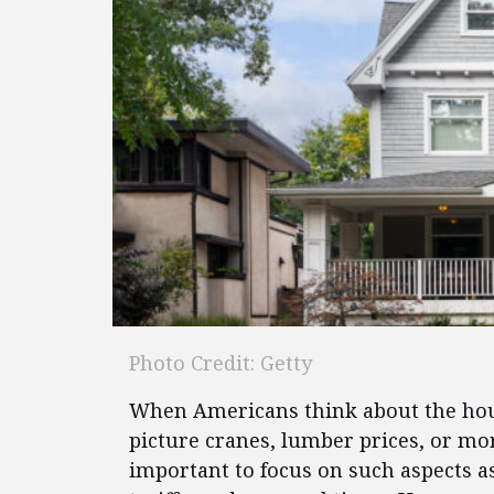
Photo Credit: Getty
When Americans think about the housi
picture cranes, lumber prices, or mort
important to focus on such aspects 