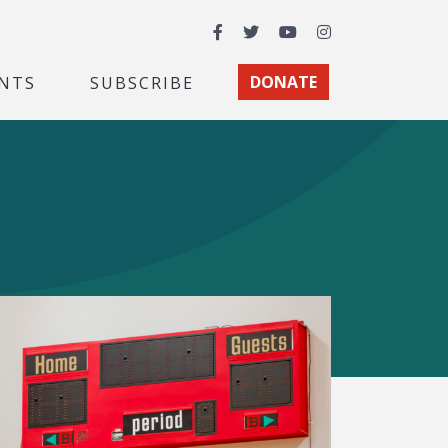
Facebook
Twitter
YouTube
Instagram
NTS
SUBSCRIBE
DONATE