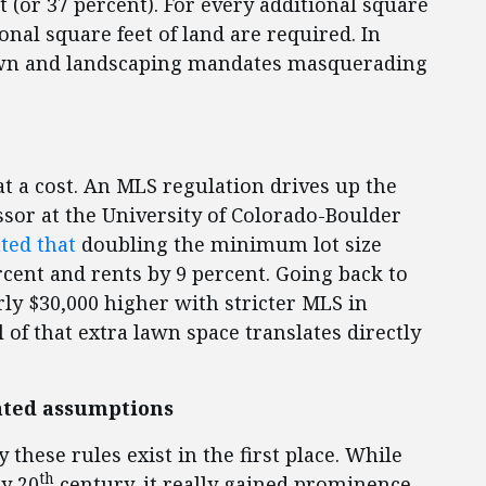
t (or 37 percent). For every additional square
ional square feet of land are required. In
awn and landscaping mandates masquerading
t a cost. An MLS regulation drives up the
ssor at the University of Colorado-Boulder
ated that
doubling the minimum lot size
rcent and rents by 9 percent. Going back to
ly $30,000 higher with stricter MLS in
 of that extra lawn space translates directly
dated assumptions
 these rules exist in the first place. While
th
y 20
century, it really gained prominence