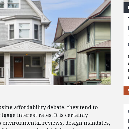
ng affordability debate, they tend to
gage interest rates. It is certainly
as environmental reviews, design mandates,