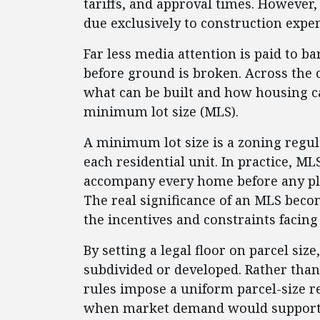
tariffs, and approval times. However,
due exclusively to construction expe
Far less media attention is paid to ba
before ground is broken. Across the c
what can be built and how housing ca
minimum lot size (MLS).
A minimum lot size is a zoning regul
each residential unit. In practice, 
accompany every home before any pl
The real significance of an MLS bec
the incentives and constraints facin
By setting a legal floor on parcel siz
subdivided or developed. Rather than
rules impose a uniform parcel-size 
when market demand would support 