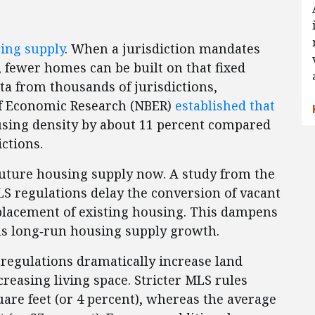
sing supply
. When a jurisdiction mandates
, fewer homes can be built on that fixed
ta from thousands of jurisdictions,
of Economic Research (NBER)
established that
using density by about 11 percent compared
ictions.
future housing supply now. A study from the
S regulations delay the conversion of vacant
placement of existing housing. This dampens
s long‑run housing supply growth.
regulations dramatically increase land
easing living space. Stricter MLS rules
are feet (or 4 percent), whereas the average