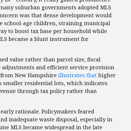
II, many suburban governments adopted MLS
e concern was that dense development would
 school-age children, straining municipal
way to boost tax base per household while
 MLS became a blunt instrument for
sed value rather than parcel size, fiscal
 adjustments and efficient service provision
nce from New Hampshire
illustrates that
higher
h smaller residential lots, which indicates
venue through tax policy rather than
early rationale. Policymakers feared
d inadequate waste disposal, especially in
time MLS became widespread in the late