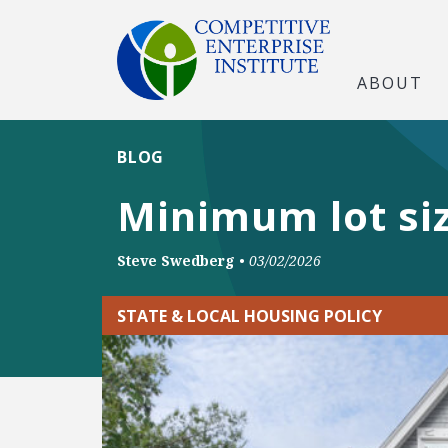
ABOUT
BLOG
Minimum lot si
Steve Swedberg
•
03/02/2026
STATE & LOCAL HOUSING POLICY