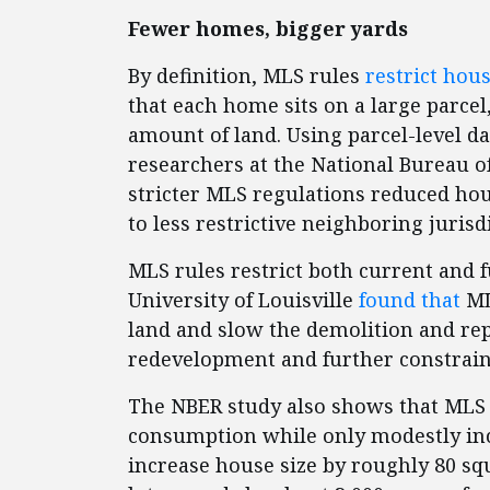
Fewer homes, bigger yards
By definition, MLS rules
restrict hou
that each home sits on a large parcel
amount of land. Using parcel-level da
researchers at the National Bureau 
stricter MLS regulations reduced ho
to less restrictive neighboring jurisd
MLS rules restrict both current and 
University of Louisville
found that
ML
land and slow the demolition and re
redevelopment and further constrain
The NBER study also shows that MLS 
consumption while only modestly incr
increase house size by roughly 80 squ