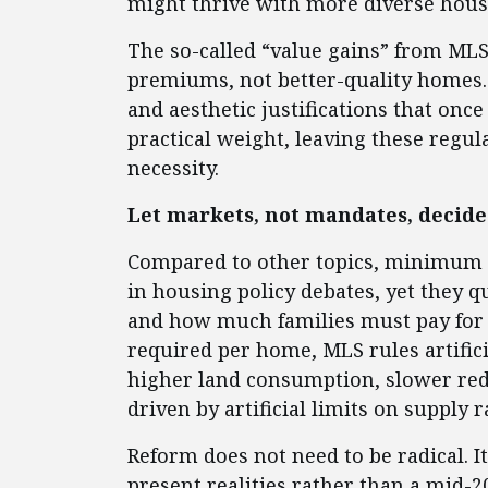
might thrive with more diverse hous
The so-called “value gains” from MLS r
premiums, not better-quality homes. 
and aesthetic justifications that onc
practical weight, leaving these regula
necessity.
Let markets, not mandates, decide
Compared to other topics, minimum lo
in housing policy debates, yet they 
and how much families must pay for it
required per home, MLS rules artificia
higher land consumption, slower red
driven by artificial limits on supply
Reform does not need to be radical. I
present realities rather than a mid-2