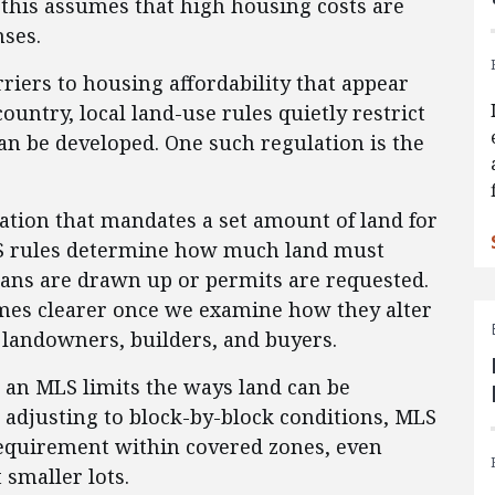
 this assumes that high housing costs are
nses.
rriers to housing affordability that appear
ountry, local land-use rules quietly restrict
n be developed. One such regulation is the
ation that mandates a set amount of land for
MLS rules determine how much land must
ans are drawn up or permits are requested.
omes clearer once we examine how they alter
g landowners, builders, and buyers.
e, an MLS limits the ways land can be
 adjusting to block-by-block conditions, MLS
requirement within covered zones, even
smaller lots.