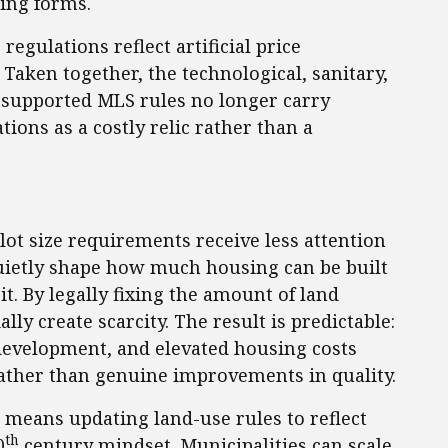
ing forms.
egulations reflect artificial price
Taken together, the technological, sanitary,
e supported MLS rules no longer carry
tions as a costly relic rather than a
t size requirements receive less attention
quietly shape how much housing can be built
. By legally fixing the amount of land
lly create scarcity. The result is predictable:
evelopment, and elevated housing costs
 rather than genuine improvements in quality.
t means updating land-use rules to reflect
th
0
century mindset. Municipalities can scale