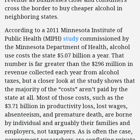
cross the border to buy cheaper alcohol in
neighboring states.
According to a 2011 Minnesota Institute of
Public Health (MIPH)
study
commissioned by
the Minnesota Department of Health, alcohol
use costs the state $5.07 billion a year. That
number is far greater than the $296 million in
revenue collected each year from alcohol
taxes, but a closer look at the study shows that
the majority of the “costs” aren’t paid by the
state at all. Most of those costs, such as the
$3.71 billion in productivity loss, lost wages,
absenteeism, and premature death, are borne
by individual and arguably their families and
employers, not taxpayers. As is often the case,
government researchers are conflating private