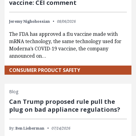
vaccine: CEI comment
Jeremy Nighohossian
08/06/2026
The FDA has approved a flu vaccine made with
mRNA technology, the same technology used for
Moderna’s COVID-19 vaccine, the company
announced on…
CONSUMER PRODUCT SAFETY
Blog
Can Trump proposed rule pull the
plug on bad appliance regulations?
By:
Ben Lieberman
07/14/2026