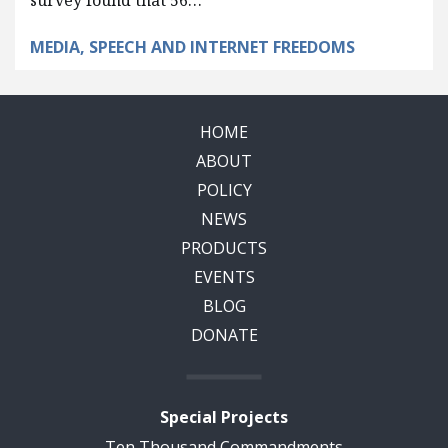
survey found that 56…
MEDIA, SPEECH AND INTERNET FREEDOMS
HOME
ABOUT
POLICY
NEWS
PRODUCTS
EVENTS
BLOG
DONATE
Special Projects
Ten Thousand Commandments