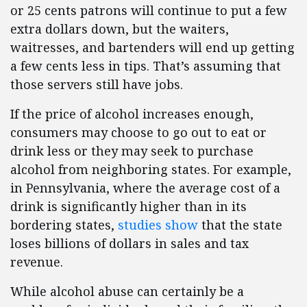
or 25 cents patrons will continue to put a few
extra dollars down, but the waiters,
waitresses, and bartenders will end up getting
a few cents less in tips. That’s assuming that
those servers still have jobs.
If the price of alcohol increases enough,
consumers may choose to go out to eat or
drink less or they may seek to purchase
alcohol from neighboring states. For example,
in Pennsylvania, where the average cost of a
drink is significantly higher than in its
bordering states,
studies show
that the state
loses billions of dollars in sales and tax
revenue.
While alcohol abuse can certainly be a