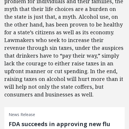
problem for individuals and their families, the
myth that their life choices are a burden on
the state is just that, a myth. Alcohol use, on
the other hand, has been proven to be healthy
for a state’s citizens as well as its economy.
Lawmakers who seek to increase their
revenue through sin taxes, under the auspices
that drinkers have to “pay their way,” simply
lack the courage to either raise taxes in an
upfront manner or cut spending. In the end,
raising taxes on alcohol will hurt more than it
will help not only the state coffers, but
consumers and businesses as well.
News Release
FDA succeeds in approving new flu