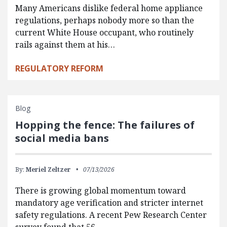
Many Americans dislike federal home appliance
regulations, perhaps nobody more so than the
current White House occupant, who routinely
rails against them at his…
REGULATORY REFORM
Blog
Hopping the fence: The failures of
social media bans
By:
Meriel Zeltzer
07/13/2026
There is growing global momentum toward
mandatory age verification and stricter internet
safety regulations. A recent Pew Research Center