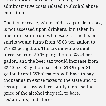
administrative costs related to alcohol abuse
education.
The tax increase, while sold as a per-drink tax,
is not assessed upon drinkers, but taken in
one lump sum from wholesalers. The tax on
spirits would jump from $5.03 per gallon to
$17.82 per gallon. The tax on wine would
increase from $0.95 per gallon to $8.24 per
gallon, and the beer tax would increase from
$2.40 per 31-gallon barrel to $13.97 per 31-
gallon barrel. Wholesalers will have to pay
thousands in excise taxes to the state and to
recoup that loss will certainly increase the
price of the alcohol they sell to bars,
restaurants, and stores.