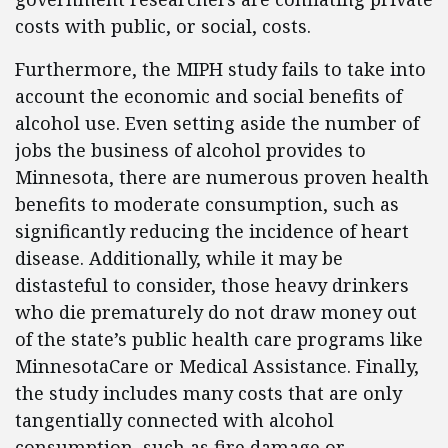
costs with public, or social, costs.
Furthermore, the MIPH study fails to take into
account the economic and social benefits of
alcohol use. Even setting aside the number of
jobs the business of alcohol provides to
Minnesota, there are numerous proven health
benefits to moderate consumption, such as
significantly reducing the incidence of heart
disease. Additionally, while it may be
distasteful to consider, those heavy drinkers
who die prematurely do not draw money out
of the state’s public health care programs like
MinnesotaCare or Medical Assistance. Finally,
the study includes many costs that are only
tangentially connected with alcohol
consumption, such as fire damage or