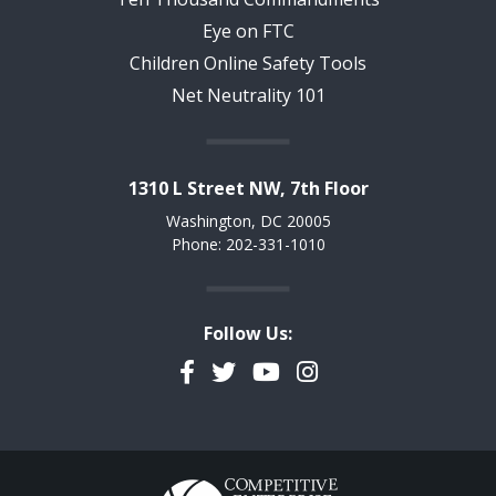
Eye on FTC
Children Online Safety Tools
Net Neutrality 101
1310 L Street NW, 7th Floor
Washington, DC 20005
Phone: 202-331-1010
Follow Us:
Facebook
Twitter
YouTube
Instagram