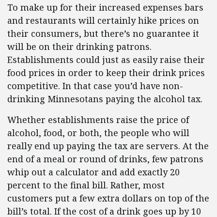
To make up for their increased expenses bars
and restaurants will certainly hike prices on
their consumers, but there’s no guarantee it
will be on their drinking patrons.
Establishments could just as easily raise their
food prices in order to keep their drink prices
competitive. In that case you’d have non-
drinking Minnesotans paying the alcohol tax.
Whether establishments raise the price of
alcohol, food, or both, the people who will
really end up paying the tax are servers. At the
end of a meal or round of drinks, few patrons
whip out a calculator and add exactly 20
percent to the final bill. Rather, most
customers put a few extra dollars on top of the
bill’s total. If the cost of a drink goes up by 10