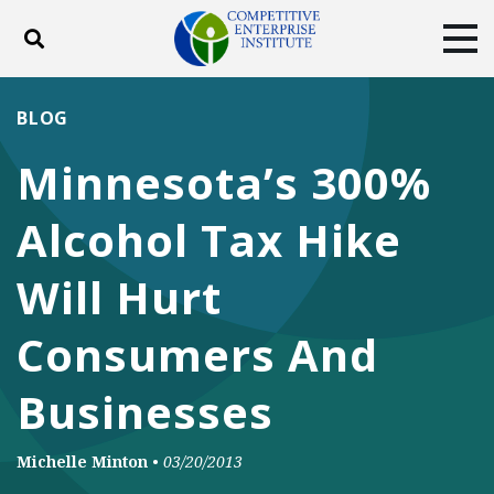
Toggle search
Tog
ABOUT
POLICY
PRODUCTS
BLOG
BLOG
EVENTS
SUBSCRIBE
Minnesota’s 300%
DONATE
Alcohol Tax Hike
Facebook
Twitter
YouTube
Instagram
Will Hurt
Consumers And
Businesses
Michelle Minton
•
03/20/2013