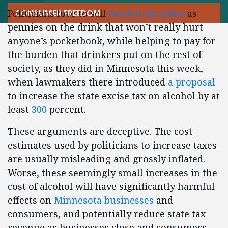
Politicians love to sell
alcohol tax hikes
as
CONSUMER FREEDOM
pennies on the drink that won’t really hurt
anyone’s pocketbook, while helping to pay for
the burden that drinkers put on the rest of
society, as they did in Minnesota this week,
when lawmakers there introduced
a proposal
to increase the state excise tax on alcohol by at
least
300
percent.
These arguments are deceptive. The cost
estimates used by politicians to increase taxes
are usually misleading and grossly inflated.
Worse, these seemingly small increases in the
cost of alcohol will have significantly harmful
effects on
Minnesota businesses
and
consumers, and potentially reduce state tax
revenue as businesses close and consumers