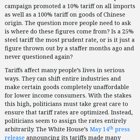
campaign promoted a 10% tariff on all imports
as well as a 100% tariff on goods of Chinese
origin. The question more people need to ask
is where do these figures come from? Is a 25%
steel tariff the most prudent rate, or is it just a
figure thrown out by a staffer months ago and
never questioned again?
Tariffs affect many people’s lives in serious
ways. They can shift entire industries and
make certain goods completely unaffordable
for lower income consumers. With the stakes
this high, politicians must take great care to
ensure that tariff rates are optimized. Instead,
politicians seem to assign the rates entirely
th
arbitrarily. The White House’s
May 14
press
release
announcing its tariffs made many