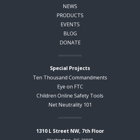
NEWS
PRODUCTS
EVENTS
BLOG
DONATE
Special Projects
Ten Thousand Commandments
Eye on FTC
Children Online Safety Tools
Net Neutrality 101
1310 L Street NW, 7th Floor