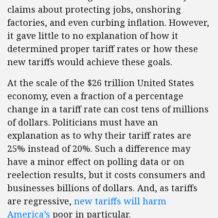
claims about protecting jobs, onshoring
factories, and even curbing inflation. However,
it gave little to no explanation of how it
determined proper tariff rates or how these
new tariffs would achieve these goals.
At the scale of the $26 trillion United States
economy, even a fraction of a percentage
change in a tariff rate can cost tens of millions
of dollars. Politicians must have an
explanation as to why their tariff rates are
25% instead of 20%. Such a difference may
have a minor effect on polling data or on
reelection results, but it costs consumers and
businesses billions of dollars. And, as tariffs
are regressive,
new tariffs will harm
America’s
poor in particular.