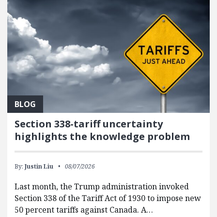
BLOG
Section 338-tariff uncertainty
highlights the knowledge problem
By:
Justin Liu
08/07/2026
Last month, the Trump administration invoked
Section 338 of the Tariff Act of 1930 to impose new
50 percent tariffs against Canada. A…