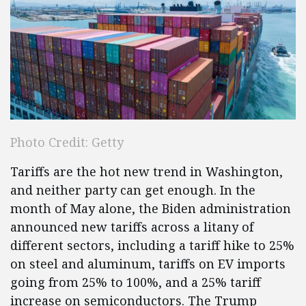
Photo Credit: Getty
Tariffs are the hot new trend in Washington,
and neither party can get enough. In the
month of May alone, the Biden administration
announced new tariffs across a litany of
different sectors, including a tariff hike to 25%
on steel and aluminum, tariffs on EV imports
going from 25% to 100%, and a 25% tariff
increase on semiconductors. The Trump