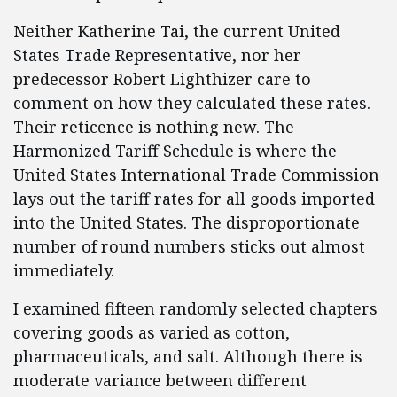
Neither Katherine Tai, the current United
States Trade Representative, nor her
predecessor Robert Lighthizer care to
comment on how they calculated these rates.
Their reticence is nothing new. The
Harmonized Tariff Schedule is where the
United States International Trade Commission
lays out the tariff rates for all goods imported
into the United States. The disproportionate
number of round numbers sticks out almost
immediately.
I examined fifteen randomly selected chapters
covering goods as varied as cotton,
pharmaceuticals, and salt. Although there is
moderate variance between different