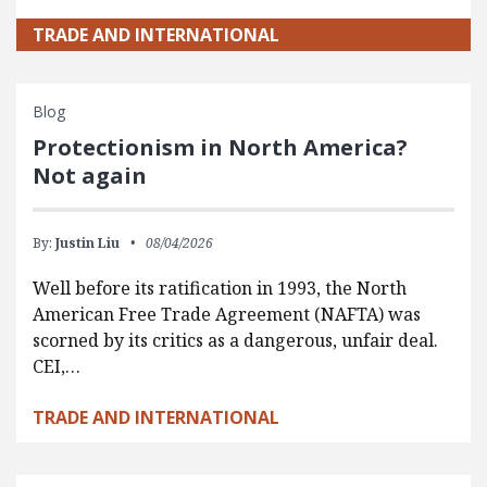
TRADE AND INTERNATIONAL
Blog
Protectionism in North America?
Not again
By:
Justin Liu
08/04/2026
Well before its ratification in 1993, the North
American Free Trade Agreement (NAFTA) was
scorned by its critics as a dangerous, unfair deal.
CEI,…
TRADE AND INTERNATIONAL