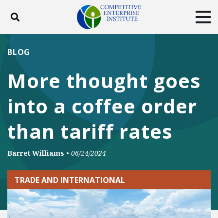
Toggle search
Tog
ABOUT
POLICY
PRODUCTS
BLOG
BLOG
EVENTS
SUBSCRIBE
More thought goes
DONATE
into a coffee order
Facebook
Twitter
YouTube
Instagram
than tariff rates
Barret Williams
•
06/24/2024
TRADE AND INTERNATIONAL