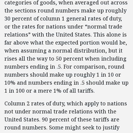
categories of goods, when averaged out across
the sections round numbers make up roughly
30 percent of column 1 general rates of duty,
or the rates for nations under “normal trade
relations” with the United States. This alone is
far above what the expected portion would be,
when assuming a normal distribution, but it
rises all the way to 50 percent when including
numbers ending in .5. For comparison, round
numbers should make up roughly 1 in 10 or
10% and numbers ending in .5 should make up
1 in 100 or a mere 1% of all tariffs.
Column 2 rates of duty, which apply to nations
not under normal trade relations with the
United States. 90 percent of these tariffs are
round numbers. Some might seek to justify