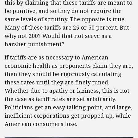
this by claiming that these tariffs are meant to
be punitive, and so they do not require the
same levels of scrutiny. The opposite is true.
Many of these tariffs are 25 or 50 percent. But
why not 200? Would that not serve as a
harsher punishment?
If tariffs are as necessary to American
economic health as proponents claim they are,
then they should be rigorously calculating
these rates until they are finely tuned.
Whether due to apathy or laziness, this is not
the case as tariff rates are set arbitrarily.
Politicians get an easy talking point, and large,
inefficient corporations get propped up, while
American consumers lose.