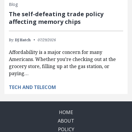
Blog
The self-defeating trade policy
affecting memory chips
By:
DJ Hatch
07/29/2026
Affordability is a major concern for many
Americans. Whether you’re checking out at the
grocery store, filling up at the gas station, or
paying…
TECH AND TELECOM
HOME
ABOUT
POLICY