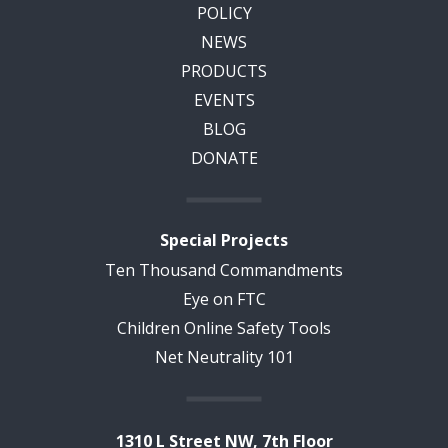
POLICY
NEWS
PRODUCTS
EVENTS
BLOG
DONATE
Special Projects
Ten Thousand Commandments
Eye on FTC
Children Online Safety Tools
Net Neutrality 101
1310 L Street NW, 7th Floor