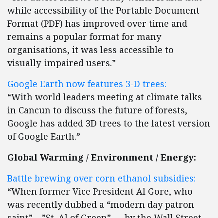
while accessibility of the Portable Document
Format (PDF) has improved over time and
remains a popular format for many
organisations, it was less accessible to
visually-impaired users.”
Google Earth now features 3-D trees:
“With world leaders meeting at climate talks
in Cancun to discuss the future of forests,
Google has added 3D trees to the latest version
of Google Earth.”
Global Warming / Environment / Energy:
Battle brewing over corn ethanol subsidies:
“When former Vice President Al Gore, who
was recently dubbed a “modern day patron
saint” – ”St. Al of Green” — by the Wall Street