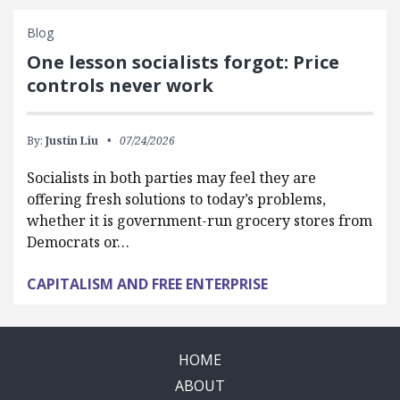
Blog
One lesson socialists forgot: Price
controls never work
By:
Justin Liu
07/24/2026
Socialists in both parties may feel they are
offering fresh solutions to today’s problems,
whether it is government-run grocery stores from
Democrats or…
CAPITALISM AND FREE ENTERPRISE
HOME
ABOUT