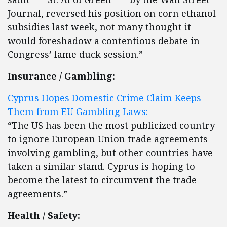
Journal, reversed his position on corn ethanol
subsidies last week, not many thought it
would foreshadow a contentious debate in
Congress’ lame duck session.”
Insurance / Gambling:
Cyprus Hopes Domestic Crime Claim Keeps
Them from EU Gambling Laws:
“The US has been the most publicized country
to ignore European Union trade agreements
involving gambling, but other countries have
taken a similar stand. Cyprus is hoping to
become the latest to circumvent the trade
agreements.”
Health / Safety: