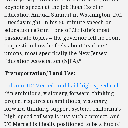
keynote speech at the Jeb Bush Excel in
Education Annual Summit in Washington, D.C.
Tuesday night. In his 50-minute speech on
education reform – one of Christie’s most
passionate topics – the governor left no room
to question how he feels about teachers’
unions, most specifically the New Jersey
Education Association (NJEA).”
Transportation/ Land Use:
Column: UC Merced could aid high-speed rail:
“An ambitious, visionary, forward-thinking
project requires an ambitious, visionary,
forward-thinking support system. California’s
high-speed railway is just such a project. And
UC Merced is ideally positioned to be a hub of