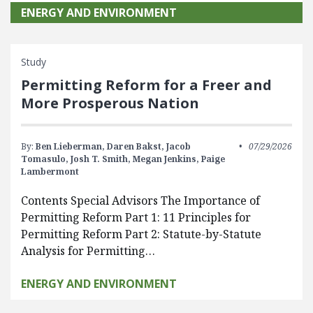
ENERGY AND ENVIRONMENT
Study
Permitting Reform for a Freer and
More Prosperous Nation
By:
Ben Lieberman,
Daren Bakst,
Jacob
07/29/2026
Tomasulo,
Josh T. Smith,
Megan Jenkins,
Paige
Lambermont
Contents Special Advisors The Importance of
Permitting Reform Part 1: 11 Principles for
Permitting Reform Part 2: Statute-by-Statute
Analysis for Permitting…
ENERGY AND ENVIRONMENT