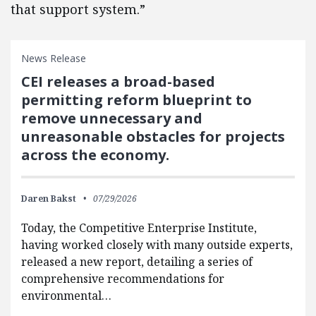
that support system.”
News Release
CEI releases a broad-based
permitting reform blueprint to
remove unnecessary and
unreasonable obstacles for projects
across the economy.
Daren Bakst
07/29/2026
Today, the Competitive Enterprise Institute,
having worked closely with many outside experts,
released a new report, detailing a series of
comprehensive recommendations for
environmental…