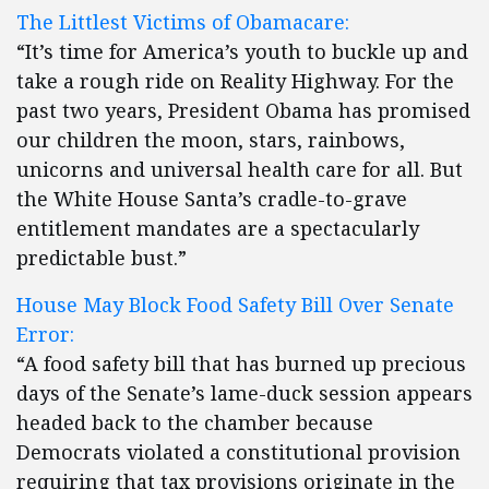
The Littlest Victims of Obamacare:
“It’s time for America’s youth to buckle up and
take a rough ride on Reality Highway. For the
past two years, President Obama has promised
our children the moon, stars, rainbows,
unicorns and universal health care for all. But
the White House Santa’s cradle-to-grave
entitlement mandates are a spectacularly
predictable bust.”
House May Block Food Safety Bill Over Senate
Error:
“A food safety bill that has burned up precious
days of the Senate’s lame-duck session appears
headed back to the chamber because
Democrats violated a constitutional provision
requiring that tax provisions originate in the