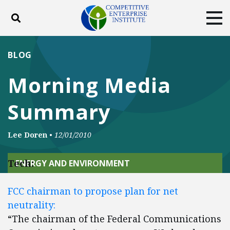
Toggle search
Tog
ABOUT
POLICY
PRODUCTS
BLOG
BLOG
EVENTS
SUBSCRIBE
Morning Media
DONATE
Summary
Facebook
Twitter
YouTube
Instagram
Lee Doren
•
12/01/2010
Tech:
ENERGY AND ENVIRONMENT
FCC chairman to propose plan for net
neutrality:
“The chairman of the Federal Communications