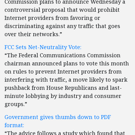
Commission plans to announce Wednesday a
controversial proposal that would prohibit
Internet providers from favoring or
discriminating against any traffic that goes
over their networks.”
FCC Sets Net-Neutrality Vote:
“The Federal Communications Commission
chairman announced plans to vote this month
on rules to prevent Internet providers from
interfering with traffic, a move likely to spark
pushback from House Republicans and last-
minute lobbying by industry and consumer
groups.”
Government gives thumbs down to PDF
format:
“The advice follows a study which found that