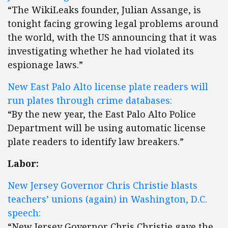
“The WikiLeaks founder, Julian Assange, is
tonight facing growing legal problems around
the world, with the US announcing that it was
investigating whether he had violated its
espionage laws.”
New East Palo Alto license plate readers will
run plates through crime databases:
“By the new year, the East Palo Alto Police
Department will be using automatic license
plate readers to identify law breakers.”
Labor:
New Jersey Governor Chris Christie blasts
teachers’ unions (again) in Washington, D.C.
speech:
“New Jersey Governor Chris Christie gave the