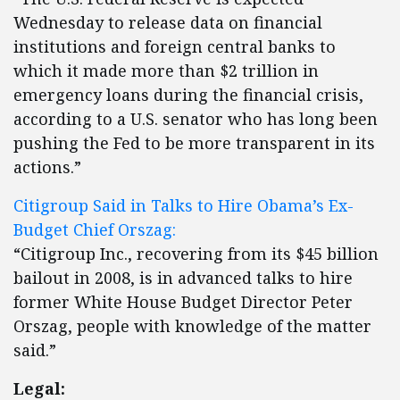
Wednesday to release data on financial
institutions and foreign central banks to
which it made more than $2 trillion in
emergency loans during the financial crisis,
according to a U.S. senator who has long been
pushing the Fed to be more transparent in its
actions.”
Citigroup Said in Talks to Hire Obama’s Ex-
Budget Chief Orszag:
“Citigroup Inc., recovering from its $45 billion
bailout in 2008, is in advanced talks to hire
former White House Budget Director Peter
Orszag, people with knowledge of the matter
said.”
Legal: