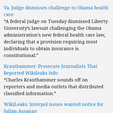
Va. Judge dismisses challenge to Obama health
care:
“A federal judge on Tuesday dismissed Liberty
University’s lawsuit challenging the Obama
administration’s new federal health care law,
declaring that a provision requiring most
individuals to obtain insurance is
constitutional.”
Krauthammer: Prosecute Journalists That
Reported Wikileaks Info:
“Charles Krauthammer sounds off on
reporters and media outlets that distributed
classified information.”
WikiLeaks: Interpol issues wanted notice for
Julian Assange: