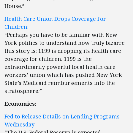
House.”
Health Care Union Drops Coverage For
Children:
“Perhaps you have to be familiar with New
York politics to understand how truly bizarre
this story is: 1199 is dropping its health care
coverage for children. 1199 is the
extraordinarily powerful local health care
workers’ union which has pushed New York
State’s Medicaid reimbursements into the
stratosphere.”
Economics:
Fed to Release Details on Lending Programs
Wednesday:
“The U.S. Federal Reserve is expected