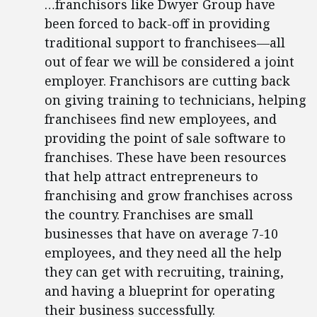
…franchisors like Dwyer Group have
been forced to back-off in providing
traditional support to franchisees—all
out of fear we will be considered a joint
employer. Franchisors are cutting back
on giving training to technicians, helping
franchisees find new employees, and
providing the point of sale software to
franchises. These have been resources
that help attract entrepreneurs to
franchising and grow franchises across
the country. Franchises are small
businesses that have on average 7-10
employees, and they need all the help
they can get with recruiting, training,
and having a blueprint for operating
their business successfully.