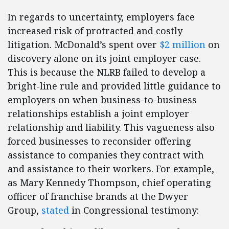
In regards to uncertainty, employers face
increased risk of protracted and costly
litigation. McDonald’s spent over
$2 million
on
discovery alone on its joint employer case.
This is because the NLRB failed to develop a
bright-line rule and provided little guidance to
employers on when business-to-business
relationships establish a joint employer
relationship and liability. This vagueness also
forced businesses to reconsider offering
assistance to companies they contract with
and assistance to their workers. For example,
as Mary Kennedy Thompson, chief operating
officer of franchise brands at the Dwyer
Group,
stated
in Congressional testimony: