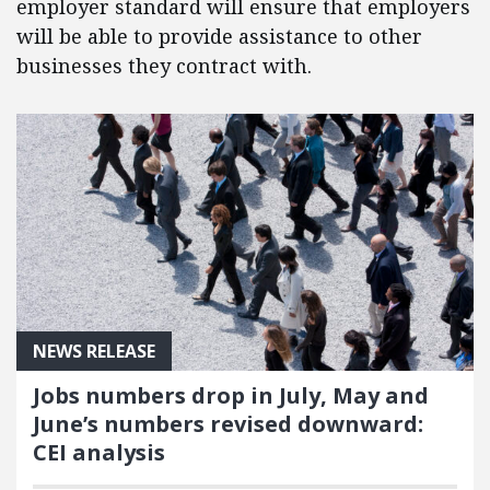
employer standard will ensure that employers
will be able to provide assistance to other
businesses they contract with.
NEWS RELEASE
Jobs numbers drop in July, May and
June’s numbers revised downward:
CEI analysis