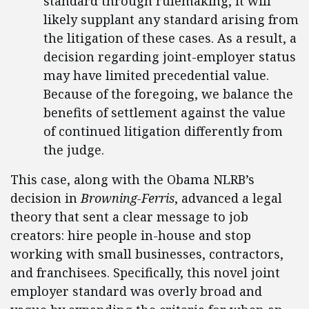
standard through rulemaking, it will
likely supplant any standard arising from
the litigation of these cases. As a result, a
decision regarding joint-employer status
may have limited precedential value.
Because of the foregoing, we balance the
benefits of settlement against the value
of continued litigation differently from
the judge.
This case, along with the Obama NLRB’s
decision in
Browning-Ferris
, advanced a legal
theory that sent a clear message to job
creators: hire people in-house and stop
working with small businesses, contractors,
and franchisees. Specifically, this novel joint
employer standard was overly broad and