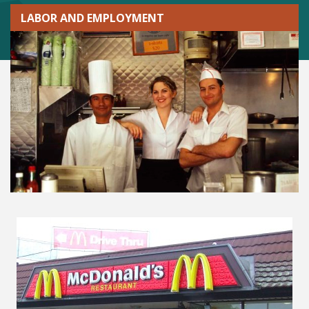
LABOR AND EMPLOYMENT