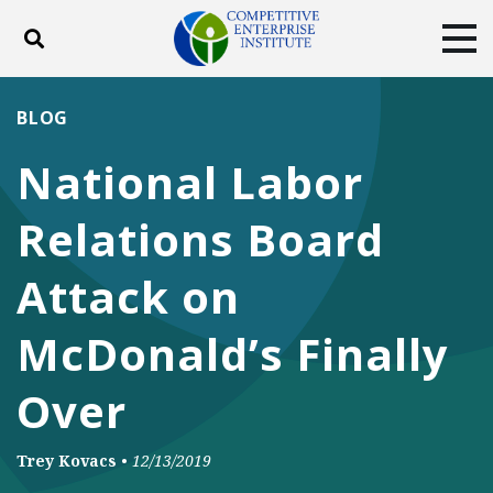
Toggle search
Tog
ABOUT
POLICY
PRODUCTS
BLOG
BLOG
EVENTS
SUBSCRIBE
National Labor
DONATE
Relations Board
Facebook
Twitter
YouTube
Instagram
Attack on
McDonald’s Finally
Over
Trey Kovacs
•
12/13/2019