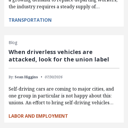
the industry requires a steady supply of…
TRANSPORTATION
Blog
When driverless vehicles are
attacked, look for the union label
By:
Sean Higgins
07/30/2026
Self-driving cars are coming to major cities, and
one group in particular is not happy about this:
unions. An effort to bring self-driving vehicles…
LABOR AND EMPLOYMENT