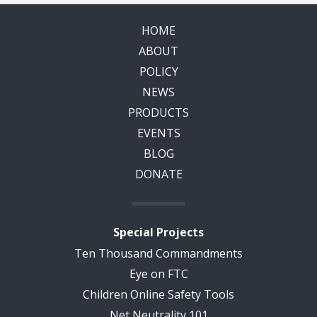
HOME
ABOUT
POLICY
NEWS
PRODUCTS
EVENTS
BLOG
DONATE
Special Projects
Ten Thousand Commandments
Eye on FTC
Children Online Safety Tools
Net Neutrality 101