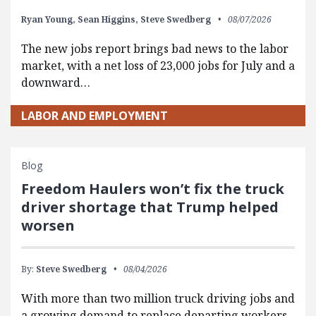
Ryan Young,
Sean Higgins,
Steve Swedberg
08/07/2026
The new jobs report brings bad news to the labor
market, with a net loss of 23,000 jobs for July and a
downward…
LABOR AND EMPLOYMENT
Blog
Freedom Haulers won’t fix the truck
driver shortage that Trump helped
worsen
By:
Steve Swedberg
08/04/2026
With more than two million truck driving jobs and
a growing demand to replace departing workers,