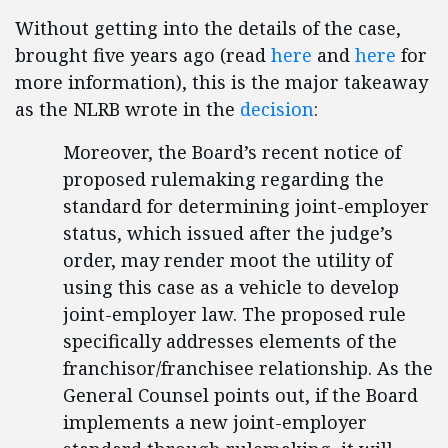
Without getting into the details of the case,
brought five years ago (read
here
and
here
for
more information), this is the major takeaway
as the NLRB wrote in the
decision
:
Moreover, the Board’s recent notice of
proposed rulemaking regarding the
standard for determining joint-employer
status, which issued after the judge’s
order, may render moot the utility of
using this case as a vehicle to develop
joint-employer law. The proposed rule
specifically addresses elements of the
franchisor/franchisee relationship. As the
General Counsel points out, if the Board
implements a new joint-employer