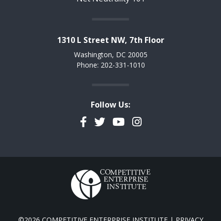
1310 L Street NW, 7th Floor
Washington, DC 20005
Phone: 202-331-1010
Follow Us:
Facebook
Twitter
YouTube
Instagram
©2026 COMPETITIVE ENTERPRISE INSTITUTE |
PRIVACY