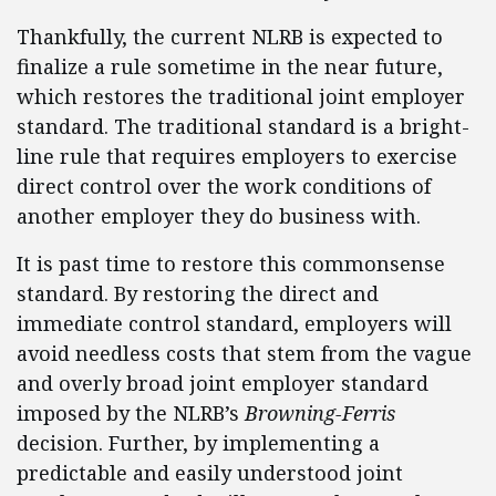
Thankfully, the current NLRB is expected to
finalize a rule sometime in the near future,
which restores the traditional joint employer
standard. The traditional standard is a bright-
line rule that requires employers to exercise
direct control over the work conditions of
another employer they do business with.
It is past time to restore this commonsense
standard. By restoring the direct and
immediate control standard, employers will
avoid needless costs that stem from the vague
and overly broad joint employer standard
imposed by the NLRB’s
Browning-Ferris
decision. Further, by implementing a
predictable and easily understood joint