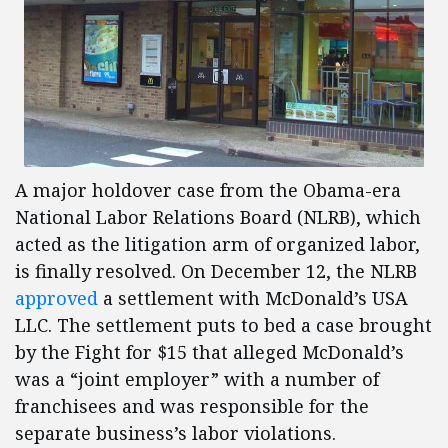
A major holdover case from the Obama-era
National Labor Relations Board (NLRB), which
acted as the litigation arm of organized labor,
is finally resolved. On December 12, the NLRB
approved
a settlement with McDonald’s USA
LLC. The settlement puts to bed a case brought
by the Fight for $15 that alleged McDonald’s
was a “joint employer” with a number of
franchisees and was responsible for the
separate business’s labor violations.