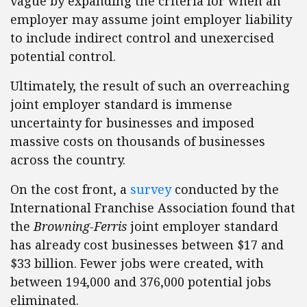
vague by expanding the criteria for when an
employer may assume joint employer liability
to include indirect control and unexercised
potential control.
Ultimately, the result of such an overreaching
joint employer standard is immense
uncertainty for businesses and imposed
massive costs on thousands of businesses
across the country.
On the cost front, a
survey
conducted by the
International Franchise Association found that
the
Browning-Ferris
joint employer standard
has already cost businesses between $17 and
$33 billion. Fewer jobs were created, with
between 194,000 and 376,000 potential jobs
eliminated.