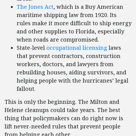
The Jones Act
, which is a Buy American
maritime shipping law from 1920. Its
rules make it more difficult to ship energy
and other supplies to Florida, especially
when roads are compromised.
State-level
occupational licensing
laws
that prevent contractors, construction
workers, doctors, and lawyers from
rebuilding houses, aiding survivors, and
helping people with the hurricanes’ legal
fallout.
This is only the beginning. The Milton and
Helene cleanups could take years. The best
thing that policymakers can do right now is
lift never-needed rules that prevent people
from helping each other.