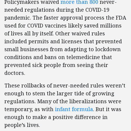
Policymakers waived
more than 800
never-
needed regulations during the COVID-19
pandemic. The faster approval process the FDA
used for COVID vaccines likely saved millions
of lives all by itself. Other waived rules
included permits and licenses that prevented
small businesses from adapting to lockdown
conditions and bans on telemedicine that
prevented sick people from seeing their
doctors.
These rollbacks of never-needed rules weren’t
enough to stem the larger tide of growing
regulations. Many of the liberalizations were
temporary, as with
infant formula
. But it was
enough to make a positive difference in
people’s lives.