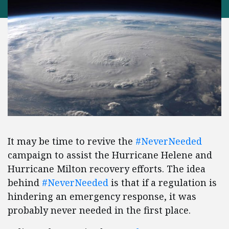
It may be time to revive the
#NeverNeeded
campaign to assist the Hurricane Helene and
Hurricane Milton recovery efforts. The idea
behind
#NeverNeeded
is that if a regulation is
hindering an emergency response, it was
probably never needed in the first place.