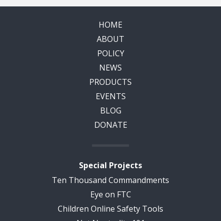
HOME
ABOUT
POLICY
NEWS
PRODUCTS
EVENTS
BLOG
DONATE
Special Projects
Ten Thousand Commandments
Eye on FTC
Children Online Safety Tools