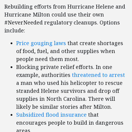
Rebuilding efforts from Hurricane Helene and
Hurricane Milton could use their own
#NeverNeeded regulatory cleanups. Options
include:
Price gouging laws
that create shortages
of food, fuel, and other supplies when
people need them most.
Blocking private relief efforts. In one
example, authorities
threatened to arrest
a man who used his helicopter to rescue
stranded Helene survivors and drop off
supplies in North Carolina. There will
likely be similar stories after Milton.
Subsidized flood insurance
that
encourages people to build in dangerous
areas.