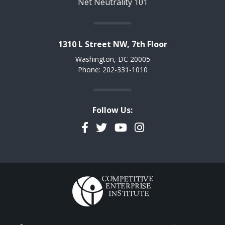
Net Neutrality 101
1310 L Street NW, 7th Floor
Washington, DC 20005
Phone: 202-331-1010
Follow Us:
Facebook
Twitter
YouTube
Instagram