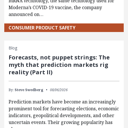
mRNA technology, the same technology used for
Moderna’s COVID-19 vaccine, the company
announced on…
CONSUMER PRODUCT SAFETY
Blog
Forecasts, not puppet strings: The
myth that prediction markets rig
reality (Part II)
By:
Steve Swedberg
08/06/2026
Prediction markets have become an increasingly
prominent tool for forecasting elections, economic
indicators, geopolitical developments, and other
uncertain events. Their growing popularity has