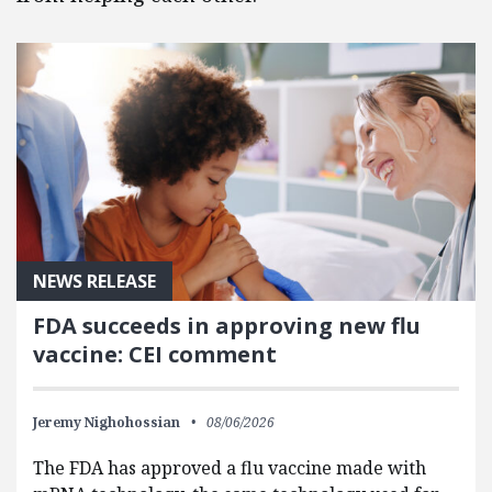
NEWS RELEASE
FDA succeeds in approving new flu
vaccine: CEI comment
Jeremy Nighohossian
08/06/2026
The FDA has approved a flu vaccine made with