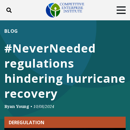
Toggle search
Tog
ABOUT
POLICY
PRODUCTS
BLOG
BLOG
EVENTS
SUBSCRIBE
#NeverNeeded
DONATE
regulations
Facebook
Twitter
YouTube
Instagram
hindering hurricane
recovery
Ryan Young
•
10/08/2024
DEREGULATION