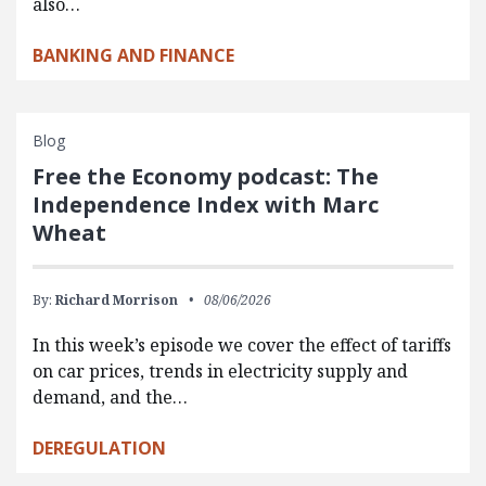
also…
BANKING AND FINANCE
Blog
Free the Economy podcast: The
Independence Index with Marc
Wheat
By:
Richard Morrison
08/06/2026
In this week’s episode we cover the effect of tariffs
on car prices, trends in electricity supply and
demand, and the…
DEREGULATION