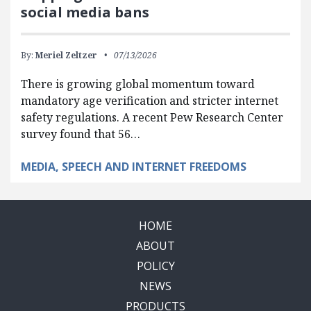
social media bans
By:
Meriel Zeltzer
07/13/2026
There is growing global momentum toward
mandatory age verification and stricter internet
safety regulations. A recent Pew Research Center
survey found that 56…
MEDIA, SPEECH AND INTERNET FREEDOMS
HOME
ABOUT
POLICY
NEWS
PRODUCTS