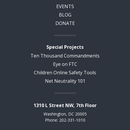
EVENTS
BLOG
DONATE
Special Projects
Ten Thousand Commandments
Eye on FTC
Children Online Safety Tools
Net Neutrality 101
1310 L Street NW, 7th Floor
Washington, DC 20005
Phone: 202-331-1010