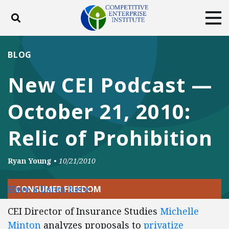
Toggle search
Tog
ABOUT
POLICY
PRODUCTS
BLOG
BLOG
EVENTS
SUBSCRIBE
New CEI Podcast —
DONATE
October 21, 2010:
Facebook
Twitter
YouTube
Instagram
Relic of Prohibition
Ryan Young
•
10/21/2010
Have a listen here
.
CONSUMER FREEDOM
CEI Director of Insurance Studies
Michelle
Minton
analyzes proposals to
privatize