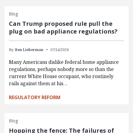
Blog
Can Trump proposed rule pull the
plug on bad appliance regulations?
By:
Ben Lieberman
07/14/2026
Many Americans dislike federal home appliance
regulations, perhaps nobody more so than the
current White House occupant, who routinely
rails against them at his…
REGULATORY REFORM
Blog
Hopping the fence: The failures of