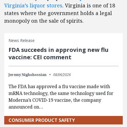
Virginia’s liquor stores
. Virginia is one of 18
states where the government holds a legal
monopoly on the sale of spirits.
News Release
FDA succeeds in approving new flu
vaccine: CEI comment
Jeremy Nighohossian
08/06/2026
The FDA has approved a flu vaccine made with
mRNA technology, the same technology used for
Moderna’s COVID-19 vaccine, the company
announced on…
CONSUMER PRODUCT SAFETY