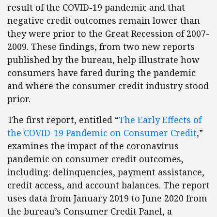
result of the COVID-19 pandemic and that
negative credit outcomes remain lower than
they were prior to the Great Recession of 2007-
2009. These findings, from two new reports
published by the bureau, help illustrate how
consumers have fared during the pandemic
and where the consumer credit industry stood
prior.
The first report, entitled “
The Early Effects of
the COVID-19 Pandemic on Consumer Credit
,”
examines the impact of the coronavirus
pandemic on consumer credit outcomes,
including: delinquencies, payment assistance,
credit access, and account balances. The report
uses data from January 2019 to June 2020 from
the bureau’s Consumer Credit Panel, a