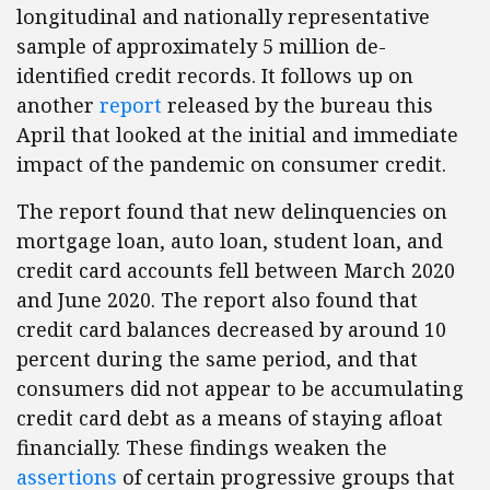
longitudinal and nationally representative
sample of approximately 5 million de-
identified credit records. It follows up on
another
report
released by the bureau this
April that looked at the initial and immediate
impact of the pandemic on consumer credit.
The report found that new delinquencies on
mortgage loan, auto loan, student loan, and
credit card accounts fell between March 2020
and June 2020. The report also found that
credit card balances decreased by around 10
percent during the same period, and that
consumers did not appear to be accumulating
credit card debt as a means of staying afloat
financially. These findings weaken the
assertions
of certain progressive groups that