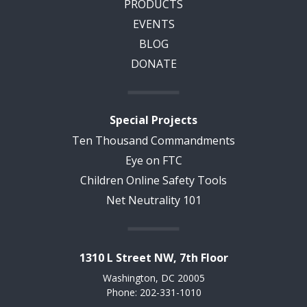
PRODUCTS
EVENTS
BLOG
DONATE
Special Projects
Ten Thousand Commandments
Eye on FTC
Children Online Safety Tools
Net Neutrality 101
1310 L Street NW, 7th Floor
Washington, DC 20005
Phone: 202-331-1010