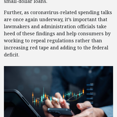
small-dollar loans.
Further, as coronavirus-related spending talks
are once again underway, it’s important that
lawmakers and administration officials take
heed of these findings and help consumers by
working to repeal regulations rather than
increasing red tape and adding to the federal
deficit.