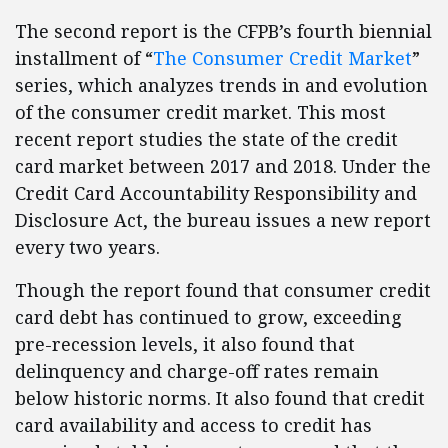
The second report is the CFPB’s fourth biennial
installment of “
The Consumer Credit Market
”
series, which analyzes trends in and evolution
of the consumer credit market. This most
recent report studies the state of the credit
card market between 2017 and 2018. Under the
Credit Card Accountability Responsibility and
Disclosure Act, the bureau issues a new report
every two years.
Though the report found that consumer credit
card debt has continued to grow, exceeding
pre-recession levels, it also found that
delinquency and charge-off rates remain
below historic norms. It also found that credit
card availability and access to credit has