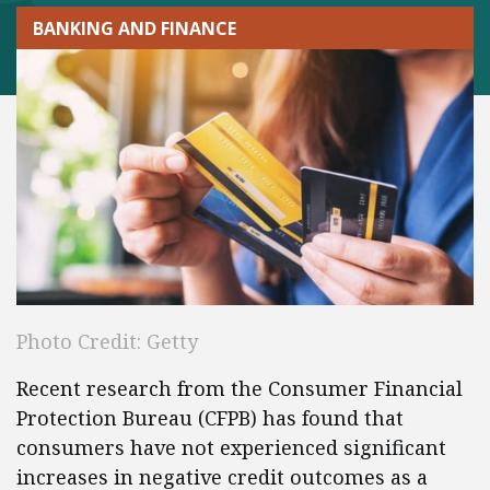
BANKING AND FINANCE
Photo Credit: Getty
Recent research from the Consumer Financial
Protection Bureau (CFPB) has found that
consumers have not experienced significant
increases in negative credit outcomes as a