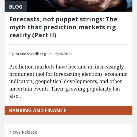
BLOG
Forecasts, not puppet strings: The
myth that prediction markets rig
reality (Part II)
By:
Steve Swedberg
08/06/2026
Prediction markets have become an increasingly
prominent tool for forecasting elections, economic
indicators, geopolitical developments, and other
uncertain events. Their growing popularity has
also…
BANKING AND FINANCE
News Release