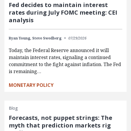
Fed decides to maintain interest
rates during July FOMC meeting: CEI
analysis
Ryan Young,
Steve Swedberg
07/29/2026
Today, the Federal Reserve announced it will
maintain interest rates, signaling a continued
commitment to the fight against inflation. The Fed
is remaining…
MONETARY POLICY
Blog
Forecasts, not puppet strings: The
myth that prediction markets rig