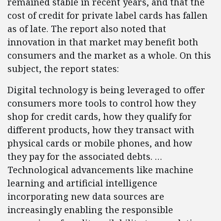
remained stable in recent years, and that the
cost of credit for private label cards has fallen
as of late. The report also noted that
innovation in that market may benefit both
consumers and the market as a whole. On this
subject, the report states:
Digital technology is being leveraged to offer
consumers more tools to control how they
shop for credit cards, how they qualify for
different products, how they transact with
physical cards or mobile phones, and how
they pay for the associated debts. …
Technological advancements like machine
learning and artificial intelligence
incorporating new data sources are
increasingly enabling the responsible