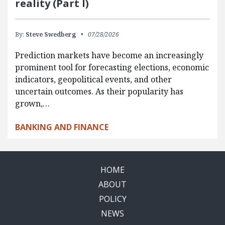
reality (Part I)
By:
Steve Swedberg
07/28/2026
Prediction markets have become an increasingly
prominent tool for forecasting elections, economic
indicators, geopolitical events, and other
uncertain outcomes. As their popularity has
grown,…
BANKING AND FINANCE
HOME
ABOUT
POLICY
NEWS