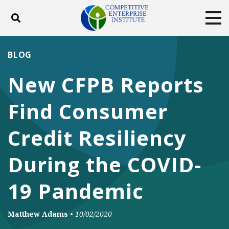
Toggle search
Tog
ABOUT
POLICY
PRODUCTS
BLOG
BLOG
EVENTS
SUBSCRIBE
New CFPB Reports
DONATE
Find Consumer
Facebook
Twitter
YouTube
Instagram
Credit Resiliency
During the COVID-
19 Pandemic
Matthew Adams
•
10/02/2020