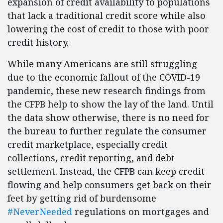
expansion of credit availability to populations
that lack a traditional credit score while also
lowering the cost of credit to those with poor
credit history.
While many Americans are still struggling
due to the economic fallout of the COVID-19
pandemic, these new research findings from
the CFPB help to show the lay of the land. Until
the data show otherwise, there is no need for
the bureau to further regulate the consumer
credit marketplace, especially credit
collections, credit reporting, and debt
settlement. Instead, the CFPB can keep credit
flowing and help consumers get back on their
feet by getting rid of burdensome
#NeverNeeded
regulations on mortgages and