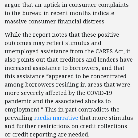
argue that an uptick in consumer complaints
to the bureau in recent months indicate
massive consumer financial distress.
While the report notes that these positive
outcomes may reflect stimulus and
unemployed assistance from the CARES Act, it
also points out that creditors and lenders have
increased assistance to borrowers, and that
this assistance “appeared to be concentrated
among borrowers residing in areas that were
more severely affected by the COVID-19
pandemic and the associated shocks to
employment.” This in part contradicts the
prevailing
media narrative
that more stimulus
and further restrictions on credit collections
or credit reporting are needed.