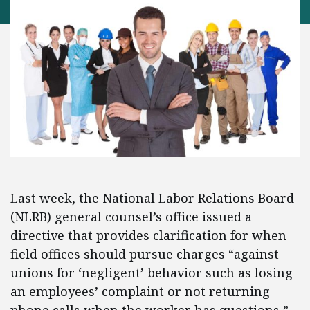
Last week, the National Labor Relations Board
(NLRB) general counsel’s office issued a
directive that provides clarification for when
field offices should pursue charges “against
unions for ‘negligent’ behavior such as losing
an employees’ complaint or not returning