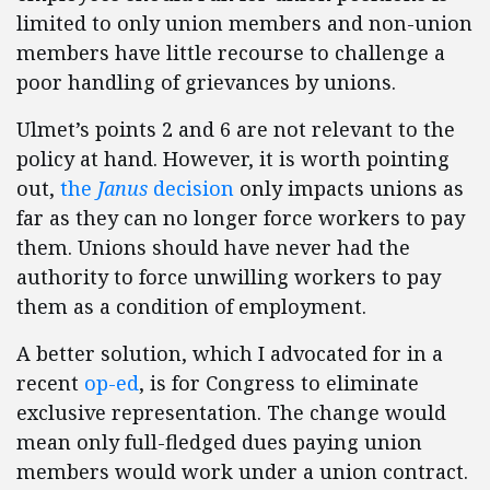
limited to only union members and non-union
members have little recourse to challenge a
poor handling of grievances by unions.
Ulmet’s points 2 and 6 are not relevant to the
policy at hand. However, it is worth pointing
out,
the
Janus
decision
only impacts unions as
far as they can no longer force workers to pay
them. Unions should have never had the
authority to force unwilling workers to pay
them as a condition of employment.
A better solution, which I advocated for in a
recent
op-ed
, is for Congress to eliminate
exclusive representation. The change would
mean only full-fledged dues paying union
members would work under a union contract.