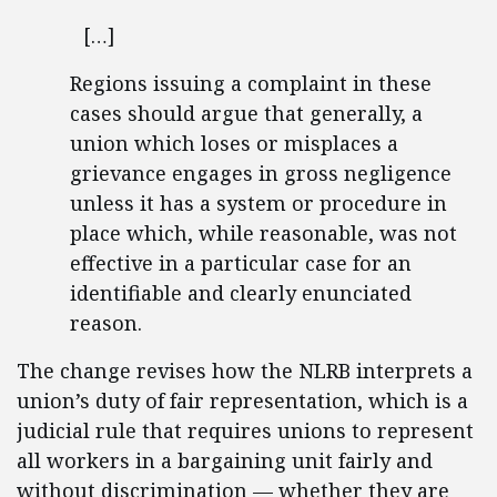
[…]
Regions issuing a complaint in these
cases should argue that generally, a
union which loses or misplaces a
grievance engages in gross negligence
unless it has a system or procedure in
place which, while reasonable, was not
effective in a particular case for an
identifiable and clearly enunciated
reason.
The change revises how the NLRB interprets a
union’s duty of fair representation, which is a
judicial rule that requires unions to represent
all workers in a bargaining unit fairly and
without discrimination — whether they are