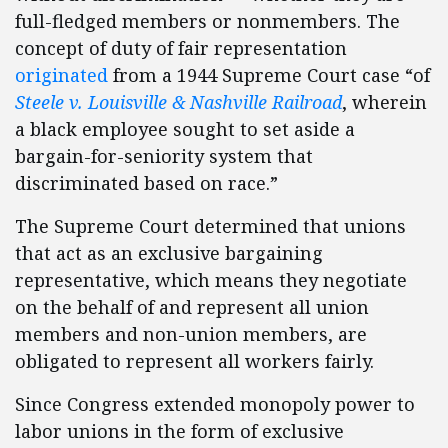
full-fledged members or nonmembers. The
concept of duty of fair representation
originated
from a 1944 Supreme Court case “of
Steele v. Louisville & Nashville Railroad
, wherein
a black employee sought to set aside a
bargain-for-seniority system that
discriminated based on race.”
The Supreme Court determined that unions
that act as an exclusive bargaining
representative, which means they negotiate
on the behalf of and represent all union
members and non-union members, are
obligated to represent all workers fairly.
Since Congress extended monopoly power to
labor unions in the form of exclusive