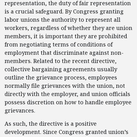
representation, the duty of fair representation
is a crucial safeguard. By Congress granting
labor unions the authority to represent all
workers, regardless of whether they are union
members, it is important they are prohibited
from negotiating terms of conditions of
employment that discriminate against non-
members. Related to the recent directive,
collective bargaining agreements usually
outline the grievance process, employees
normally file grievances with the union, not
directly with the employer, and union officials
possess discretion on how to handle employee
grievances.
As such, the directive is a positive
development. Since Congress granted union’s