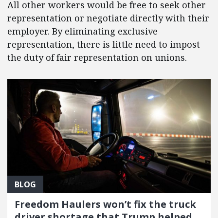
All other workers would be free to seek other
representation or negotiate directly with their
employer. By eliminating exclusive
representation, there is little need to impost
the duty of fair representation on unions.
BLOG
Freedom Haulers won’t fix the truck
driver shortage that Trump helped