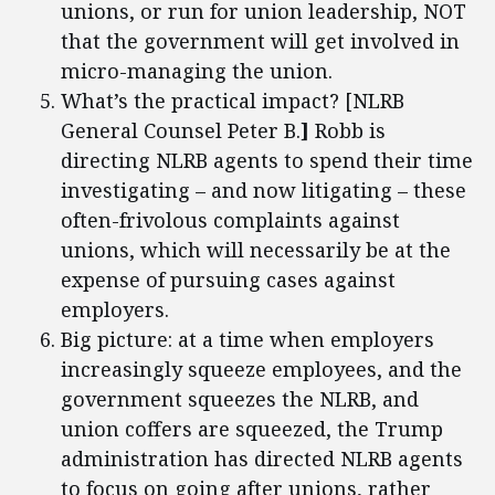
unions, or run for union leadership, NOT
that the government will get involved in
micro-managing the union.
What’s the practical impact? [NLRB
General Counsel Peter B.
]
Robb is
directing NLRB agents to spend their time
investigating – and now litigating – these
often-frivolous complaints against
unions, which will necessarily be at the
expense of pursuing cases against
employers.
Big picture: at a time when employers
increasingly squeeze employees, and the
government squeezes the NLRB, and
union coffers are squeezed, the Trump
administration has directed NLRB agents
to focus on going after unions, rather