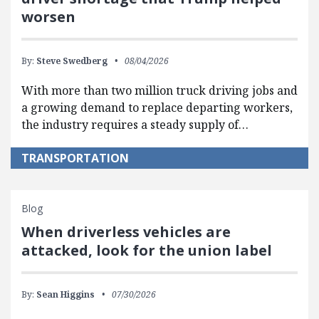
worsen
By:
Steve Swedberg
08/04/2026
With more than two million truck driving jobs and
a growing demand to replace departing workers,
the industry requires a steady supply of…
TRANSPORTATION
Blog
When driverless vehicles are
attacked, look for the union label
By:
Sean Higgins
07/30/2026