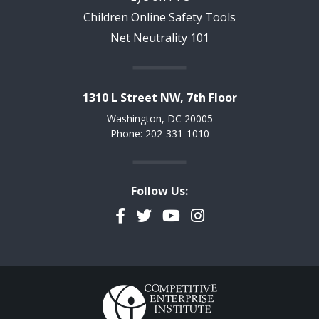
Children Online Safety Tools
Net Neutrality 101
1310 L Street NW, 7th Floor
Washington, DC 20005
Phone: 202-331-1010
Follow Us:
Facebook
Twitter
YouTube
Instagram