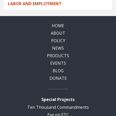
LABOR AND EMPLOYMENT
HOME
ABOUT
POLICY
NEWS
PRODUCTS
EVENTS
BLOG
DONATE
Special Projects
Ten Thousand Commandments
Eye on FTC