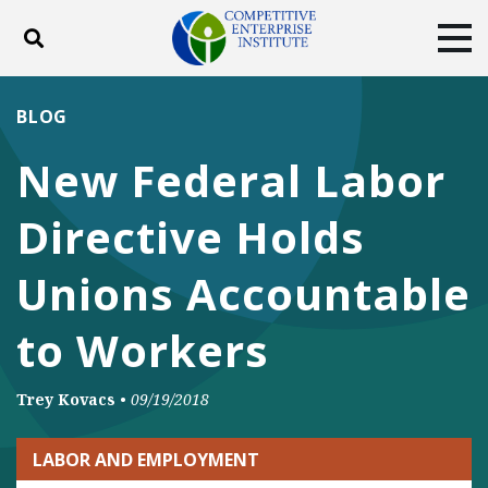
Toggle search
Tog
ABOUT
POLICY
PRODUCTS
BLOG
BLOG
EVENTS
SUBSCRIBE
New Federal Labor
DONATE
Directive Holds
Facebook
Twitter
YouTube
Instagram
Unions Accountable
to Workers
Trey Kovacs
•
09/19/2018
LABOR AND EMPLOYMENT