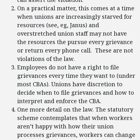
On a practical matter, this comes at a time
when unions are increasingly starved for
resources (see, eg, Janus) and
overstretched union staff may not have
the resources the pursue every grievance
or return every phone call. These are not
violations of the law.
Employees do not have a right to file
grievances every time they want to (under
most CBAs). Unions have discretion to
decide when to file grievances and how to
interpret and enforce the CBA.
One more detail on the law. The statutory
scheme contemplates that when workers
aren’t happy with how their union
processes grievances, workers can change