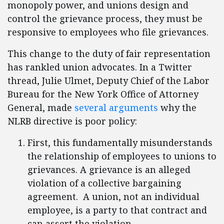
monopoly power, and unions design and
control the grievance process, they must be
responsive to employees who file grievances.
This change to the duty of fair representation
has rankled union advocates. In a Twitter
thread, Julie Ulmet, Deputy Chief of the Labor
Bureau for the New York Office of Attorney
General, made
several arguments
why the
NLRB directive is poor policy:
First, this fundamentally misunderstands
the relationship of employees to unions to
grievances. A grievance is an alleged
violation of a collective bargaining
agreement. A union, not an individual
employee, is a party to that contract and
can assert the violation.