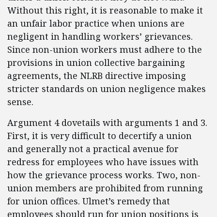
Without this right, it is reasonable to make it
an unfair labor practice when unions are
negligent in handling workers’ grievances.
Since non-union workers must adhere to the
provisions in union collective bargaining
agreements, the NLRB directive imposing
stricter standards on union negligence makes
sense.
Argument 4 dovetails with arguments 1 and 3.
First, it is very difficult to decertify a union
and generally not a practical avenue for
redress for employees who have issues with
how the grievance process works. Two, non-
union members are prohibited from running
for union offices. Ulmet’s remedy that
employees should run for union positions is