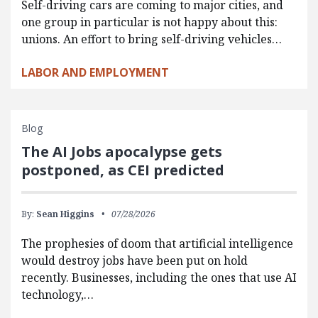
Self-driving cars are coming to major cities, and
one group in particular is not happy about this:
unions. An effort to bring self-driving vehicles…
LABOR AND EMPLOYMENT
Blog
The AI Jobs apocalypse gets
postponed, as CEI predicted
By:
Sean Higgins
07/28/2026
The prophesies of doom that artificial intelligence
would destroy jobs have been put on hold
recently. Businesses, including the ones that use AI
technology,…