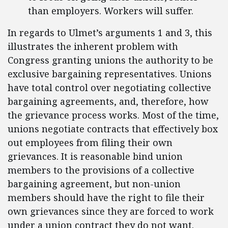
than employers. Workers will suffer.
In regards to Ulmet’s arguments 1 and 3, this
illustrates the inherent problem with
Congress granting unions the authority to be
exclusive bargaining representatives. Unions
have total control over negotiating collective
bargaining agreements, and, therefore, how
the grievance process works. Most of the time,
unions negotiate contracts that effectively box
out employees from filing their own
grievances. It is reasonable bind union
members to the provisions of a collective
bargaining agreement, but non-union
members should have the right to file their
own grievances since they are forced to work
under a union contract they do not want.