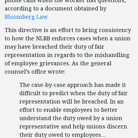
phone calls when the worker has questions,”
according to a document obtained by
Bloomberg Law.
This directive is an effort to bring consistency
to how the NLRB enforces cases when a union
may have breached their duty of fair
representation in regards to the mishandling
of employee grievances. As the general
counsel’s office wrote:
The case-by-case approach has made it
difficult to predict when the duty of fair
representation will be breached. In an
effort to enable employees to better
understand the duty owed by a union
representative and help unions discern
their duty owed to employees…