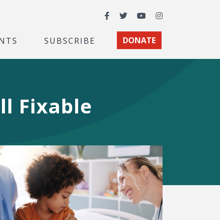
Facebook
Twitter
YouTube
Instagram
NTS
SUBSCRIBE
DONATE
ll Fixable