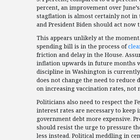
percent, an improvement over June’s 
stagflation is almost certainly not in 
and President Biden should act now to
This appears unlikely at the moment. A
spending bill is in the process of
clea
friction and delay in the House. Assu
inflation upwards in future months wh
discipline in Washington is currently
does not change the need to reduce 
on increasing vaccination rates, not 
Politicians also need to respect the 
interest rates are necessary to keep
government debt more expensive. Pres
should resist the urge to pressure th
less instead. Political meddling in ce