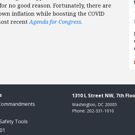
 for no good reason. Fortunately, there are
down inflation while boosting the COVID
most recent
Agenda for Congress
.
s
1310 L Street NW, 7th Floo
 Commandments
Washington, DC 20005
Phone: 202-331-1010
 Safety Tools
101