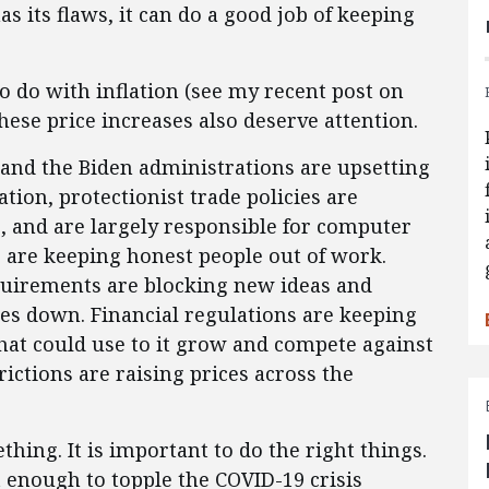
s its flaws, it can do a good job of keeping
o do with inflation (see my recent post on
These price increases also deserve attention.
and the Biden administrations are upsetting
tion, protectionist trade policies are
s, and are largely responsible for computer
s are keeping honest people out of work.
quirements are blocking new ideas and
ces down. Financial regulations are keeping
hat could use to it grow and compete against
ictions are raising prices across the
hing. It is important to do the right things.
t enough to topple the COVID-19 crisis