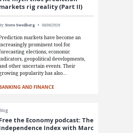
markets rig reality (Part II)
By:
Steve Swedberg
08/06/2026
Prediction markets have become an
increasingly prominent tool for
forecasting elections, economic
indicators, geopolitical developments,
and other uncertain events. Their
growing popularity has also…
BANKING AND FINANCE
Blog
Free the Economy podcast: The
Independence Index with Marc