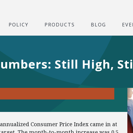
POLICY
PRODUCTS
BLOG
EVE
mbers: Still High, Sti
 annualized Consumer Price Index came in at
 target. The month-to-month increase was 0.5