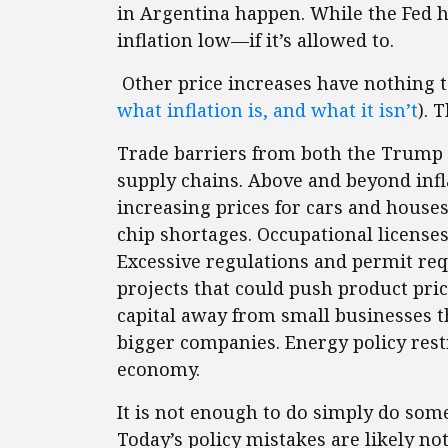
in Argentina happen. While the Fed ha
inflation low—if it’s allowed to.
Other price increases have nothing t
what inflation is, and what it isn’t
). 
Trade barriers from both the Trump 
supply chains. Above and beyond infla
increasing prices for cars and house
chip shortages. Occupational license
Excessive regulations and permit re
projects that could push product pri
capital away from small businesses t
bigger companies. Energy policy restr
economy.
It is not enough to do simply do somet
Today’s policy mistakes are likely no