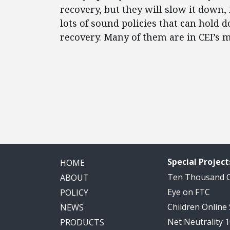
recovery, but they will slow it down,
lots of sound policies that can hold 
recovery. Many of them are in CEI’s 
Special Project
HOME
Ten Thousand
ABOUT
Eye on FTC
POLICY
Children Online
NEWS
Net Neutrality 
PRODUCTS