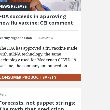
NEWS RELEASE
FDA succeeds in approving
new flu vaccine: CEI comment
Jeremy Nighohossian
08/06/2026
The FDA has approved a flu vaccine made
with mRNA technology, the same
technology used for Moderna’s COVID-19
vaccine, the company announced on…
CONSUMER PRODUCT SAFETY
Blog
Forecasts, not puppet strings:
The myth that prediction