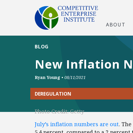
ABOUT
BLOG
New Inflation Nu
Ryan Young
•
08/11/2021
DEREGULATION
Photo Credit: Getty
July’s inflation numbers are out
. The
5.4 percent, compared to a 2 percent