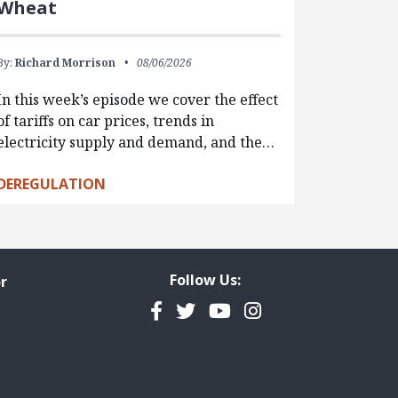
Wheat
By:
Richard Morrison
08/06/2026
In this week’s episode we cover the effect
of tariffs on car prices, trends in
electricity supply and demand, and the…
DEREGULATION
Follow Us:
r
Facebook
Twitter
YouTube
Instagram