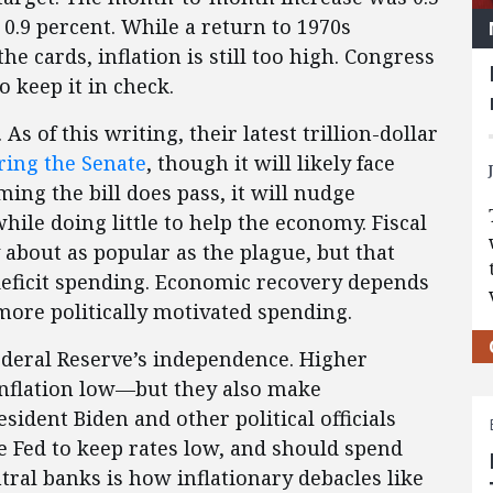
0.9 percent. While a return to 1970s
the cards, inflation is still too high. Congress
 keep it in check.
s of this writing, their latest trillion-dollar
ring the Senate
, though it will likely face
ming the bill does pass, it will nudge
ile doing little to help the economy. Fiscal
 about as popular as the plague, but that
deficit spending. Economic recovery depends
more politically motivated spending.
Federal Reserve’s independence. Higher
 inflation low—but they also make
ident Biden and other political officials
e Fed to keep rates low, and should spend
ntral banks is how inflationary debacles like