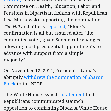
Committee on Health, Education, Labor and
Pensions in bipartisan fashion with Republican
Lisa Murkowski supporting the nomination.
The Hill
and others
reported
, “Block's
confirmation is all but assured after [the
committee vote], given Senate rule changes
allowing most presidential appointments to
advance with support from a simple
majority.”
On November 12, 2014, President Obama’s
abruptly
withdrew the nomination of Sharon
Block
to the NLRB.
The White House issued a
statement
that
Republicans communicated staunch
opposition to confirming Block. A White House