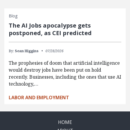
Blog
The AI Jobs apocalypse gets
postponed, as CEI predicted
By:
Sean Higgins
07/28/2026
The prophesies of doom that artificial intelligence
would destroy jobs have been put on hold
recently. Businesses, including the ones that use AI
technology,…
LABOR AND EMPLOYMENT
HOME