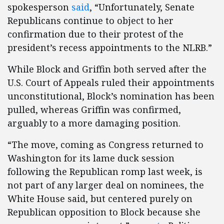
spokesperson
said
, “Unfortunately, Senate
Republicans continue to object to her
confirmation due to their protest of the
president’s recess appointments to the NLRB.”
While Block and Griffin both served after the
U.S. Court of Appeals ruled their appointments
unconstitutional, Block’s nomination has been
pulled, whereas Griffin was confirmed,
arguably to a more damaging position.
“The move, coming as Congress returned to
Washington for its lame duck session
following the Republican romp last week, is
not part of any larger deal on nominees, the
White House said, but centered purely on
Republican opposition to Block because she