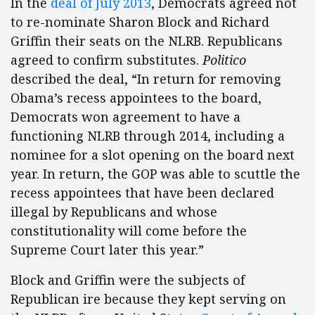
In the
deal of July 2013
, Democrats agreed not
to re-nominate Sharon Block and Richard
Griffin their seats on the NLRB. Republicans
agreed to confirm substitutes.
Politico
described the deal, “In return for removing
Obama’s recess appointees to the board,
Democrats won agreement to have a
functioning NLRB through 2014, including a
nominee for a slot opening on the board next
year. In return, the GOP was able to scuttle the
recess appointees that have been declared
illegal by Republicans and whose
constitutionality will come before the
Supreme Court later this year.”
Block and Griffin were the subjects of
Republican ire because they kept serving on