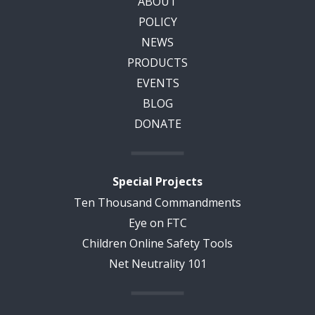
ABOUT
POLICY
NEWS
PRODUCTS
EVENTS
BLOG
DONATE
Special Projects
Ten Thousand Commandments
Eye on FTC
Children Online Safety Tools
Net Neutrality 101