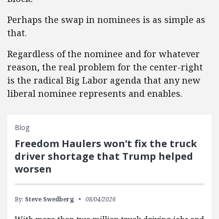
Perhaps the swap in nominees is as simple as
that.
Regardless of the nominee and for whatever
reason, the real problem for the center-right
is the radical Big Labor agenda that any new
liberal nominee represents and enables.
Blog
Freedom Haulers won’t fix the truck
driver shortage that Trump helped
worsen
By:
Steve Swedberg
08/04/2026