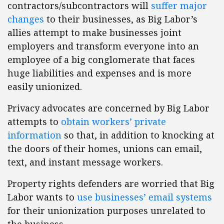
contractors/subcontractors will
suffer major
changes
to their businesses, as Big Labor’s
allies attempt to make businesses joint
employers and transform everyone into an
employee of a big conglomerate that faces
huge liabilities and expenses and is more
easily unionized.
Privacy advocates are concerned by Big Labor
attempts to
obtain workers’ private
information
so that, in addition to knocking at
the doors of their homes, unions can email,
text, and instant message workers.
Property rights defenders are worried that Big
Labor wants to
use businesses’ email systems
for their unionization purposes unrelated to