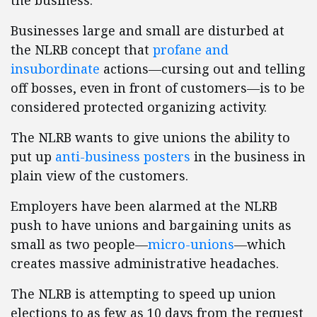
the business.
Businesses large and small are disturbed at
the NLRB concept that
profane and
insubordinate
actions—cursing out and telling
off bosses, even in front of customers—is to be
considered protected organizing activity.
The NLRB wants to give unions the ability to
put up
anti-business posters
in the business in
plain view of the customers.
Employers have been alarmed at the NLRB
push to have unions and bargaining units as
small as two people—
micro-unions
—which
creates massive administrative headaches.
The NLRB is attempting to speed up union
elections to as few as 10 days from the request