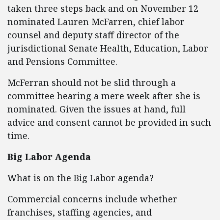
taken three steps back and on November 12
nominated Lauren McFarren, chief labor
counsel and deputy staff director of the
jurisdictional Senate Health, Education, Labor
and Pensions Committee.
McFerran should not be slid through a
committee hearing a mere week after she is
nominated. Given the issues at hand, full
advice and consent cannot be provided in such
time.
Big Labor Agenda
What is on the Big Labor agenda?
Commercial concerns include whether
franchises, staffing agencies, and