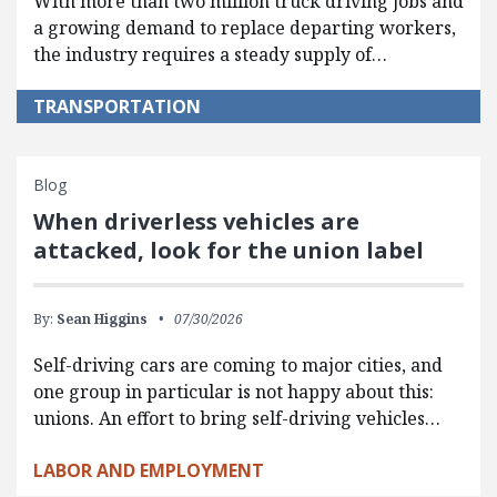
With more than two million truck driving jobs and
a growing demand to replace departing workers,
the industry requires a steady supply of…
TRANSPORTATION
Blog
When driverless vehicles are
attacked, look for the union label
By:
Sean Higgins
07/30/2026
Self-driving cars are coming to major cities, and
one group in particular is not happy about this:
unions. An effort to bring self-driving vehicles…
LABOR AND EMPLOYMENT