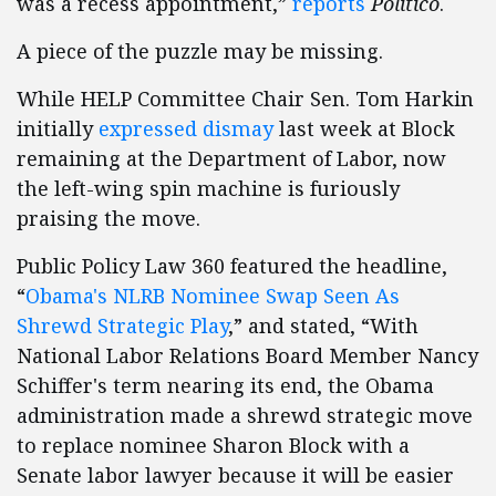
was a recess appointment,”
reports
Politico
.
A piece of the puzzle may be missing.
While HELP Committee Chair Sen. Tom Harkin
initially
expressed dismay
last week at Block
remaining at the Department of Labor, now
the left-wing spin machine is furiously
praising the move.
Public Policy Law 360 featured the headline,
“
Obama's NLRB Nominee Swap Seen As
Shrewd Strategic Play
,” and stated, “With
National Labor Relations Board Member Nancy
Schiffer's term nearing its end, the Obama
administration made a shrewd strategic move
to replace nominee Sharon Block with a
Senate labor lawyer because it will be easier