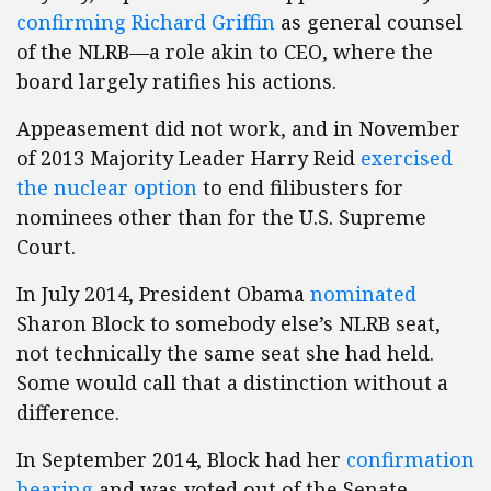
confirming Richard Griffin
as general counsel
of the NLRB—a role akin to CEO, where the
board largely ratifies his actions.
Appeasement did not work, and in November
of 2013 Majority Leader Harry Reid
exercised
the nuclear option
to end filibusters for
nominees other than for the U.S. Supreme
Court.
In July 2014, President Obama
nominated
Sharon Block to somebody else’s NLRB seat,
not technically the same seat she had held.
Some would call that a distinction without a
difference.
In September 2014, Block had her
confirmation
hearing
and was voted out of the Senate