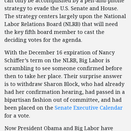
can only be accomplished by a pen-and-phone
strategy to evade the U.S. Senate and House.
The strategy centers largely upon the National
Labor Relations Board (NLRB) that will need
the key fifth board member to cast the
deciding votes for the agenda.
With the December 16 expiration of Nancy
Schiffer’s term on the NLRB, Big Labor is
scrambling to see someone confirmed before
then to take her place. Their surprise answer
is to withdraw Sharon Block, who had already
had her confirmation hearing, had passed in a
bipartisan fashion out of committee, and had
been placed on the
Senate Executive Calendar
for a vote.
Now President Obama and Big Labor have