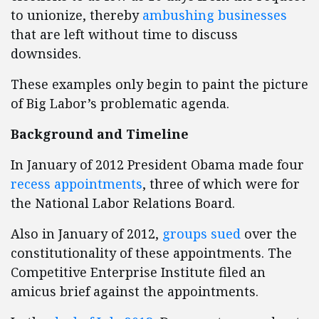
to unionize, thereby
ambushing businesses
that are left without time to discuss
downsides.
These examples only begin to paint the picture
of Big Labor’s problematic agenda.
Background and Timeline
In January of 2012 President Obama made four
recess appointments
, three of which were for
the National Labor Relations Board.
Also in January of 2012,
groups sued
over the
constitutionality of these appointments. The
Competitive Enterprise Institute filed an
amicus brief against the appointments.