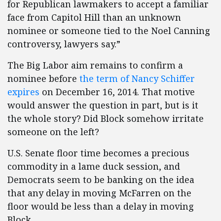
for Republican lawmakers to accept a familiar
face from Capitol Hill than an unknown
nominee or someone tied to the Noel Canning
controversy, lawyers say.”
The Big Labor aim remains to confirm a
nominee before
the term of Nancy Schiffer
expires
on December 16, 2014. That motive
would answer the question in part, but is it
the whole story? Did Block somehow irritate
someone on the left?
U.S. Senate floor time becomes a precious
commodity in a lame duck session, and
Democrats seem to be banking on the idea
that any delay in moving McFarren on the
floor would be less than a delay in moving
Block.