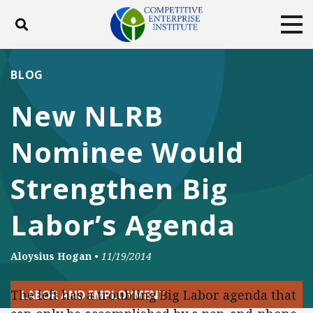
Toggle search
Tog
ABOUT
POLICY
PRODUCTS
BLOG
BLOG
EVENTS
SUBSCRIBE
New NLRB
DONATE
Nominee Would
Facebook
Twitter
YouTube
Instagram
Strengthen Big
Labor’s Agenda
Aloysius Hogan
•
11/19/2014
The left has a troubling Big Labor agenda that
LABOR AND EMPLOYMENT