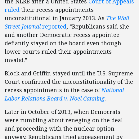
the NLRB after a United States
Court of Appeals
ruled
their recess appointments
unconstitutional in January 2013. As
The Wall
Street Journal
reported
, “Republicans said she
and another Democratic recess appointee
defiantly stayed on the board even though
lower courts ruled their appointments
invalid.”
Block and Griffin stayed until the U.S. Supreme
Court confirmed the unconstitutionality of the
recess appointments in the case of
National
Labor Relations Board v. Noel Canning
.
Later in October of 2013, when Democrats
were rumbling about reneging on the deal
and proceeding with the nuclear option
anyway, Republicans tried appeasement by