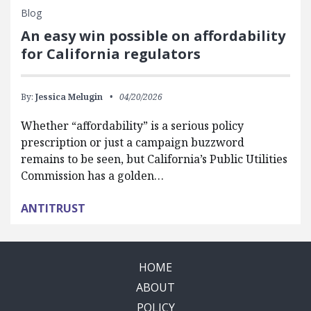
Blog
An easy win possible on affordability
for California regulators
By:
Jessica Melugin
04/20/2026
Whether “affordability” is a serious policy
prescription or just a campaign buzzword
remains to be seen, but California’s Public Utilities
Commission has a golden…
ANTITRUST
HOME
ABOUT
POLICY