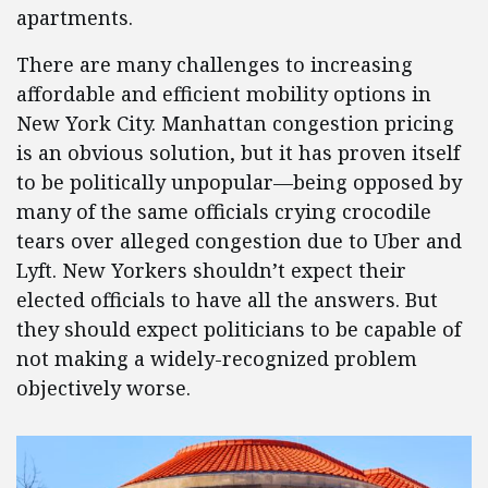
apartments.
There are many challenges to increasing
affordable and efficient mobility options in
New York City. Manhattan congestion pricing
is an obvious solution, but it has proven itself
to be politically unpopular—being opposed by
many of the same officials crying crocodile
tears over alleged congestion due to Uber and
Lyft. New Yorkers shouldn’t expect their
elected officials to have all the answers. But
they should expect politicians to be capable of
not making a widely-recognized problem
objectively worse.