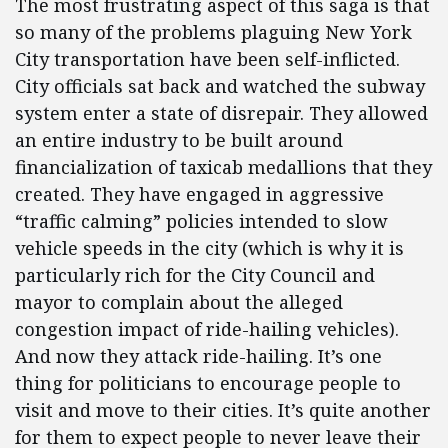
The most frustrating aspect of this saga is that
so many of the problems plaguing New York
City transportation have been self-inflicted.
City officials sat back and watched the subway
system enter a state of disrepair. They allowed
an entire industry to be built around
financialization of taxicab medallions that they
created. They have engaged in aggressive
“traffic calming” policies intended to slow
vehicle speeds in the city (which is why it is
particularly rich for the City Council and
mayor to complain about the alleged
congestion impact of ride-hailing vehicles).
And now they attack ride-hailing. It’s one
thing for politicians to encourage people to
visit and move to their cities. It’s quite another
for them to expect people to never leave their