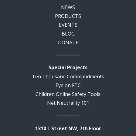
NEWS
PRODUCTS
EVENTS
BLOG
DONATE
Special Projects
Ten Thousand Commandments
Eye on FTC
Children Online Safety Tools
Net Neutrality 101
1310 L Street NW, 7th Floor