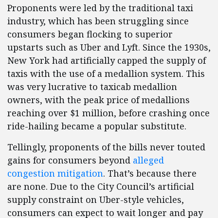
Proponents were led by the traditional taxi
industry, which has been struggling since
consumers began flocking to superior
upstarts such as Uber and Lyft. Since the 1930s,
New York had artificially capped the supply of
taxis with the use of a medallion system. This
was very lucrative to taxicab medallion
owners, with the peak price of medallions
reaching over $1 million, before crashing once
ride-hailing became a popular substitute.
Tellingly, proponents of the bills never touted
gains for consumers beyond
alleged
congestion mitigation
. That’s because there
are none. Due to the City Council’s artificial
supply constraint on Uber-style vehicles,
consumers can expect to wait longer and pay