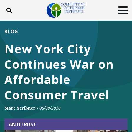
Toggle search
Tog
ABOUT
POLICY
PRODUCTS
BLOG
BLOG
EVENTS
SUBSCRIBE
New York City
DONATE
Continues War on
Facebook
Twitter
YouTube
Instagram
Affordable
Consumer Travel
Marc Scribner
•
08/09/2018
ANTITRUST