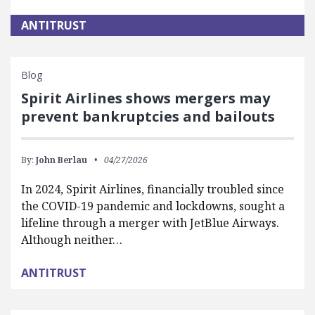
ANTITRUST
Blog
Spirit Airlines shows mergers may
prevent bankruptcies and bailouts
By:
John Berlau
04/27/2026
In 2024, Spirit Airlines, financially troubled since
the COVID-19 pandemic and lockdowns, sought a
lifeline through a merger with JetBlue Airways.
Although neither…
ANTITRUST