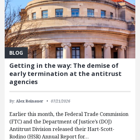
BLOG
Getting in the way: The demise of
early termination at the antitrust
agencies
By:
Alex Reinauer
07/21/2026
Earlier this month, the Federal Trade Commission
(FTC) and the Department of Justice’s (DOJ)
Antitrust Division released their Hart-Scott-
Rodino (HSR) Annual Report for…