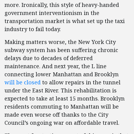
more. Ironically, this style of heavy-handed
government interventionism in the
transportation market is what set up the taxi
industry to fail today.
Making matters worse, the New York City
subway system has been suffering chronic
delays due to decades of deferred
maintenance. And next year, the L line
connecting lower Manhattan and Brooklyn
will be closed
to allow repairs in the tunnel
under the East River. This rehabilitation is
expected to take at least 15 months. Brooklyn
residents commuting to Manhattan will be
made even worse off thanks to the City
Council’s ongoing war on affordable travel.