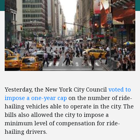
Yesterday, the New York City Council
voted to
impose a one-year cap
on the number of ride-
hailing vehicles able to operate in the city. The
bills also allowed the city to impose a
minimum level of compensation for ride-
hailing drivers.