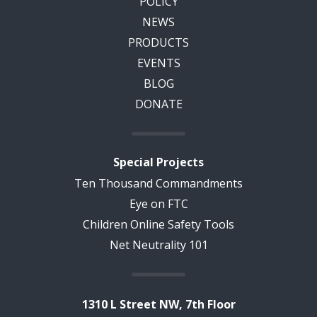
POLICY
NEWS
PRODUCTS
EVENTS
BLOG
DONATE
Special Projects
Ten Thousand Commandments
Eye on FTC
Children Online Safety Tools
Net Neutrality 101
1310 L Street NW, 7th Floor