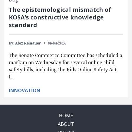
The epistemological mismatch of
KOSA’s constructive knowledge
standard
By:
Alex Reinauer
08/04/2026
The Senate Commerce Committee has scheduled a
markup on Wednesday for several online child
safety bills, including the Kids Online Safety Act
(…
INNOVATION
HOME
ABOUT