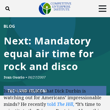
Toggle search
Tog
ABOUT
POLICY
PRODUCTS
BLOG
BLOG
EVENTS
SUBSCRIBE
Next: Mandatory
DONATE
equal air time for
Facebook
Twitter
YouTube
Instagram
rock and disco
Ivan Osorio
•
06/27/2007
Isn’t it comforting that Dick Durbin is
TECH AND TELECOM
watching out for Americans’ impressionable
minds? He recently
told
The Hill
,
“It’s time to