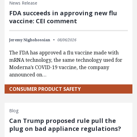
News Release
FDA succeeds in approving new flu
vaccine: CEI comment
Jeremy Nighohossian
08/06/2026
The FDA has approved a flu vaccine made with
mRNA technology, the same technology used for
Moderna’s COVID-19 vaccine, the company
announced on…
CONSUMER PRODUCT SAFETY
Blog
Can Trump proposed rule pull the
plug on bad appliance regulations?