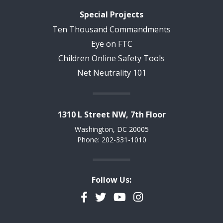
Special Projects
Ten Thousand Commandments
Eye on FTC
Children Online Safety Tools
Net Neutrality 101
1310 L Street NW, 7th Floor
Washington, DC 20005
Phone: 202-331-1010
Follow Us:
Facebook
Twitter
YouTube
Instagram