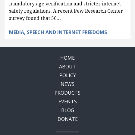
mandatory age verification and stricter internet
safety regulations. A recent Pew Research Center
survey found that 56…
MEDIA, SPEECH AND INTERNET FREEDOMS
HOME
ABOUT
POLICY
NEWS
PRODUCTS
EVENTS
BLOG
DONATE