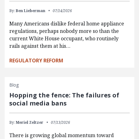
By:
Ben Lieberman
07/14/2026
Many Americans dislike federal home appliance
regulations, perhaps nobody more so than the
current White House occupant, who routinely
rails against them at his…
REGULATORY REFORM
Blog
Hopping the fence: The failures of
social media bans
By:
Meriel Zeltzer
07/13/2026
There is growing global momentum toward