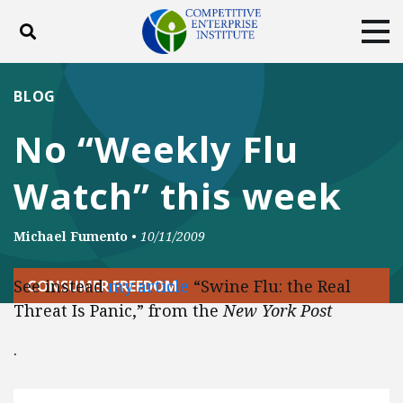
Toggle search
Tog
ABOUT
POLICY
PRODUCTS
BLOG
BLOG
EVENTS
SUBSCRIBE
No “Weekly Flu
DONATE
Watch” this week
Facebook
Twitter
YouTube
Instagram
Michael Fumento
•
10/11/2009
See instead
my article
“Swine Flu: the Real
CONSUMER FREEDOM
Threat Is Panic,” from the
New York Post
.