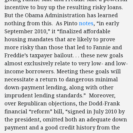
incentive to buy up the resulting risky loans.
But the Obama Administration has learned
nothing from this. As Pinto
notes
, “in early
September 2010,” it “finalized affordable
housing mandates that are likely to prove
more risky than those that led to Fannie and
Freddie’s taxpayer bailout. . . these new goals
almost exclusively relate to very low- and low-
income borrowers. Meeting these goals will
necessitate a return to dangerous minimal
down-payment lending, along with other
imprudent lending standards.” Moreover,
over Republican objections, the Dodd-Frank
financial “reform” bill, “signed in July 2010 by
the president, omitted both an adequate down
payment and a good credit history from the