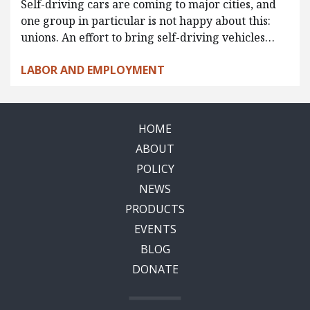
Self-driving cars are coming to major cities, and
one group in particular is not happy about this:
unions. An effort to bring self-driving vehicles…
LABOR AND EMPLOYMENT
HOME
ABOUT
POLICY
NEWS
PRODUCTS
EVENTS
BLOG
DONATE