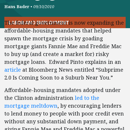
Hans Bader
•
09/10/2010
The federal government is now expanding the
LABOR AND EMPLOYMENT
affordable-housing mandates that helped
spawn the mortgage crisis by goading
mortgage giants Fannie Mae and Freddie Mac
to buy up (and create a market for) risky
mortgage loans. Edward Pinto explains in an
article
at Bloomberg News entitled “Subprime
2.0 Is Coming Soon to a Suburb Near You.”
Affordable-housing mandates adopted under
the Clinton administration
led to the
mortgage meltdown
, by encouraging lenders
to lend money to people with poor credit even
without any substantial down payment, and
giving Fannie Mae and Freddie Mac a powerful