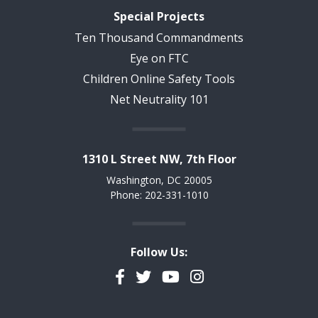
Special Projects
Ten Thousand Commandments
Eye on FTC
Children Online Safety Tools
Net Neutrality 101
1310 L Street NW, 7th Floor
Washington, DC 20005
Phone: 202-331-1010
Follow Us:
Facebook
Twitter
YouTube
Instagram