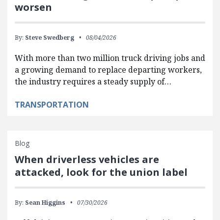
worsen
By:
Steve Swedberg
08/04/2026
With more than two million truck driving jobs and
a growing demand to replace departing workers,
the industry requires a steady supply of…
TRANSPORTATION
Blog
When driverless vehicles are
attacked, look for the union label
By:
Sean Higgins
07/30/2026