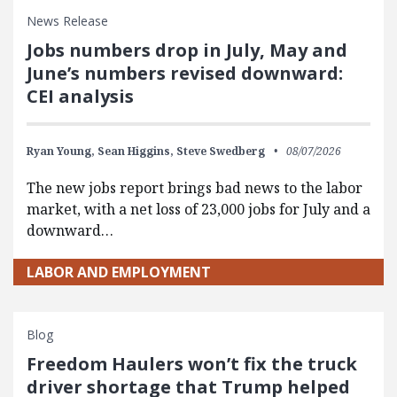
News Release
Jobs numbers drop in July, May and
June’s numbers revised downward:
CEI analysis
Ryan Young,
Sean Higgins,
Steve Swedberg
08/07/2026
The new jobs report brings bad news to the labor
market, with a net loss of 23,000 jobs for July and a
downward…
LABOR AND EMPLOYMENT
Blog
Freedom Haulers won’t fix the truck
driver shortage that Trump helped