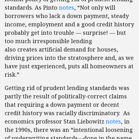
standards. As Pinto
notes
, “Not only will
borrowers who lack a down payment, steady
income, employment and a good credit history
probably get into trouble — surprise! — but
too much irresponsible lending
also creates artificial demand for houses,
driving prices into the stratosphere and, as we
have just experienced, puts all homeowners at
risk.”
Getting rid of prudent lending standards was
partly the result of politically-correct claims
that requiring a down payment or decent
credit history was racially discriminatory. As
economics professor Stan Liebowitz
notes
, in
the 1990s, there was an “intentional loosening
of underwriting standards—done in the name