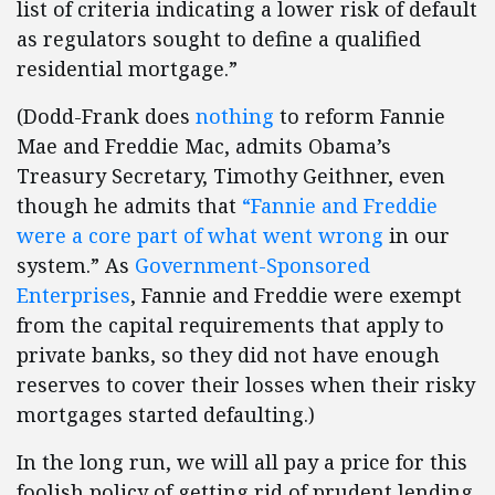
list of criteria indicating a lower risk of default
as regulators sought to define a qualified
residential mortgage.”
(Dodd-Frank does
nothing
to reform Fannie
Mae and Freddie Mac, admits Obama’s
Treasury Secretary, Timothy Geithner, even
though he admits that
“Fannie and Freddie
were a core part of what went wrong
in our
system.” As
Government-Sponsored
Enterprises
, Fannie and Freddie were exempt
from the capital requirements that apply to
private banks, so they did not have enough
reserves to cover their losses when their risky
mortgages started defaulting.)
In the long run, we will all pay a price for this
foolish policy of getting rid of prudent lending