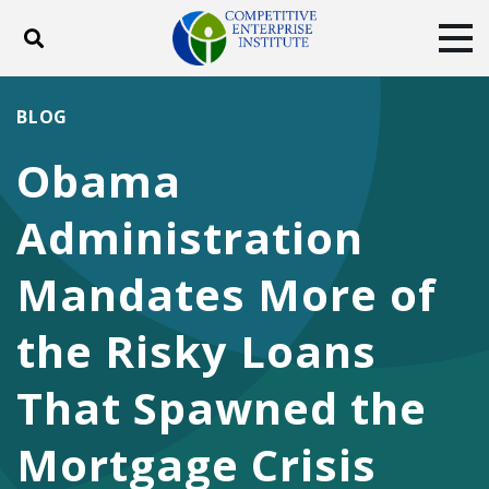
Toggle search
Tog
ABOUT
POLICY
PRODUCTS
BLOG
BLOG
EVENTS
SUBSCRIBE
Obama
DONATE
Administration
Facebook
Twitter
YouTube
Instagram
Mandates More of
the Risky Loans
That Spawned the
Mortgage Crisis