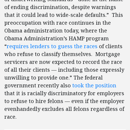
of ending discrimination, despite warnings
that it could lead to wide-scale defaults.” This
preoccupation with race continues in the
Obama administration today, where the
Obama Administration’s HAMP program
“
requires lenders to guess the races
of clients
who refuse to classify themselves. Mortgage
servicers are now expected to record the race
of all their clients — including those expressly
unwilling to provide one.” The federal
government recently also
took the position
that it is racially discriminatory for employers
to refuse to hire felons — even if the employer
evenhandedly excludes all felons regardless of
race.