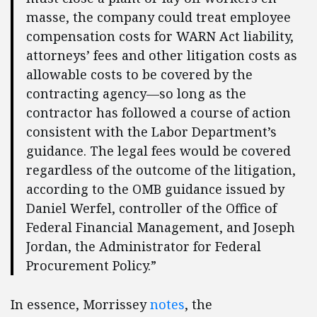
masse, the company could treat employee
compensation costs for WARN Act liability,
attorneys’ fees and other litigation costs as
allowable costs to be covered by the
contracting agency—so long as the
contractor has followed a course of action
consistent with the Labor Department’s
guidance. The legal fees would be covered
regardless of the outcome of the litigation,
according to the OMB guidance issued by
Daniel Werfel, controller of the Office of
Federal Financial Management, and Joseph
Jordan, the Administrator for Federal
Procurement Policy.”
In essence, Morrissey
notes
, the