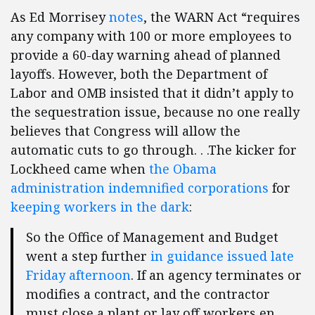
As Ed Morrisey
notes
, the WARN Act “requires
any company with 100 or more employees to
provide a 60-day warning ahead of planned
layoffs. However, both the Department of
Labor and OMB insisted that it didn’t apply to
the sequestration issue, because no one really
believes that Congress will allow the
automatic cuts to go through. . .The kicker for
Lockheed came when
the Obama
administration indemnified corporations
for
keeping workers in the dark
:
So the Office of Management and Budget
went a step further
in guidance issued late
Friday afternoon
. If an agency terminates or
modifies a contract, and the contractor
must close a plant or lay off workers en