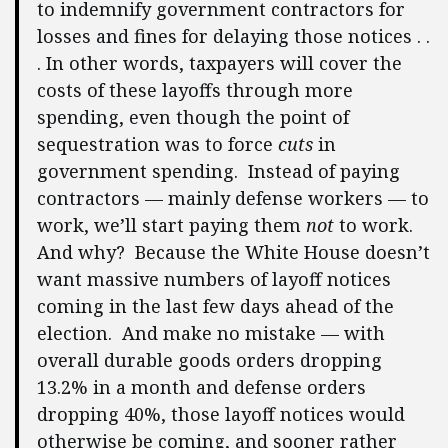
to indemnify government contractors for
losses and fines for delaying those notices . .
. In other words, taxpayers will cover the
costs of these layoffs through more
spending, even though the point of
sequestration was to force
cuts
in
government spending. Instead of paying
contractors — mainly defense workers — to
work, we’ll start paying them
not
to work.
And why? Because the White House doesn’t
want massive numbers of layoff notices
coming in the last few days ahead of the
election. And make no mistake — with
overall durable goods orders dropping
13.2% in a month and defense orders
dropping 40%, those layoff notices would
otherwise be coming, and sooner rather