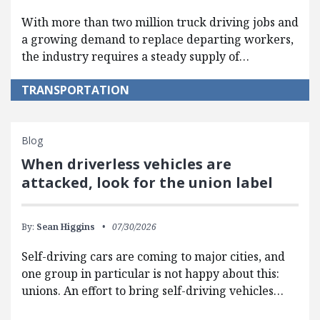
With more than two million truck driving jobs and
a growing demand to replace departing workers,
the industry requires a steady supply of…
TRANSPORTATION
Blog
When driverless vehicles are
attacked, look for the union label
By:
Sean Higgins
07/30/2026
Self-driving cars are coming to major cities, and
one group in particular is not happy about this:
unions. An effort to bring self-driving vehicles…