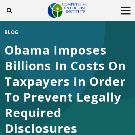
Toggle search
Tog
ABOUT
POLICY
PRODUCTS
BLOG
BLOG
EVENTS
SUBSCRIBE
Obama Imposes
DONATE
Billions In Costs On
Facebook
Twitter
YouTube
Instagram
Taxpayers In Order
To Prevent Legally
Required
Disclosures