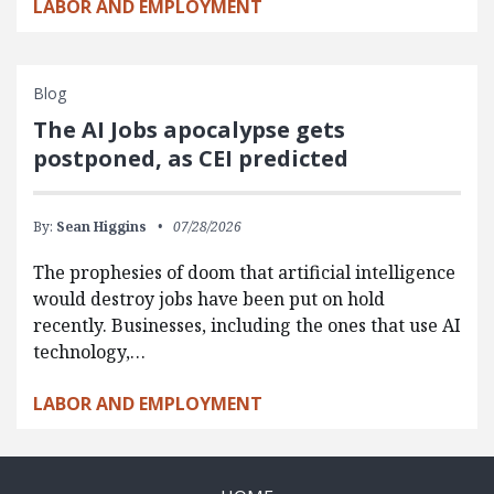
LABOR AND EMPLOYMENT
Blog
The AI Jobs apocalypse gets
postponed, as CEI predicted
By:
Sean Higgins
07/28/2026
The prophesies of doom that artificial intelligence
would destroy jobs have been put on hold
recently. Businesses, including the ones that use AI
technology,…
LABOR AND EMPLOYMENT