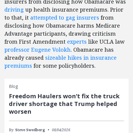
insurers from disclosing how Obamacare was
driving
up health insurance premiums. Prior
to that, it
attempted to gag insurers
from
disclosing how Obamacare harms Medicare
Advantage participants, drawing criticism
from First Amendment
experts
like UCLA law
professor Eugene Volokh
. Obamacare has
already caused
sizeable hikes in insurance
premiums
for some policyholders.
Blog
Freedom Haulers won’t fix the truck
driver shortage that Trump helped
worsen
By:
Steve Swedberg
08/04/2026