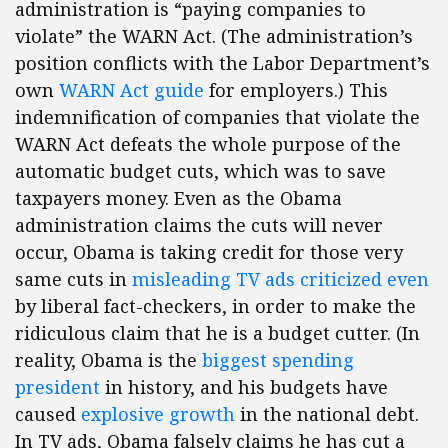
administration is “paying companies to
violate” the WARN Act. (The administration’s
position conflicts with the Labor Department’s
own
WARN Act guide
for employers.) This
indemnification of companies that violate the
WARN Act defeats the whole purpose of the
automatic budget cuts, which was to save
taxpayers money. Even as the Obama
administration claims the cuts will never
occur, Obama is taking credit for those very
same cuts in
misleading TV ads criticized even
by liberal fact-checkers, in order to make the
ridiculous claim that he is a budget cutter. (In
reality, Obama is the
biggest spending
president
in history, and his budgets have
caused
explosive growth
in the national debt.
In TV ads, Obama falsely claims he has cut a