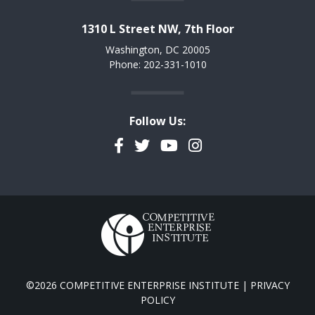
1310 L Street NW, 7th Floor
Washington, DC 20005
Phone: 202-331-1010
Follow Us:
Facebook
Twitter
YouTube
Instagram
©2026 COMPETITIVE ENTERPRISE INSTITUTE |
PRIVACY
POLICY