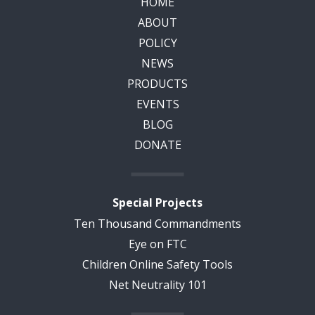
HOME
ABOUT
POLICY
NEWS
PRODUCTS
EVENTS
BLOG
DONATE
Special Projects
Ten Thousand Commandments
Eye on FTC
Children Online Safety Tools
Net Neutrality 101