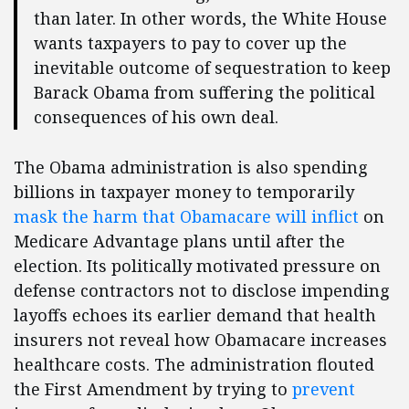
than later. In other words, the White House
wants taxpayers to pay to cover up the
inevitable outcome of sequestration to keep
Barack Obama from suffering the political
consequences of his own deal.
The Obama administration is also spending
billions in taxpayer money to temporarily
mask the harm that Obamacare will inflict
on
Medicare Advantage plans until after the
election. Its politically motivated pressure on
defense contractors not to disclose impending
layoffs echoes its earlier demand that health
insurers not reveal how Obamacare increases
healthcare costs. The administration flouted
the First Amendment by trying to
prevent