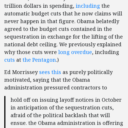
trillion dollars in spending,
including
the
automatic budget cuts that he now claims will
never happen in that figure. Obama belatedly
agreed to the budget cuts contained in the
sequestration in exchange for the lifting of the
national debt ceiling. We previously explained
why those cuts were
long overdue
, including
cuts
at
the Pentagon
.)
Ed Morrissey
sees this
as purely politically
motivated, saying that the Obama
administration pressured contractors to
hold off on issuing layoff notices in October
in anticipation of the sequestration cuts,
afraid of the political backlash that will
ensue. the Obama administration is offering