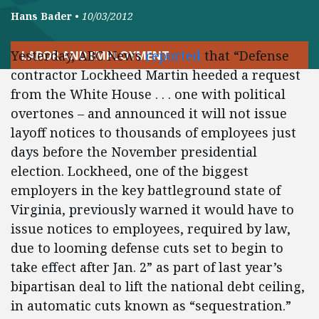
Hans Bader
•
10/03/2012
Yesterday, ABC News
reported
that “Defense
LABOR AND EMPLOYMENT
contractor Lockheed Martin heeded a request
from the White House . . . one with political
overtones – and announced it will not issue
layoff notices to thousands of employees just
days before the November presidential
election. Lockheed, one of the biggest
employers in the key battleground state of
Virginia, previously warned it would have to
issue notices to employees, required by law,
due to looming defense cuts set to begin to
take effect after Jan. 2” as part of last year’s
bipartisan deal to lift the national debt ceiling,
in automatic cuts known as “sequestration.”