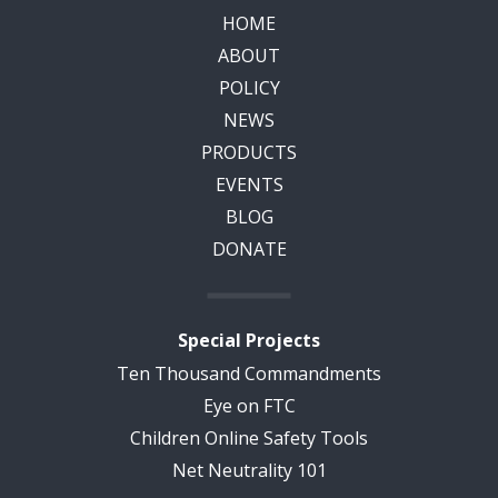
HOME
ABOUT
POLICY
NEWS
PRODUCTS
EVENTS
BLOG
DONATE
Special Projects
Ten Thousand Commandments
Eye on FTC
Children Online Safety Tools
Net Neutrality 101