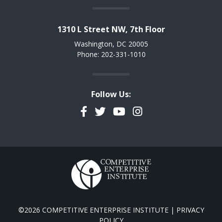
1310 L Street NW, 7th Floor
Washington, DC 20005
Phone: 202-331-1010
Follow Us:
Facebook
Twitter
YouTube
Instagram
©2026 COMPETITIVE ENTERPRISE INSTITUTE |
PRIVACY
POLICY