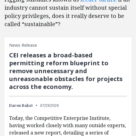
industry cannot sustain itself without special
policy privileges, does it really deserve to be
called “sustainable”?
News Release
CEI releases a broad-based
permitting reform blueprint to
remove unnecessary and
unreasonable obstacles for projects
across the economy.
Daren Bakst
07/29/2026
Today, the Competitive Enterprise Institute,
having worked closely with many outside experts,
released a new report, detailing a series of