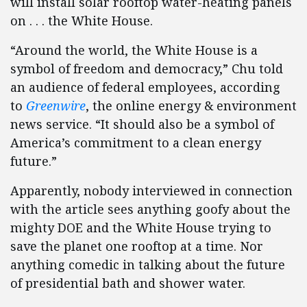
will install solar rooftop water-heating panels
on . . . the White House.
“Around the world, the White House is a
symbol of freedom and democracy,” Chu told
an audience of federal employees, according
to
Greenwire
, the online energy & environment
news service. “It should also be a symbol of
America’s commitment to a clean energy
future.”
Apparently, nobody interviewed in connection
with the article sees anything goofy about the
mighty DOE and the White House trying to
save the planet one rooftop at a time. Nor
anything comedic in talking about the future
of presidential bath and shower water.