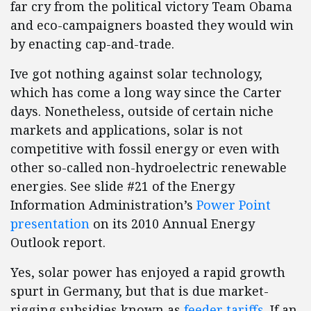
far cry from the political victory Team Obama
and eco-campaigners boasted they would win
by enacting cap-and-trade.
Ive got nothing against solar technology,
which has come a long way since the Carter
days. Nonetheless, outside of certain niche
markets and applications, solar is not
competitive with fossil energy or even with
other so-called non-hydroelectric renewable
energies. See slide #21 of the Energy
Information Administration’s
Power Point
presentation
on its 2010 Annual Energy
Outlook report.
Yes, solar power has enjoyed a rapid growth
spurt in Germany, but that is due market-
rigging subsidies known as
feeder tariffs
. If an