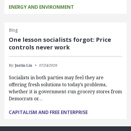
ENERGY AND ENVIRONMENT
Blog
One lesson socialists forgot: Price
controls never work
By:
Justin Liu
07/24/2026
Socialists in both parties may feel they are
offering fresh solutions to today’s problems,
whether it is government-run grocery stores from
Democrats or…
CAPITALISM AND FREE ENTERPRISE