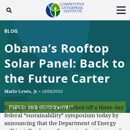
Toggle search
Tog
ABOUT
POLICY
PRODUCTS
BLOG
BLOG
EVENTS
SUBSCRIBE
Obama’s Rooftop
DONATE
Solar Panel: Back to
Facebook
Twitter
YouTube
Instagram
the Future Carter
Marlo Lewis, Jr.
•
10/06/2010
Energy Secy. Steven Chu kicked off a three-day
ENERGY AND ENVIRONMENT
federal “sustainability” symposium today by
announcing that the Department of Energy