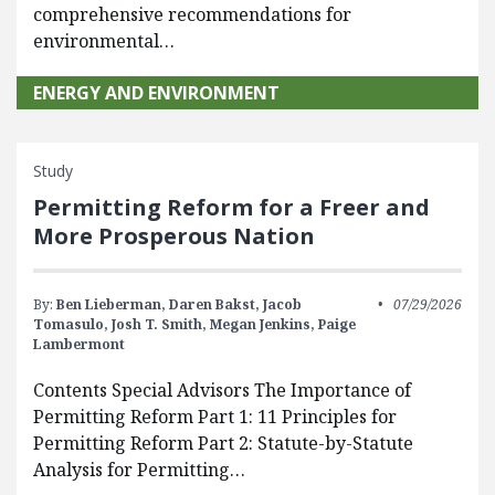
comprehensive recommendations for
environmental…
ENERGY AND ENVIRONMENT
Study
Permitting Reform for a Freer and
More Prosperous Nation
By:
Ben Lieberman,
Daren Bakst,
Jacob
07/29/2026
Tomasulo,
Josh T. Smith,
Megan Jenkins,
Paige
Lambermont
Contents Special Advisors The Importance of
Permitting Reform Part 1: 11 Principles for
Permitting Reform Part 2: Statute-by-Statute
Analysis for Permitting…