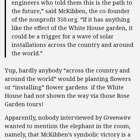
engineers who told them this is the path to
the future,” said McKibben, the co-founder
of the nonprofit 350.org. “If it has anything
like the effect of the White House garden, it
could be a trigger for a wave of solar
installations across the country and around
the world.”
Yup, hardly anybody “across the country and
around the world” would be planting flowers
or “installing” flower gardens if the White
House had not shown the way via those Rose
Garden tours!
Apparently, nobody interviewed by
Greenwire
wanted to mention the elephant in the room,
namely, that McKibben’s symbolic victory is a