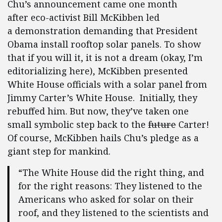
Chu’s announcement came one month
after eco-activist Bill McKibben led
a demonstration demanding that President
Obama install rooftop solar panels. To show
that if you will it, it is not a dream (okay, I’m
editorializing here), McKibben presented
White House officials with a solar panel from
Jimmy Carter’s White House. Initially, they
rebuffed him. But now, they’ve taken one
small symbolic step back to the
future
Carter!
Of course, McKibben hails Chu’s pledge as a
giant step for mankind.
“The White House did the right thing, and
for the right reasons: They listened to the
Americans who asked for solar on their
roof, and they listened to the scientists and