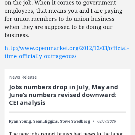
on the job. When it comes to government
employees, that means you and I are paying
for union members to do union business
when they are supposed to be doing our
business.
http://www.openmarket.org/2012/12/03/official-
time-officially-outrageous/
News Release
Jobs numbers drop in July, May and
June’s numbers revised downward:
CEI analysis
Ryan Young,
Sean Higgins,
Steve Swedberg
08/07/2026
The new jobs report brings bad news to the labor