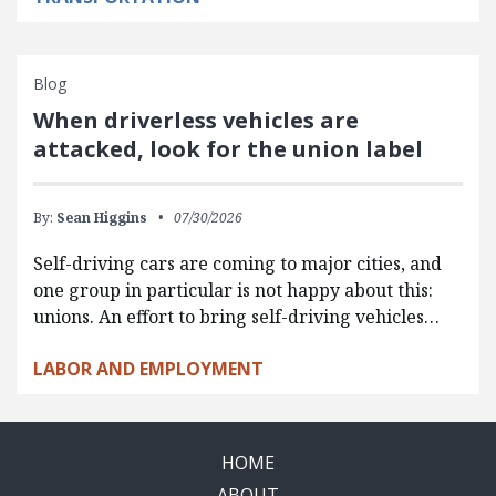
Blog
When driverless vehicles are
attacked, look for the union label
By:
Sean Higgins
07/30/2026
Self-driving cars are coming to major cities, and
one group in particular is not happy about this:
unions. An effort to bring self-driving vehicles…
LABOR AND EMPLOYMENT
HOME
ABOUT