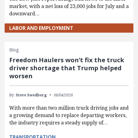
market, with a net loss of 23,000 jobs for July and a
downward…
LABOR AND EMPLOYMENT
Blog
Freedom Haulers won’t fix the truck
driver shortage that Trump helped
worsen
By:
Steve Swedberg
08/04/2026
With more than two million truck driving jobs and
a growing demand to replace departing workers,
the industry requires a steady supply of…
TRANSPORTATION