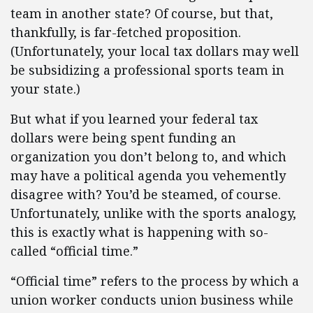
team in another state? Of course, but that,
thankfully, is far-fetched proposition.
(Unfortunately, your local tax dollars may well
be subsidizing a professional sports team in
your state.)
But what if you learned your federal tax
dollars were being spent funding an
organization you don’t belong to, and which
may have a political agenda you vehemently
disagree with? You’d be steamed, of course.
Unfortunately, unlike with the sports analogy,
this is exactly what is happening with so-
called “official time.”
“Official time” refers to the process by which a
union worker conducts union business while