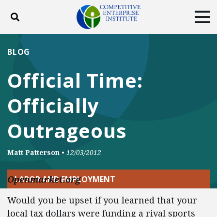
Toggle search
Tog
ABOUT
POLICY
PRODUCTS
BLOG
BLOG
EVENTS
SUBSCRIBE
Official Time:
DONATE
Officially
Facebook
Twitter
YouTube
Instagram
Outrageous
Matt Patterson
•
12/03/2012
Openmarket.org
LABOR AND EMPLOYMENT
Would you be upset if you learned that your
local tax dollars were funding a rival sports