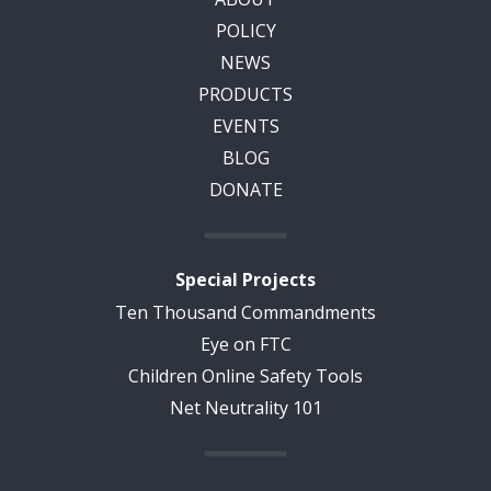
POLICY
NEWS
PRODUCTS
EVENTS
BLOG
DONATE
Special Projects
Ten Thousand Commandments
Eye on FTC
Children Online Safety Tools
Net Neutrality 101