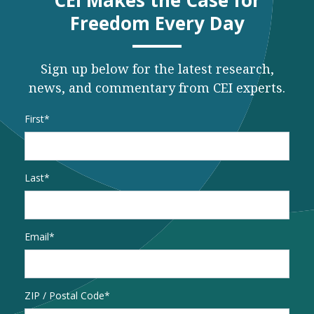
CEI Makes the Case for
Freedom Every Day
Sign up below for the latest research,
news, and commentary from CEI experts.
Name
*
First
Last
Email
*
Address
ZIP / Postal Code