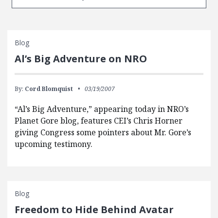
Blog
Al’s Big Adventure on NRO
By:
Cord Blomquist
03/19/2007
“Al’s Big Adventure,” appearing today in NRO’s
Planet Gore blog, features CEI’s Chris Horner
giving Congress some pointers about Mr. Gore’s
upcoming testimony.
Blog
Freedom to Hide Behind Avatar