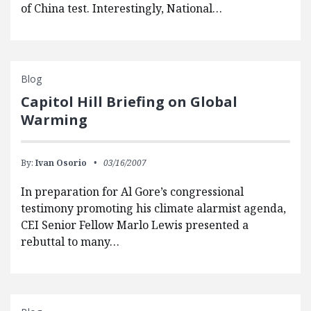
of China test. Interestingly, National…
Blog
Capitol Hill Briefing on Global
Warming
By:
Ivan Osorio
03/16/2007
In preparation for Al Gore’s congressional
testimony promoting his climate alarmist agenda,
CEI Senior Fellow Marlo Lewis presented a
rebuttal to many…