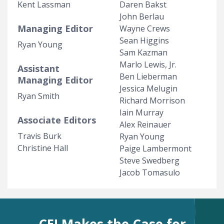
Kent Lassman
Daren Bakst
John Berlau
Managing Editor
Wayne Crews
Sean Higgins
Ryan Young
Sam Kazman
Marlo Lewis, Jr.
Assistant
Ben Lieberman
Managing Editor
Jessica Melugin
Ryan Smith
Richard Morrison
Iain Murray
Associate Editors
Alex Reinauer
Travis Burk
Ryan Young
Christine Hall
Paige Lambermont
Steve Swedberg
Jacob Tomasulo