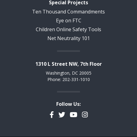
Special Projects
Ten Thousand Commandments
Eye on FTC
Children Online Safety Tools
Net Neutrality 101
1310 L Street NW, 7th Floor
Washington, DC 20005
Phone: 202-331-1010
Follow Us:
Facebook
Twitter
YouTube
Instagram