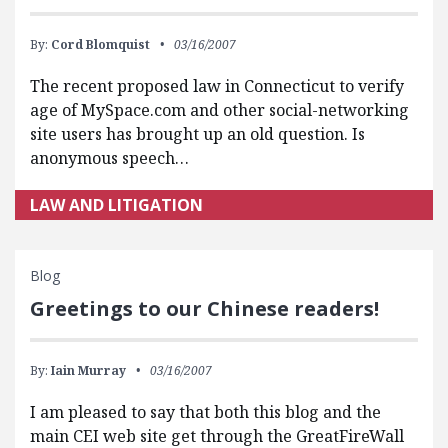
By:
Cord Blomquist
03/16/2007
The recent proposed law in Connecticut to verify
age of MySpace.com and other social-networking
site users has brought up an old question. Is
anonymous speech…
LAW AND LITIGATION
Blog
Greetings to our Chinese readers!
By:
Iain Murray
03/16/2007
I am pleased to say that both this blog and the
main CEI web site get through the GreatFireWall