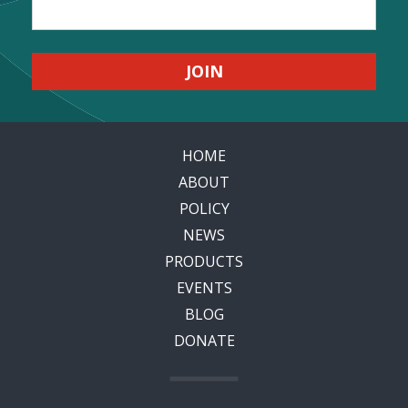
HOME
ABOUT
POLICY
NEWS
PRODUCTS
EVENTS
BLOG
DONATE