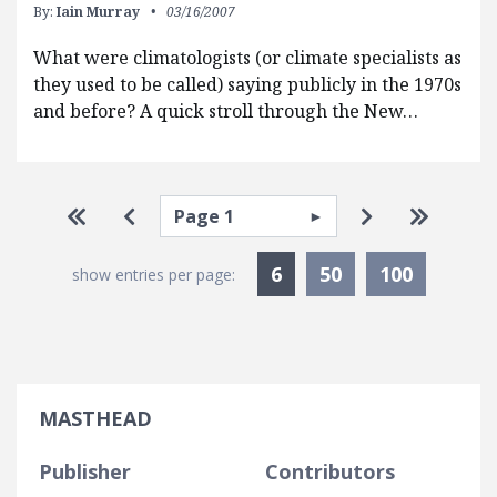
By:
Iain Murray
03/16/2007
What were climatologists (or climate specialists as
they used to be called) saying publicly in the 1970s
and before? A quick stroll through the New…
Pagination
Select page
Go to first page
Go to previous page
Go to next p
Go to la
Currently Selected
6
50
100
show entries per page:
MASTHEAD
Publisher
Contributors