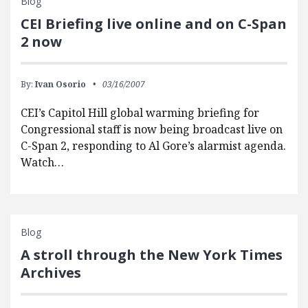
Blog
CEI Briefing live online and on C-Span
2 now
By:
Ivan Osorio
03/16/2007
CEI’s Capitol Hill global warming briefing for
Congressional staff is now being broadcast live on
C-Span 2, responding to Al Gore’s alarmist agenda.
Watch…
Blog
A stroll through the New York Times
Archives