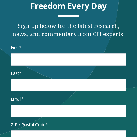
Freedom Every Day
Sign up below for the latest research,
news, and commentary from CEI experts.
Name
*
First
Last
Email
*
Address
ZIP / Postal Code