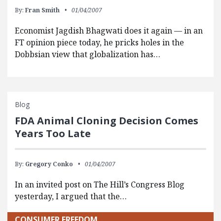
By:
Fran Smith
01/04/2007
Economist Jagdish Bhagwati does it again — in an
FT opinion piece today, he pricks holes in the
Dobbsian view that globalization has…
Blog
FDA Animal Cloning Decision Comes
Years Too Late
By:
Gregory Conko
01/04/2007
In an invited post on The Hill’s Congress Blog
yesterday, I argued that the…
CONSUMER FREEDOM