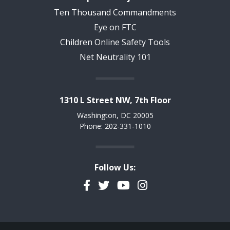
Ten Thousand Commandments
Eye on FTC
Children Online Safety Tools
Net Neutrality 101
1310 L Street NW, 7th Floor
Washington, DC 20005
Phone: 202-331-1010
Follow Us:
Facebook
Twitter
YouTube
Instagram