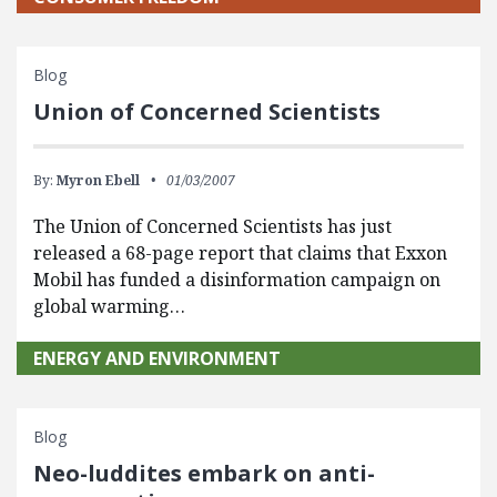
Blog
Union of Concerned Scientists
By:
Myron Ebell
01/03/2007
The Union of Concerned Scientists has just
released a 68-page report that claims that Exxon
Mobil has funded a disinformation campaign on
global warming…
ENERGY AND ENVIRONMENT
Blog
Neo-luddites embark on anti-