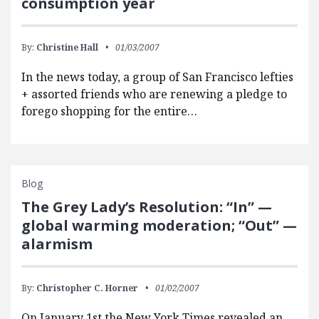
consumption year
By:
Christine Hall
01/03/2007
In the news today, a group of San Francisco lefties
+ assorted friends who are renewing a pledge to
forego shopping for the entire…
Blog
The Grey Lady’s Resolution: “In” —
global warming moderation; “Out” —
alarmism
By:
Christopher C. Horner
01/02/2007
On January 1st the New York Times revealed an