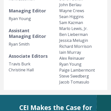
John Berlau
Managing Editor
Wayne Crews
Sean Higgins
Ryan Young
Sam Kazman
Marlo Lewis, Jr.
Assistant
Ben Lieberman
Managing Editor
Jessica Melugin
Ryan Smith
Richard Morrison
Iain Murray
Associate Editors
Alex Reinauer
Travis Burk
Ryan Young
Christine Hall
Paige Lambermont
Steve Swedberg
Jacob Tomasulo
CEI Makes the Case for