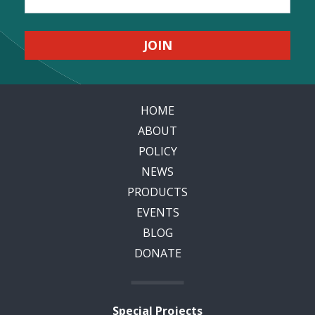
HOME
ABOUT
POLICY
NEWS
PRODUCTS
EVENTS
BLOG
DONATE
Special Projects