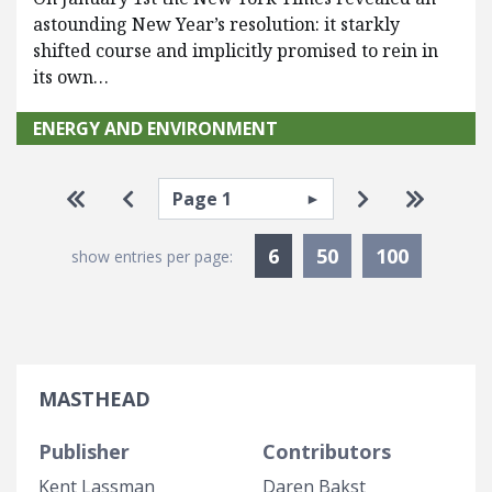
astounding New Year’s resolution: it starkly
shifted course and implicitly promised to rein in
its own…
ENERGY AND ENVIRONMENT
Pagination
Select page
Go to first page
Go to previous page
Go to next p
Go to la
Currently Selected
6
50
100
show entries per page:
MASTHEAD
Publisher
Contributors
Kent Lassman
Daren Bakst