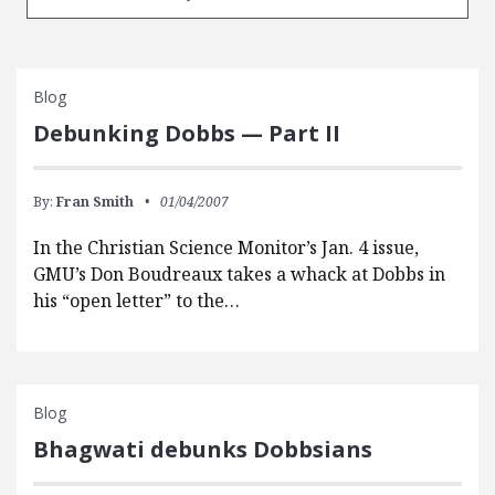
Blog
Debunking Dobbs — Part II
By:
Fran Smith
01/04/2007
In the Christian Science Monitor’s Jan. 4 issue,
GMU’s Don Boudreaux takes a whack at Dobbs in
his “open letter” to the…
Blog
Bhagwati debunks Dobbsians