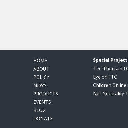
Special Project
HOME
Ten Thousand
ABOUT
Eye on FTC
POLICY
Children Online
NEWS
Net Neutrality 
PRODUCTS
EVENTS
BLOG
DONATE