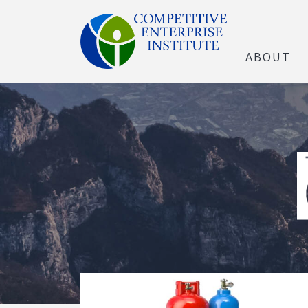
ABOUT
The Open Marke