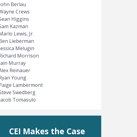
John Berlau
Wayne Crews
Sean Higgins
Sam Kazman
Marlo Lewis, Jr.
Ben Lieberman
Jessica Melugin
Richard Morrison
Iain Murray
Alex Reinauer
Ryan Young
Paige Lambermont
Steve Swedberg
Jacob Tomasulo
CEI Makes the Case