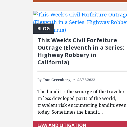
BLOG
This Week’s Civil Forfeiture
Outrage (Eleventh in a Series:
Highway Robbery in
California)
By:
Dan Greenberg
02/11/2022
The bandit is the scourge of the traveler.
In less developed parts of the world,
travelers risk encountering bandits even
today. Sometimes the bandit…
LAW AND LITIGATION