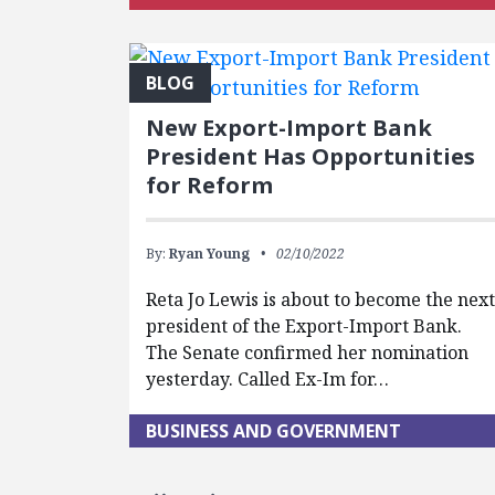
BLOG
New Export-Import Bank
President Has Opportunities
for Reform
By:
Ryan Young
02/10/2022
Reta Jo Lewis is about to become the nex
president of the Export-Import Bank.
The Senate confirmed her nomination
yesterday. Called Ex-Im for…
BUSINESS AND GOVERNMENT