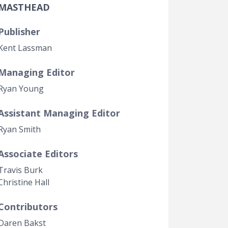
MASTHEAD
Government Transparency
Legal Studies
Publisher
Property Rights
Kent Lassman
Managing Editor
Ryan Young
Assistant Managing Editor
Ryan Smith
Associate Editors
Travis Burk
Christine Hall
Contributors
Daren Bakst