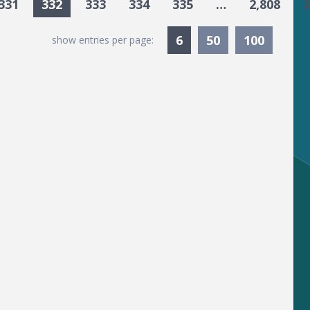
G
331
332
333
334
335
…
2,808
Currently Selected
6
50
100
show entries per page: