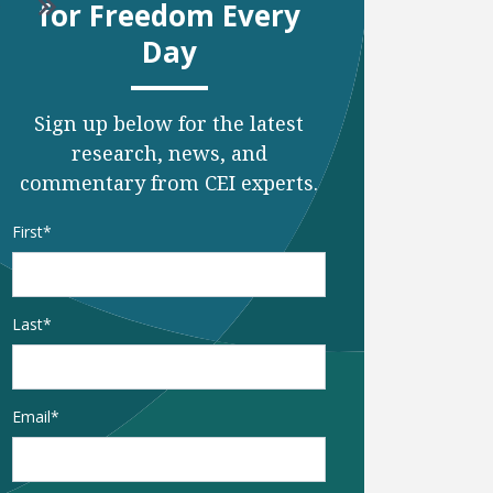
o to next page
Go to last page
for Freedom Every
Day
Sign up below for the latest
research, news, and
commentary from CEI experts.
Name
*
First
Last
Email
*