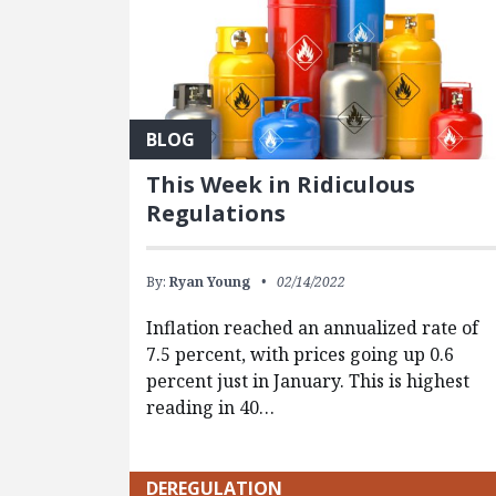
BLOG
This Week in Ridiculous
Regulations
By:
Ryan Young
02/14/2022
Inflation reached an annualized rate of
7.5 percent, with prices going up 0.6
percent just in January. This is highest
reading in 40…
DEREGULATION