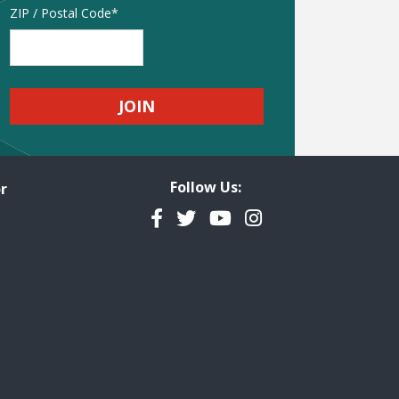
Address
ZIP / Postal Code
Follow Us:
r
Facebook
Twitter
YouTube
Instagram