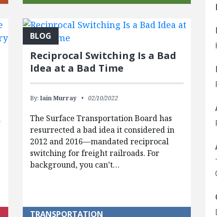
BLOG
Reciprocal Switching Is a Bad
Idea at a Bad Time
By:
Iain Murray
02/10/2022
The Surface Transportation Board has
resurrected a bad idea it considered in
2012 and 2016—mandated reciprocal
switching for freight railroads. For
background, you can’t…
TRANSPORTATION