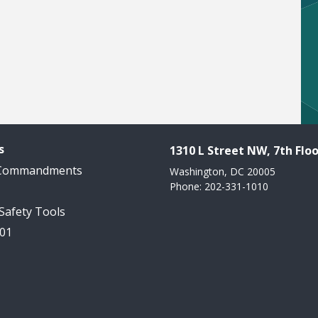
s
1310 L Street NW, 7th Floo
 Commandments
Washington, DC 20005
Phone: 202-331-1010
 Safety Tools
101