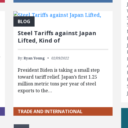
BLOG
Steel Tariffs against Japan
Lifted, Kind of
By:
Ryan Young
02/09/2022
President Biden is taking a small step
toward tariff relief. Japan’s first 1.25
t
million metric tons per year of steel
exports to the…
TRADE AND INTERNATIONAL