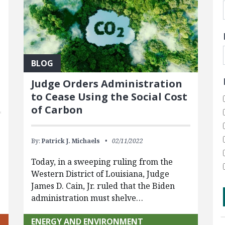
BLOG
Judge Orders Administration
to Cease Using the Social Cost
of Carbon
By:
Patrick J. Michaels
02/11/2022
Today, in a sweeping ruling from the
Western District of Louisiana, Judge
James D. Cain, Jr. ruled that the Biden
administration must shelve…
ENERGY AND ENVIRONMENT