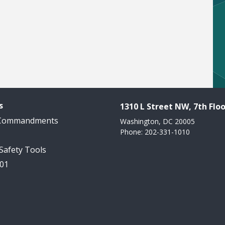
s
1310 L Street NW, 7th Floo
 Commandments
Washington, DC 20005
Phone: 202-331-1010
 Safety Tools
101