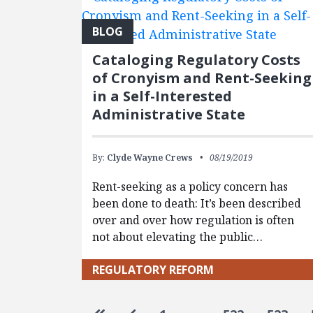
BLOG
Cataloging Regulatory Costs
of Cronyism and Rent-Seeking
in a Self-Interested
Administrative State
By:
Clyde Wayne Crews
08/19/2019
Rent-seeking as a policy concern has
been done to death: It’s been described
over and over how regulation is often
not about elevating the public…
REGULATORY REFORM