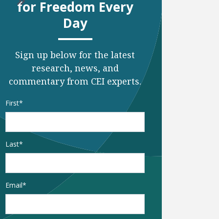
o to next page
Go to last page
for Freedom Every
Day
Sign up below for the latest
research, news, and
commentary from CEI experts.
Name
*
First
Last
Email
*