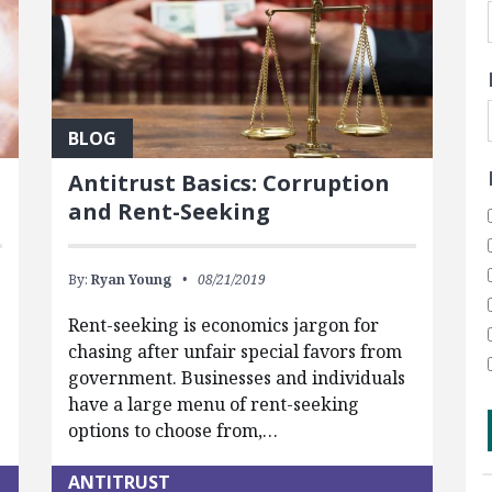
BLOG
Antitrust Basics: Corruption
and Rent-Seeking
By:
Ryan Young
08/21/2019
Rent-seeking is economics jargon for
chasing after unfair special favors from
government. Businesses and individuals
have a large menu of rent-seeking
options to choose from,…
ANTITRUST