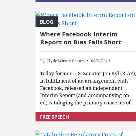
BLOG
Where Facebook Interim
Report on Bias Falls Short
By:
Clyde Wayne Crews
08/20/2019
Today former U.S. Senator Jon Kyl (R-AZ)
in fulfillment of an arrangement with
Facebook, released an independent
Interim Report (and accompanying op-
ed) cataloging the primary concerns of…
FREE SPEECH