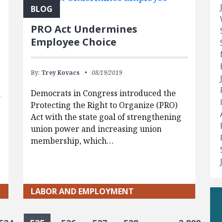
BLOG
PRO Act Undermines
Employee Choice
By:
Trey Kovacs
08/19/2019
Democrats in Congress introduced the
Protecting the Right to Organize (PRO)
Act with the state goal of strengthening
union power and increasing union
membership, which…
LABOR AND EMPLOYMENT