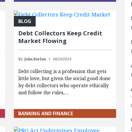
BLOG
Debt Collectors Keep Credit
Market Flowing
By:
John Berlau
08/20/2019
,
Debt collecting is a profession that gets
little love, but given the social good done
by debt collectors who operate ethically
and follow the rules,…
BANKING AND FINANCE