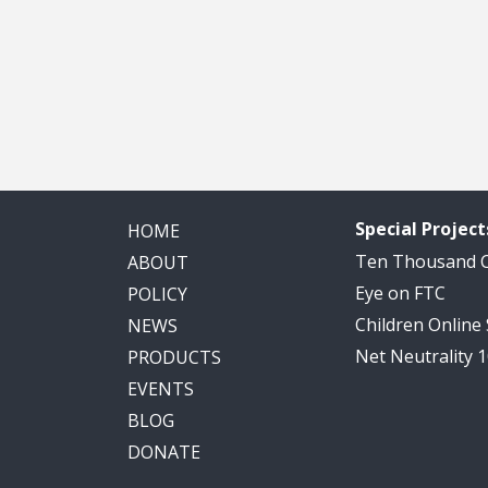
Special Project
HOME
Ten Thousand
ABOUT
Eye on FTC
POLICY
Children Online
NEWS
Net Neutrality 
PRODUCTS
EVENTS
BLOG
DONATE