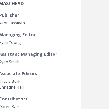
MASTHEAD
Government Transparency
Legal Studies
Publisher
Property Rights
Kent Lassman
Managing Editor
Ryan Young
Assistant Managing Editor
Ryan Smith
Associate Editors
Travis Burk
Christine Hall
Contributors
Daren Bakst