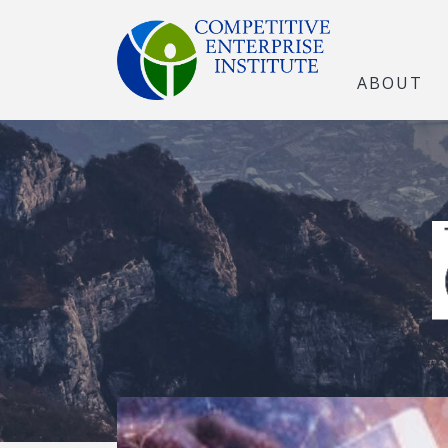
ABOUT
The Open Marke