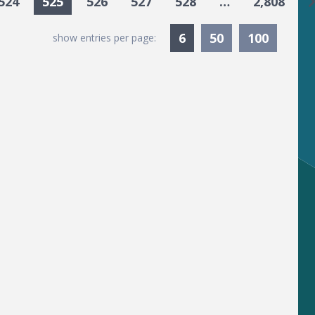
G
524
525
526
527
528
…
2,808
Currently Selected
6
50
100
show entries per page: