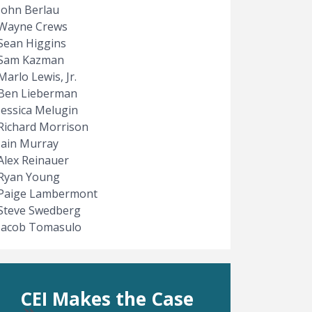
John Berlau
Wayne Crews
Sean Higgins
Sam Kazman
Marlo Lewis, Jr.
Ben Lieberman
Jessica Melugin
Richard Morrison
Iain Murray
Alex Reinauer
Ryan Young
Paige Lambermont
Steve Swedberg
Jacob Tomasulo
CEI Makes the Case