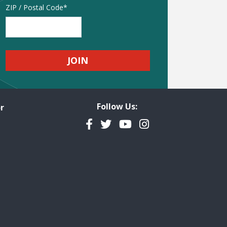
Address
ZIP / Postal Code
Follow Us:
r
Facebook
Twitter
YouTube
Instagram