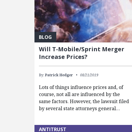
BLOG
Will T-Mobile/Sprint Merger
Increase Prices?
By:
Patrick Hedger
08/21/2019
Lots of things influence prices and, of
course, not all are influenced by the
same factors. However, the lawsuit filed
by several state attorneys general…
ANTITRUST