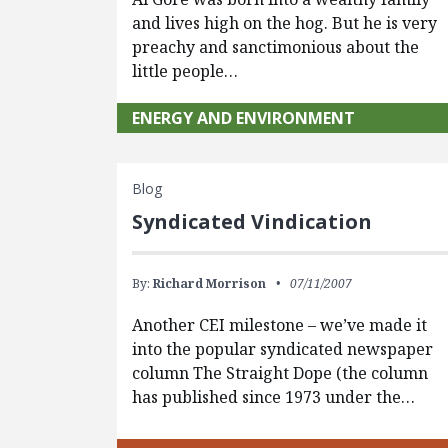
and lives high on the hog. But he is very
preachy and sanctimonious about the
little people…
ENERGY AND ENVIRONMENT
Blog
Syndicated Vindication
By:
Richard Morrison
07/11/2007
Another CEI milestone – we’ve made it
into the popular syndicated newspaper
column The Straight Dope (the column
has published since 1973 under the…