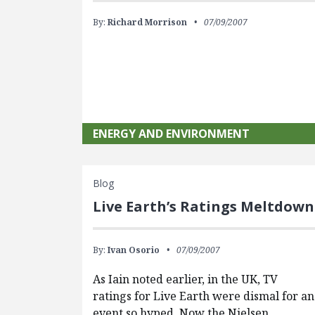
By:
Richard Morrison
07/09/2007
ENERGY AND ENVIRONMENT
Blog
Live Earth’s Ratings Meltdown
By:
Ivan Osorio
07/09/2007
As Iain noted earlier, in the UK, TV
ratings for Live Earth were dismal for an
event so hyped. Now the Nielsen