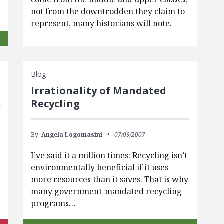
not from the downtrodden they claim to
represent, many historians will note.
Blog
Irrationality of Mandated
Recycling
By:
Angela Logomasini
07/09/2007
I’ve said it a million times: Recycling isn’t
environmentally beneficial if it uses
more resources than it saves. That is why
many government-mandated recycling
programs…