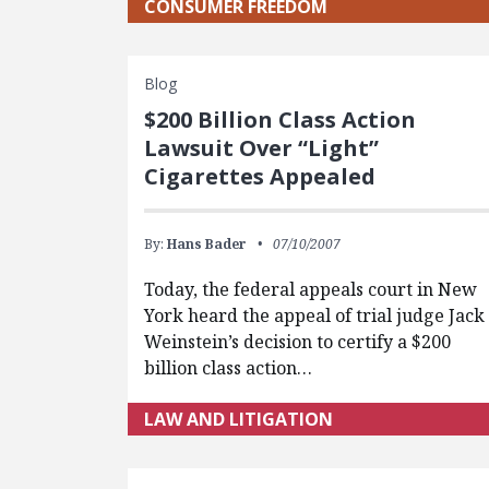
CONSUMER FREEDOM
Blog
$200 Billion Class Action
Lawsuit Over “Light”
Cigarettes Appealed
By:
Hans Bader
07/10/2007
Today, the federal appeals court in New
York heard the appeal of trial judge Jack
Weinstein’s decision to certify a $200
billion class action…
LAW AND LITIGATION