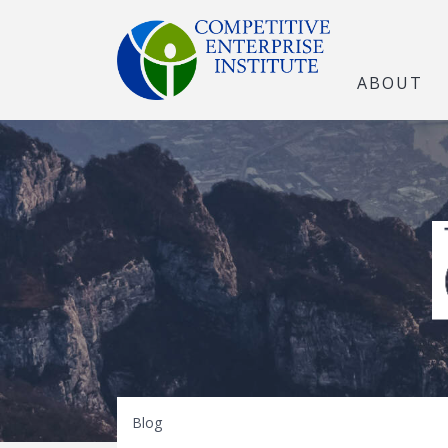
ABOUT
The Open Marke
Blog