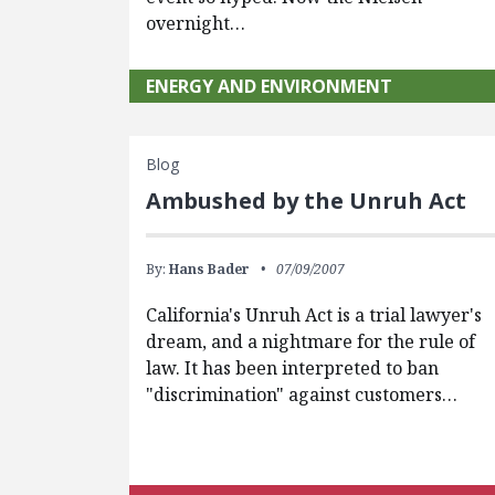
overnight…
ENERGY AND ENVIRONMENT
Blog
Ambushed by the Unruh Act
By:
Hans Bader
07/09/2007
California's Unruh Act is a trial lawyer's
dream, and a nightmare for the rule of
law. It has been interpreted to ban
"discrimination" against customers…