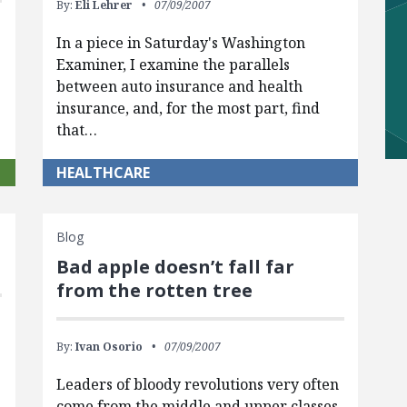
By:
Eli Lehrer
07/09/2007
In a piece in Saturday's Washington
Examiner, I examine the parallels
between auto insurance and health
insurance, and, for the most part, find
that…
HEALTHCARE
Blog
Bad apple doesn’t fall far
from the rotten tree
By:
Ivan Osorio
07/09/2007
Leaders of bloody revolutions very often
come from the middle and upper classes,