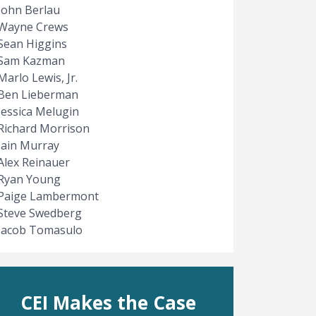
John Berlau
Wayne Crews
Sean Higgins
Sam Kazman
Marlo Lewis, Jr.
Ben Lieberman
Jessica Melugin
Richard Morrison
Iain Murray
Alex Reinauer
Ryan Young
Paige Lambermont
Steve Swedberg
Jacob Tomasulo
CEI Makes the Case