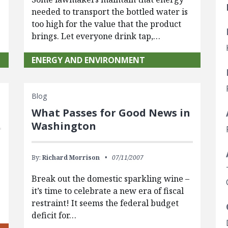
needed to transport the bottled water is
too high for the value that the product
brings. Let everyone drink tap,…
ENERGY AND ENVIRONMENT
Blog
What Passes for Good News in
Washington
By:
Richard Morrison
07/11/2007
Break out the domestic sparkling wine –
it’s time to celebrate a new era of fiscal
restraint! It seems the federal budget
deficit for…