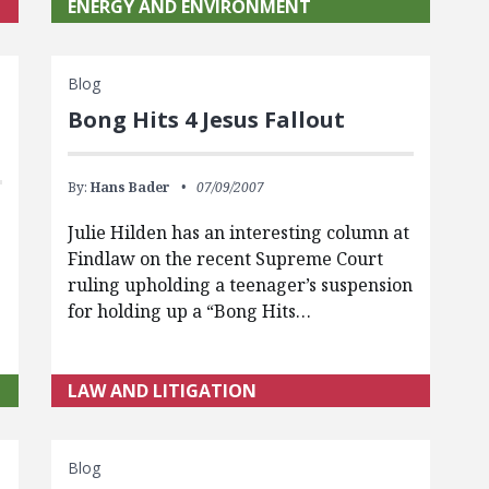
ENERGY AND ENVIRONMENT
Blog
Bong Hits 4 Jesus Fallout
By:
Hans Bader
07/09/2007
Julie Hilden has an interesting column at
Findlaw on the recent Supreme Court
ruling upholding a teenager’s suspension
for holding up a “Bong Hits…
LAW AND LITIGATION
Blog