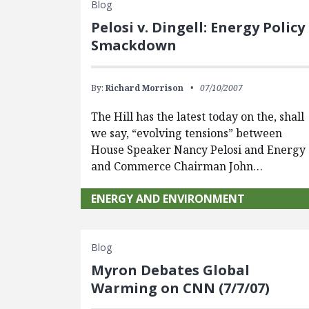
Blog
Pelosi v. Dingell: Energy Policy
Smackdown
By:
Richard Morrison
07/10/2007
The Hill has the latest today on the, shall
we say, “evolving tensions” between
House Speaker Nancy Pelosi and Energy
and Commerce Chairman John…
ENERGY AND ENVIRONMENT
Blog
Myron Debates Global
Warming on CNN (7/7/07)