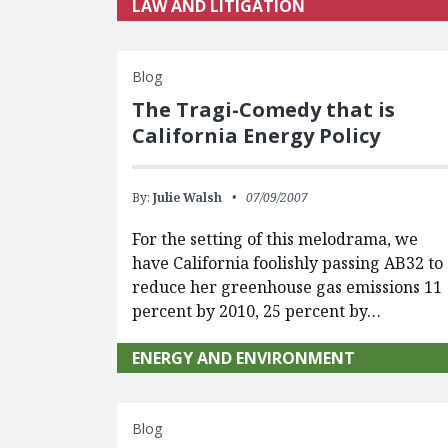
LAW AND LITIGATION
Blog
The Tragi-Comedy that is
California Energy Policy
By:
Julie Walsh
07/09/2007
For the setting of this melodrama, we
have California foolishly passing AB32 to
reduce her greenhouse gas emissions 11
percent by 2010, 25 percent by…
ENERGY AND ENVIRONMENT
Blog