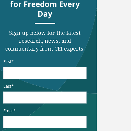
for Freedom Every
Day
Sign up below for the latest
research, news, and
commentary from CEI experts.
Name
*
First
Last
Email
*