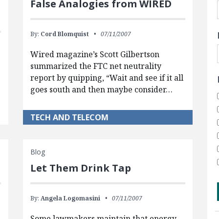
False Analogies from WIRED
By:
Cord Blomquist
07/11/2007
Wired magazine’s Scott Gilbertson
summarized the FTC net neutrality
report by quipping, “Wait and see if it all
goes south and then maybe consider…
TECH AND TELECOM
Blog
Let Them Drink Tap
By:
Angela Logomasini
07/11/2007
Some lawmakers maintain that energy