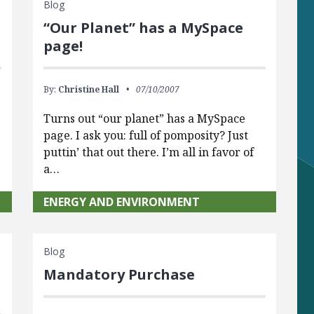
Blog
“Our Planet” has a MySpace
page!
By:
Christine Hall
07/10/2007
Turns out “our planet” has a MySpace
page. I ask you: full of pomposity? Just
puttin’ that out there. I’m all in favor of
a…
ENERGY AND ENVIRONMENT
Blog
Mandatory Purchase