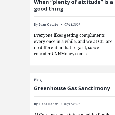
When “plenty of attitude” is a
good thing
By:
Ivan Osorio
07/11/2007
Everyone likes getting compliments
every once in a while, and we at CEI are
no different in that regard, so we
consider CNNMoney.com’ s…
Blog
Greenhouse Gas Sanctimony
By:
Hans Bader
07/11/2007
Al Gore was born into a wealthy family