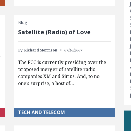
Blog
Satellite (Radio) of Love
By:
Richard Morrison
07/10/2007
The FCC is currently presiding over the
proposed merger of satellite radio
companies XM and Sirius. And, to no
one’s surprise, a host of…
TECH AND TELECOM