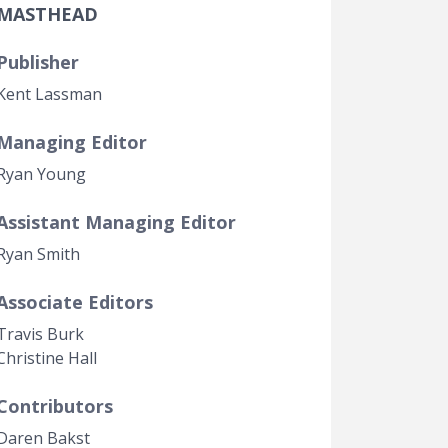
MASTHEAD
Government Transparency
Legal Studies
Publisher
Property Rights
Kent Lassman
Managing Editor
Ryan Young
Assistant Managing Editor
Ryan Smith
Associate Editors
Travis Burk
Christine Hall
Contributors
Daren Bakst