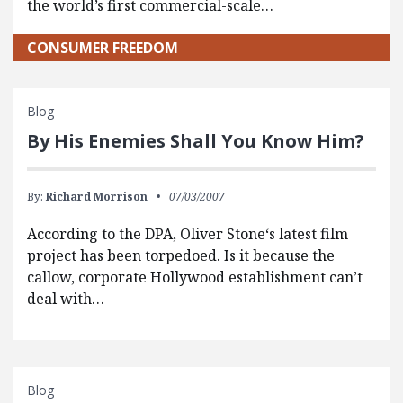
the world’s first commercial-scale…
CONSUMER FREEDOM
Blog
By His Enemies Shall You Know Him?
By:
Richard Morrison
07/03/2007
According to the DPA, Oliver Stone‘s latest film
project has been torpedoed. Is it because the
callow, corporate Hollywood establishment can’t
deal with…
Blog