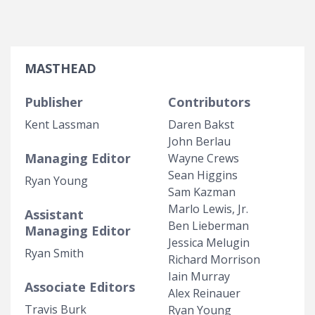
MASTHEAD
Publisher
Contributors
Kent Lassman
Daren Bakst
John Berlau
Managing Editor
Wayne Crews
Sean Higgins
Ryan Young
Sam Kazman
Marlo Lewis, Jr.
Assistant
Ben Lieberman
Managing Editor
Jessica Melugin
Ryan Smith
Richard Morrison
Iain Murray
Associate Editors
Alex Reinauer
Travis Burk
Ryan Young