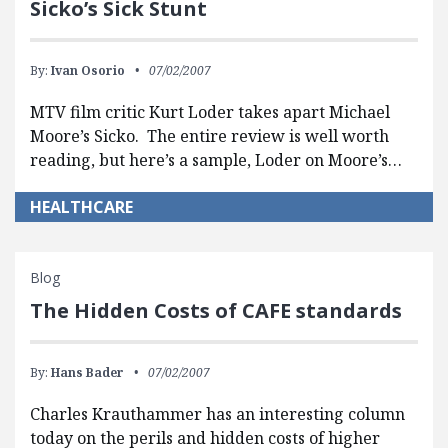
Sicko’s Sick Stunt
By:
Ivan Osorio
07/02/2007
MTV film critic Kurt Loder takes apart Michael
Moore’s Sicko. The entire review is well worth
reading, but here’s a sample, Loder on Moore’s…
HEALTHCARE
Blog
The Hidden Costs of CAFE standards
By:
Hans Bader
07/02/2007
Charles Krauthammer has an interesting column
today on the perils and hidden costs of higher