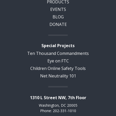
PRODUCTS
EVENTS
BLOG
DONATE
Special Projects
Ten Thousand Commandments
Eye on FTC
Children Online Safety Tools
Net Neutrality 101
1310 L Street NW, 7th Floor
Washington, DC 20005
Phone: 202-331-1010