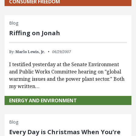
CONSUMER FREEDOM
Blog
Riffing on Jonah
By:
Marlo Lewis, Jr.
06/29/2007
I testified yesterday at the Senate Environment
and Public Works Committee hearing on "global
warming issues and the power plant sector." Both
my written…
ENERGY AND ENVIRONMENT
Blog
Every Day is Christmas When You’re