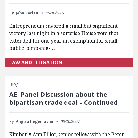
By:
John Berlau
06/30/2007
Entrepreneurs savored a small but significant
victory last night in a surprise House vote that
extended for one year an exemption for small
public companies…
LAW AND LITIGATION
Blog
AEI Panel Discussion about the
bipartisan trade deal – Continued
By:
Angela Logomasini
06/30/2007
Kimberly Ann Elliot, senior fellow with the Peter