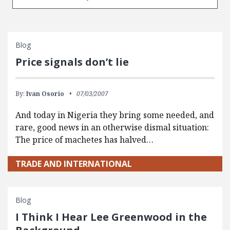
Blog
Price signals don’t lie
By:
Ivan Osorio
07/03/2007
And today in Nigeria they bring some needed, and
rare, good news in an otherwise dismal situation:
The price of machetes has halved…
TRADE AND INTERNATIONAL
Blog
I Think I Hear Lee Greenwood in the