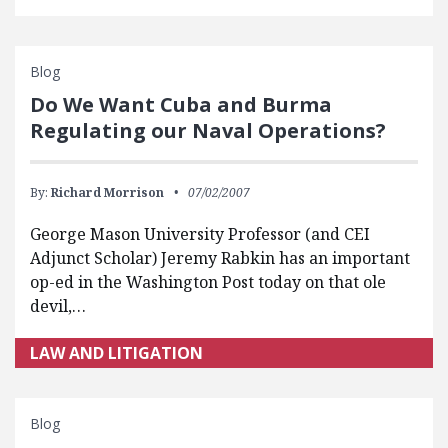
Blog
Do We Want Cuba and Burma
Regulating our Naval Operations?
By:
Richard Morrison
07/02/2007
George Mason University Professor (and CEI
Adjunct Scholar) Jeremy Rabkin has an important
op-ed in the Washington Post today on that ole
devil,…
LAW AND LITIGATION
Blog