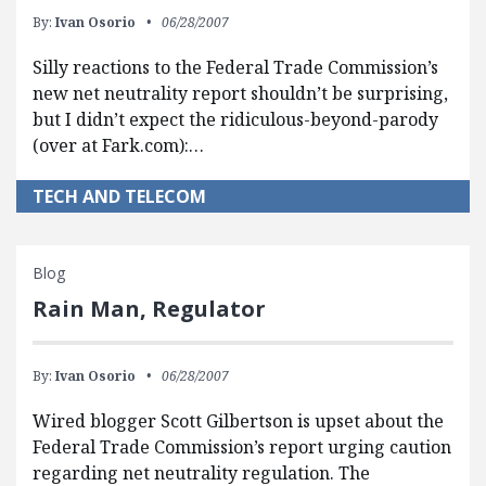
By:
Ivan Osorio
06/28/2007
Silly reactions to the Federal Trade Commission’s
new net neutrality report shouldn’t be surprising,
but I didn’t expect the ridiculous-beyond-parody
(over at Fark.com):…
TECH AND TELECOM
Blog
Rain Man, Regulator
By:
Ivan Osorio
06/28/2007
Wired blogger Scott Gilbertson is upset about the
Federal Trade Commission’s report urging caution
regarding net neutrality regulation. The