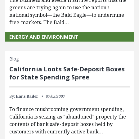
The Business and Media Institute reports that the
greens are trying again to use the nation’s
national symbol—the Bald Eagle—to undermine
free-markets. The Bald…
ENERGY AND ENVIRONMENT
Blog
California Loots Safe-Deposit Boxes
for State Spending Spree
By:
Hans Bader
07/02/2007
To finance mushrooming government spending,
California is seizing as “abandoned” property the
contents of bank safe-deposit boxes held by
customers with currently active bank…