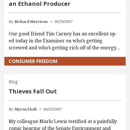
an Ethanol Producer
By:
Richard Morrison
06/29/2007
Our good friend Tim Carney has an excellent op-
ed today in the Examiner on who’s getting
screwed and who’s getting rich off of the energy…
CONSUMER FREEDOM
Blog
Thieves Fall Out
By:
Myron Ebell
06/29/2007
My colleague Marlo Lewis testified at a painfully
comic hearing of the Senate Environment and