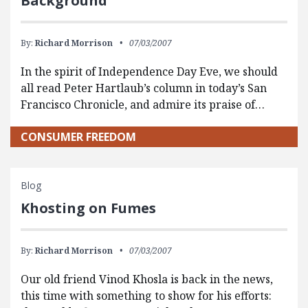
Background
By:
Richard Morrison
07/03/2007
In the spirit of Independence Day Eve, we should
all read Peter Hartlaub’s column in today’s San
Francisco Chronicle, and admire its praise of…
CONSUMER FREEDOM
Blog
Khosting on Fumes
By:
Richard Morrison
07/03/2007
Our old friend Vinod Khosla is back in the news,
this time with something to show for his efforts: