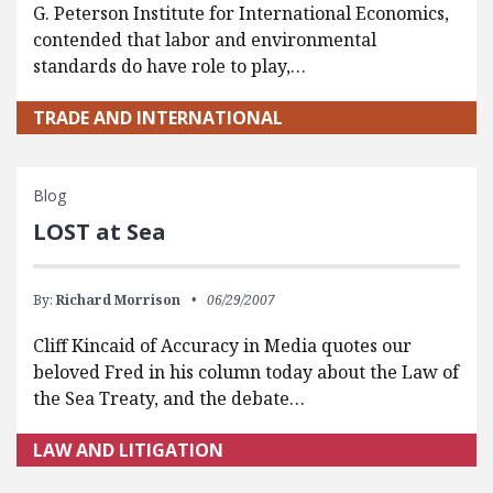
G. Peterson Institute for International Economics,
contended that labor and environmental
standards do have role to play,…
TRADE AND INTERNATIONAL
Blog
LOST at Sea
By:
Richard Morrison
06/29/2007
Cliff Kincaid of Accuracy in Media quotes our
beloved Fred in his column today about the Law of
the Sea Treaty, and the debate…
LAW AND LITIGATION