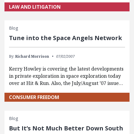
LAW AND LITIGATION
Blog
Tune into the Space Angels Network
By:
Richard Morrison
07/02/2007
Kerry Howley is covering the latest developments
in private exploration in space exploration today
over at Hit & Run. Also, the July/August ’07 issue…
CONSUMER FREEDOM
Blog
But It’s Not Much Better Down South