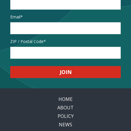
Email
*
Address
ZIP / Postal Code
HOME
ABOUT
POLICY
NEWS