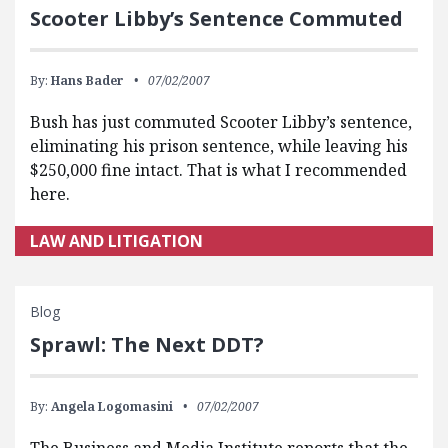
Scooter Libby’s Sentence Commuted
By:
Hans Bader
07/02/2007
Bush has just commuted Scooter Libby’s sentence,
eliminating his prison sentence, while leaving his
$250,000 fine intact. That is what I recommended
here.
LAW AND LITIGATION
Blog
Sprawl: The Next DDT?
By:
Angela Logomasini
07/02/2007