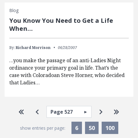
Blog
You Know You Need to Get a Life
When…
By:
Richard Morrison
06/28/2007
…you make the passage of an anti-Ladies Night
ordinance your primary goal in life. That’s the
case with Coloradoan Steve Horner, who decided
that Ladies…
Pagination
Select page
Go to first page
Go to previous page
Go to next pa
Go to la
6
50
100
show entries per page: