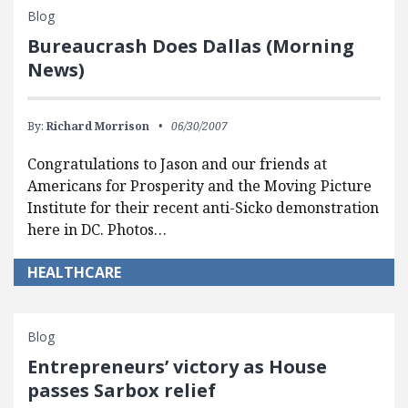
Blog
Bureaucrash Does Dallas (Morning
News)
By:
Richard Morrison
06/30/2007
Congratulations to Jason and our friends at
Americans for Prosperity and the Moving Picture
Institute for their recent anti-Sicko demonstration
here in DC. Photos…
HEALTHCARE
Blog
Entrepreneurs’ victory as House
passes Sarbox relief