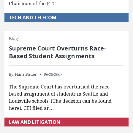
Chairman of the FTC…
TECH AND TELECOM
Blog
Supreme Court Overturns Race-
Based Student Assignments
By:
Hans Bader
06/28/2007
The Supreme Court has overturned the race-
based assignment of students in Seattle and
Louisville schools. (The decision can be found
here). CEI filed an…
LAW AND LITIGATION