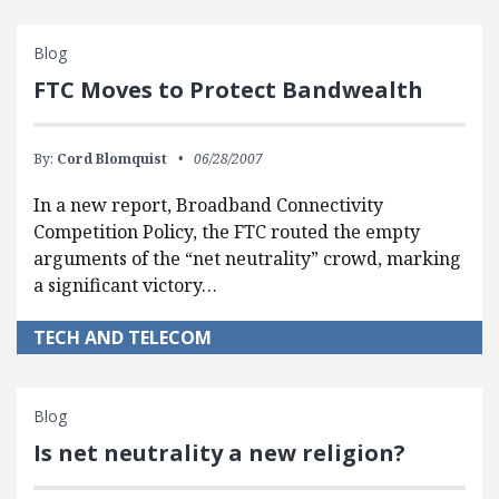
Blog
FTC Moves to Protect Bandwealth
By:
Cord Blomquist
06/28/2007
In a new report, Broadband Connectivity
Competition Policy, the FTC routed the empty
arguments of the “net neutrality” crowd, marking
a significant victory…
TECH AND TELECOM
Blog
Is net neutrality a new religion?