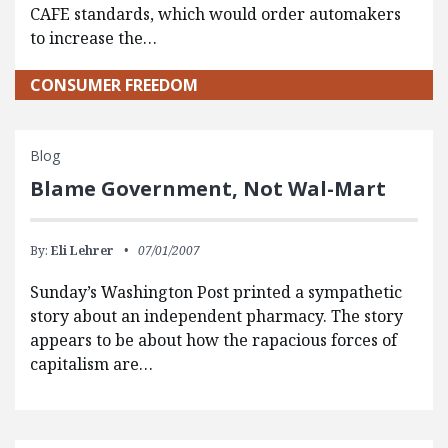
CAFE standards, which would order automakers
to increase the…
CONSUMER FREEDOM
Blog
Blame Government, Not Wal-Mart
By:
Eli Lehrer
07/01/2007
Sunday’s Washington Post printed a sympathetic
story about an independent pharmacy. The story
appears to be about how the rapacious forces of
capitalism are…