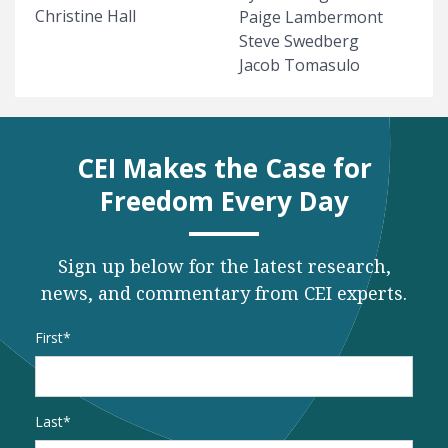
Christine Hall
Paige Lambermont
Steve Swedberg
Jacob Tomasulo
CEI Makes the Case for
Freedom Every Day
Sign up below for the latest research,
news, and commentary from CEI experts.
Name
*
First
Last