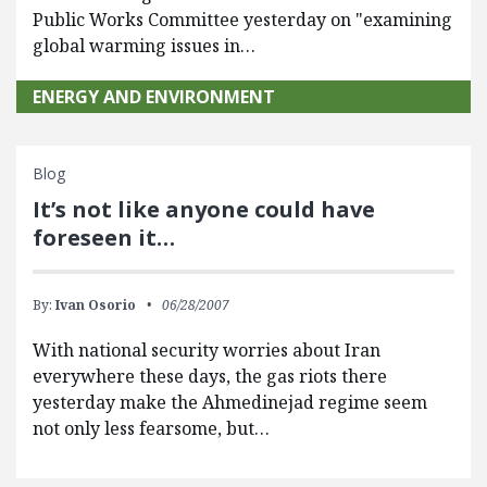
Public Works Committee yesterday on "examining
global warming issues in…
ENERGY AND ENVIRONMENT
Blog
It’s not like anyone could have
foreseen it…
By:
Ivan Osorio
06/28/2007
With national security worries about Iran
everywhere these days, the gas riots there
yesterday make the Ahmedinejad regime seem
not only less fearsome, but…