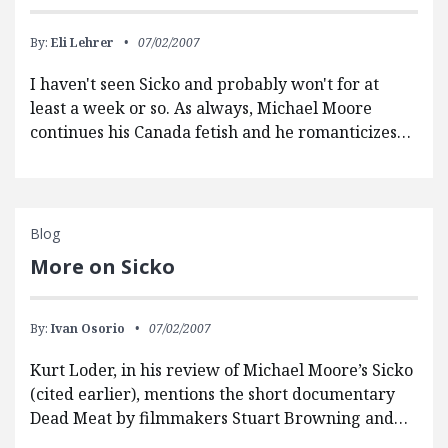
By:
Eli Lehrer
07/02/2007
I haven't seen Sicko and probably won't for at
least a week or so. As always, Michael Moore
continues his Canada fetish and he romanticizes…
Blog
More on Sicko
By:
Ivan Osorio
07/02/2007
Kurt Loder, in his review of Michael Moore’s Sicko
(cited earlier), mentions the short documentary
Dead Meat by filmmakers Stuart Browning and…