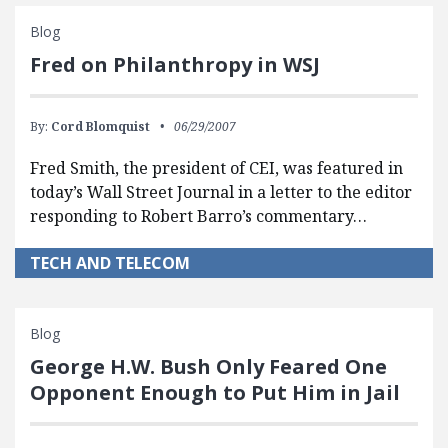
Blog
Fred on Philanthropy in WSJ
By:
Cord Blomquist
06/29/2007
Fred Smith, the president of CEI, was featured in
today’s Wall Street Journal in a letter to the editor
responding to Robert Barro’s commentary…
TECH AND TELECOM
Blog
George H.W. Bush Only Feared One
Opponent Enough to Put Him in Jail