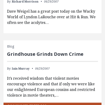
By:
Richard Morrison
06/29/2007
Dave Weigel has a great post today on the Wacky
World of Lyndon LaRouche over at Hit & Run. We
often see the acolytes…
Blog
Grindhouse Grinds Down Crime
By:
Iain Murray
06/29/2007
It’s received wisdom that violent movies
encourage violence and that if only we were like
our enlightened European cousins and restricted
violence in movie theaters,…